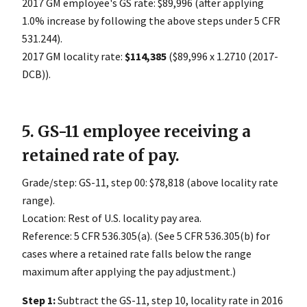
2017 GM employee's GS rate: $89,996 (after applying
1.0% increase by following the above steps under 5 CFR
531.244).
2017 GM locality rate:
$114,385
($89,996 x 1.2710 (2017-
DCB)).
5. GS-11 employee receiving a
retained rate of pay.
Grade/step: GS-11, step 00: $78,818 (above locality rate
range).
Location: Rest of U.S. locality pay area.
Reference: 5 CFR 536.305(a). (See 5 CFR 536.305(b) for
cases where a retained rate falls below the range
maximum after applying the pay adjustment.)
Step 1:
Subtract the GS-11, step 10, locality rate in 2016