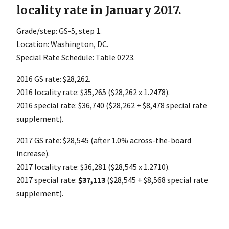
locality rate in January 2017.
Grade/step: GS-5, step 1.
Location: Washington, DC.
Special Rate Schedule: Table 0223.
2016 GS rate: $28,262.
2016 locality rate: $35,265 ($28,262 x 1.2478).
2016 special rate: $36,740 ($28,262 + $8,478 special rate
supplement).
2017 GS rate: $28,545 (after 1.0% across-the-board
increase).
2017 locality rate: $36,281 ($28,545 x 1.2710).
2017 special rate:
$37,113
($28,545 + $8,568 special rate
supplement).