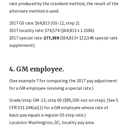
rate produced by the standard method, the result of the
alternate method is used.
2017 GS rate: $64,813 (GS-12, step 2).
2017 locality rate: $74,574 ($64,813 x 1.1506).
2017 special rate:
$77,359
($64,813+ $12,546 special rate
supplement).
4. GM employee.
(See example 7 for computing the 2017 pay adjustment
for a GM employee receiving a special rate.)
Grade/step: GM-13, step 00 ($89,109-not on step). (See 5
CFR 531.244(a)(1) for a GM employee whose rate of
basic pay equals a regular GS step rate.)
Location: Washington, DC, locality pay area.