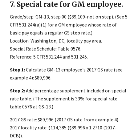
7. Special rate for GM employee.
Grade/step: GM-13, step 00 ($89,109-not on step). (See 5
CFR 531.244(a)(1) for a GM employee whose rate of
basic pay equals a regular GS step rate.)
Location: Washington, DC, locality pay area.
Special Rate Schedule: Table 0576.
Reference: 5 CFR 531.244 and 531.245.
Step 1:
Calculate GM-13 employee's 2017 GS rate (see
example 4): $89,996.
Step 2:
Add percentage supplement included on special
rate table. (The supplement is 33% for special rate
table 0576 at GS-13.)
2017 GS rate: $89,996 (2017 GS rate from example 4).
2017 locality rate: $114,385 ($89,996 x 1.2710 (2017-
DCB)).