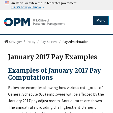
An official website of the United States government
Here's how you know
Menu
OPM.gov
/
Policy
/
Pay & Leave
/
Pay Administration
January 2017 Pay Examples
Examples of January 2017 Pay
Computations
Below are examples showing how various categories of
General Schedule (GS) employees will be affected by the
January 2017 pay adjustments. Annual rates are shown.
The annual rate providing the highest entitlement