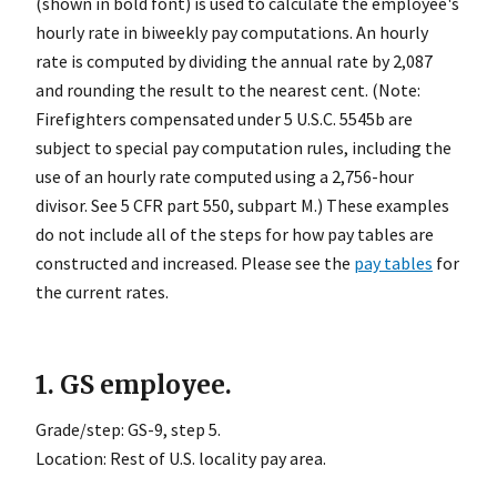
(shown in bold font) is used to calculate the employee's
hourly rate in biweekly pay computations. An hourly
rate is computed by dividing the annual rate by 2,087
and rounding the result to the nearest cent. (Note:
Firefighters compensated under 5 U.S.C. 5545b are
subject to special pay computation rules, including the
use of an hourly rate computed using a 2,756-hour
divisor. See 5 CFR part 550, subpart M.) These examples
do not include all of the steps for how pay tables are
constructed and increased. Please see the
pay tables
for
the current rates.
1. GS employee.
Grade/step: GS-9, step 5.
Location: Rest of U.S. locality pay area.