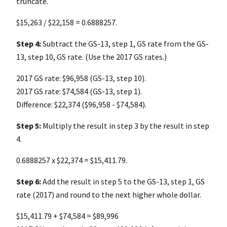
truncate.
$15,263 / $22,158 = 0.6888257.
Step 4:
Subtract the GS-13, step 1, GS rate from the GS-
13, step 10, GS rate. (Use the 2017 GS rates.)
2017 GS rate: $96,958 (GS-13, step 10).
2017 GS rate: $74,584 (GS-13, step 1).
Difference: $22,374 ($96,958 - $74,584).
Step 5:
Multiply the result in step 3 by the result in step
4.
0.6888257 x $22,374 = $15,411.79.
Step 6:
Add the result in step 5 to the GS-13, step 1, GS
rate (2017) and round to the next higher whole dollar.
$15,411.79 + $74,584 = $89,996