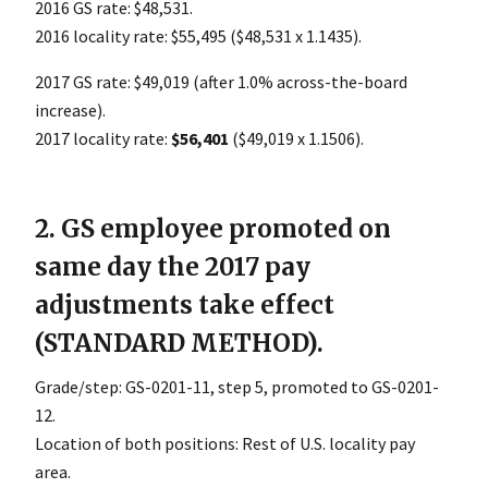
2016 GS rate: $48,531.
2016 locality rate: $55,495 ($48,531 x 1.1435).
2017 GS rate: $49,019 (after 1.0% across-the-board
increase).
2017 locality rate:
$56,401
($49,019 x 1.1506).
2. GS employee promoted on
same day the 2017 pay
adjustments take effect
(STANDARD METHOD).
Grade/step: GS-0201-11, step 5, promoted to GS-0201-
12.
Location of both positions: Rest of U.S. locality pay
area.