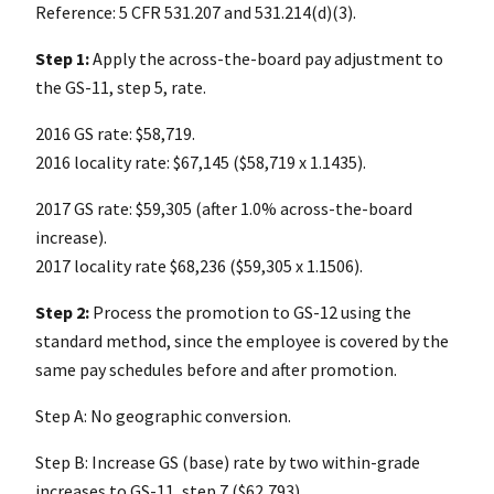
Reference: 5 CFR 531.207 and 531.214(d)(3).
Step 1:
Apply the across-the-board pay adjustment to
the GS-11, step 5, rate.
2016 GS rate: $58,719.
2016 locality rate: $67,145 ($58,719 x 1.1435).
2017 GS rate: $59,305 (after 1.0% across-the-board
increase).
2017 locality rate $68,236 ($59,305 x 1.1506).
Step 2:
Process the promotion to GS-12 using the
standard method, since the employee is covered by the
same pay schedules before and after promotion.
Step A: No geographic conversion.
Step B: Increase GS (base) rate by two within-grade
increases to GS-11, step 7 ($62,793).