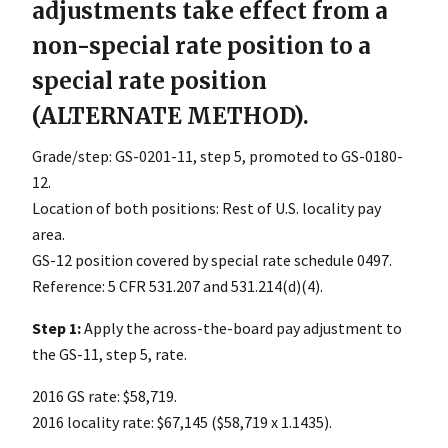
adjustments take effect from a
non-special rate position to a
special rate position
(ALTERNATE METHOD).
Grade/step: GS-0201-11, step 5, promoted to GS-0180-
12.
Location of both positions: Rest of U.S. locality pay
area.
GS-12 position covered by special rate schedule 0497.
Reference: 5 CFR 531.207 and 531.214(d)(4).
Step 1:
Apply the across-the-board pay adjustment to
the GS-11, step 5, rate.
2016 GS rate: $58,719.
2016 locality rate: $67,145 ($58,719 x 1.1435).