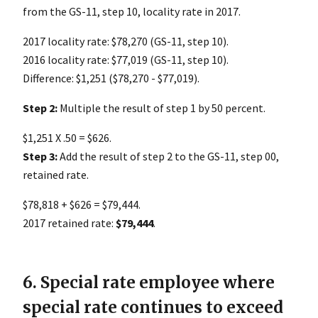
from the GS-11, step 10, locality rate in 2017.
2017 locality rate: $78,270 (GS-11, step 10).
2016 locality rate: $77,019 (GS-11, step 10).
Difference: $1,251 ($78,270 - $77,019).
Step 2:
Multiple the result of step 1 by 50 percent.
$1,251 X .50 = $626.
Step 3:
Add the result of step 2 to the GS-11, step 00,
retained rate.
$78,818 + $626 = $79,444.
2017 retained rate:
$79,444
.
6. Special rate employee where
special rate continues to exceed