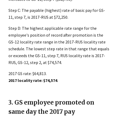
Step C: The payable (highest) rate of basic pay for GS-
11, step 7, is 2017-RUS at $72,250.
Step D: The highest applicable rate range for the
employee's position of record after promotion is the
GS-12 locality rate range in the 2017-RUS locality rate
schedule. The lowest step rate in that range that equals
or exceeds the GS-11, step 7, RUS locality rate is 2017-
RUS, GS-12, step 2, at $74,574.
2017 GS rate: $64,813.
2017 locality rate: $74,574
.
3. GS employee promoted on
same day the 2017 pay