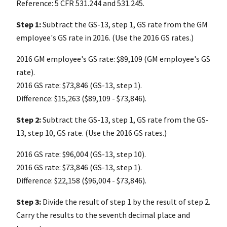
Reference: 5 CFR 531.244 and 531.245.
Step 1:
Subtract the GS-13, step 1, GS rate from the GM
employee's GS rate in 2016. (Use the 2016 GS rates.)
2016 GM employee's GS rate: $89,109 (GM employee's GS
rate).
2016 GS rate: $73,846 (GS-13, step 1).
Difference: $15,263 ($89,109 - $73,846).
Step 2:
Subtract the GS-13, step 1, GS rate from the GS-
13, step 10, GS rate. (Use the 2016 GS rates.)
2016 GS rate: $96,004 (GS-13, step 10).
2016 GS rate: $73,846 (GS-13, step 1).
Difference: $22,158 ($96,004 - $73,846).
Step 3:
Divide the result of step 1 by the result of step 2.
Carry the results to the seventh decimal place and