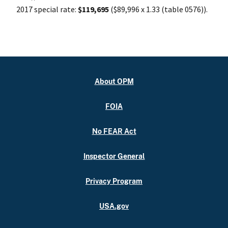
2017 special rate:
$119,695
($89,996 x 1.33 (table 0576)).
About OPM
FOIA
No FEAR Act
Inspector General
Privacy Program
USA.gov