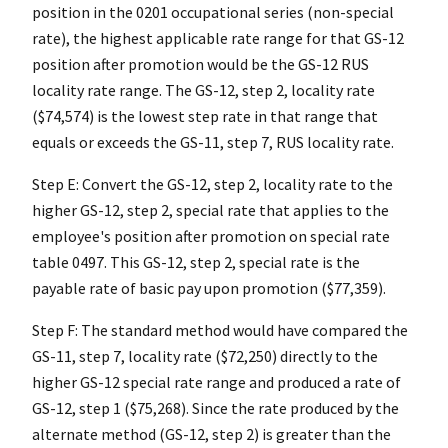
position in the 0201 occupational series (non-special
rate), the highest applicable rate range for that GS-12
position after promotion would be the GS-12 RUS
locality rate range. The GS-12, step 2, locality rate
($74,574) is the lowest step rate in that range that
equals or exceeds the GS-11, step 7, RUS locality rate.
Step E: Convert the GS-12, step 2, locality rate to the
higher GS-12, step 2, special rate that applies to the
employee's position after promotion on special rate
table 0497. This GS-12, step 2, special rate is the
payable rate of basic pay upon promotion ($77,359).
Step F: The standard method would have compared the
GS-11, step 7, locality rate ($72,250) directly to the
higher GS-12 special rate range and produced a rate of
GS-12, step 1 ($75,268). Since the rate produced by the
alternate method (GS-12, step 2) is greater than the