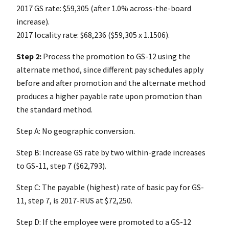
2017 GS rate: $59,305 (after 1.0% across-the-board
increase).
2017 locality rate: $68,236 ($59,305 x 1.1506).
Step 2:
Process the promotion to GS-12 using the
alternate method, since different pay schedules apply
before and after promotion and the alternate method
produces a higher payable rate upon promotion than
the standard method.
Step A: No geographic conversion.
Step B: Increase GS rate by two within-grade increases
to GS-11, step 7 ($62,793).
Step C: The payable (highest) rate of basic pay for GS-
11, step 7, is 2017-RUS at $72,250.
Step D: If the employee were promoted to a GS-12