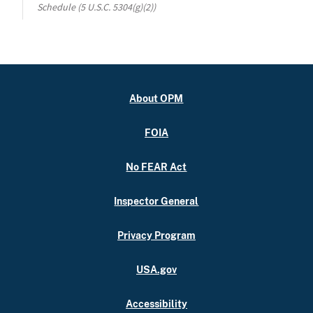
Schedule (5 U.S.C. 5304(g)(2))
About OPM
FOIA
No FEAR Act
Inspector General
Privacy Program
USA.gov
Accessibility