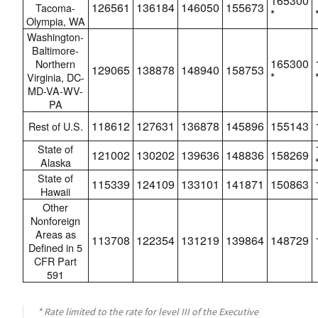
165300
126561
136184
146050
155673
Tacoma-
*
Olympia, WA
Washington-
Baltimore-
165300
Northern
129065
138878
148940
158753
*
Virginia, DC-
MD-VA-WV-
PA
118612
127631
136878
145896
155143
Rest of U.S.
State of
121002
130202
139636
148836
158269
Alaska
State of
115339
124109
133101
141871
150863
Hawaii
Other
Nonforeign
Areas as
113708
122354
131219
139864
148729
Defined in 5
CFR Part
591
* Rate limited to the rate for level III of the Executive