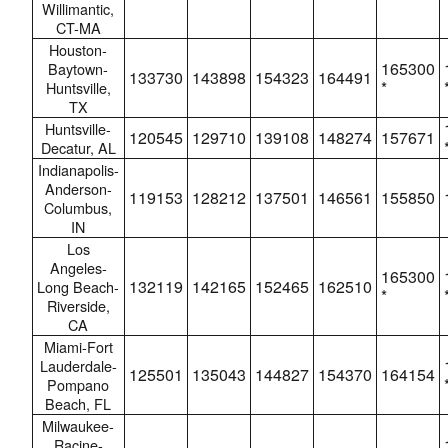
Willimantic,
CT-MA
Houston-
165300
Baytown-
133730
143898
154323
164491
*
Huntsville,
TX
Huntsville-
120545
129710
139108
148274
157671
Decatur, AL
Indianapolis-
Anderson-
119153
128212
137501
146561
155850
Columbus,
IN
Los
Angeles-
165300
132119
142165
152465
162510
Long Beach-
*
Riverside,
CA
Miami-Fort
Lauderdale-
125501
135043
144827
154370
164154
Pompano
Beach, FL
Milwaukee-
Racine-