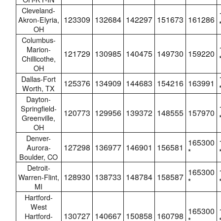
Cleveland-
123309
132684
142297
151673
161286
Akron-Elyria,
OH
Columbus-
Marion-
121729
130985
140475
149730
159220
Chillicothe,
OH
Dallas-Fort
125376
134909
144683
154216
163991
Worth, TX
Dayton-
Springfield-
120773
129956
139372
148555
157970
Greenville,
OH
Denver-
165300
127298
136977
146901
156581
Aurora-
*
Boulder, CO
Detroit-
165300
128930
138733
148784
158587
Warren-Flint,
*
MI
Hartford-
West
165300
130727
140667
150858
160798
Hartford-
*