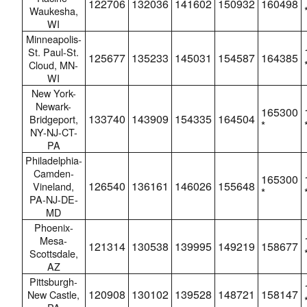
122706
132036
141602
150932
160498
Waukesha,
WI
Minneapolis-
St. Paul-St.
125677
135233
145031
154587
164385
Cloud, MN-
WI
New York-
Newark-
165300
133740
143909
154335
164504
Bridgeport,
*
NY-NJ-CT-
PA
Philadelphia-
Camden-
165300
126540
136161
146026
155648
Vineland,
*
PA-NJ-DE-
MD
Phoenix-
Mesa-
121314
130538
139995
149219
158677
Scottsdale,
AZ
Pittsburgh-
120908
130102
139528
148721
158147
New Castle,