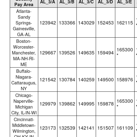
AL_3/A
AL_3/B
AL_3/C
AL_3/D
AL_3/E
Pay Area
Atlanta-
Sandy
123942
133366
143029
152453
162115
Springs-
Gainesville,
GA-AL
Boston-
Worcester-
165300
129667
139526
149635
159494
Manchester,
*
MA-NH-RI-
ME
Buffalo-
Niagara-
121542
130784
140259
149500
158976
Cattaraugus,
NY
Chicago-
165300
Naperville-
129979
139862
149995
159878
*
Michigan
City, IL-IN-WI
Cincinnati-
Middletown-
123173
132539
142141
151507
161109
Wilmington,
OH-KY-IN