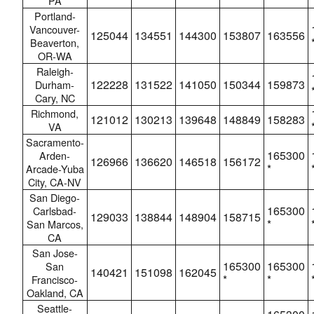
PA
Portland-
Vancouver-
125044
134551
144300
153807
163556
Beaverton,
OR-WA
Raleigh-
122228
131522
141050
150344
159873
Durham-
Cary, NC
Richmond,
121012
130213
139648
148849
158283
VA
Sacramento-
165300
Arden-
126966
136620
146518
156172
*
Arcade-Yuba
City, CA-NV
San Diego-
165300
Carlsbad-
129033
138844
148904
158715
*
San Marcos,
CA
San Jose-
165300
165300
San
140421
151098
162045
*
*
Francisco-
Oakland, CA
Seattle-