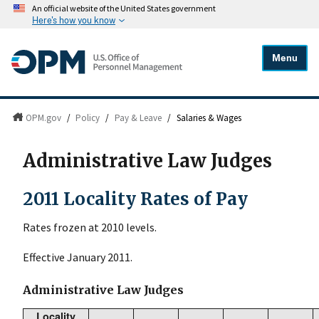
An official website of the United States government
Here's how you know
Menu
OPM.gov
/
Policy
/
Pay & Leave
/
Salaries & Wages
Administrative Law Judges
2011 Locality Rates of Pay
Rates frozen at 2010 levels.
Effective January 2011.
Administrative Law Judges
Locality