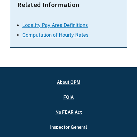
Related Information
Locality Pay Area Definitions
Computation of Hourly Rates
About OPM
FOIA
No FEAR Act
Inspector General