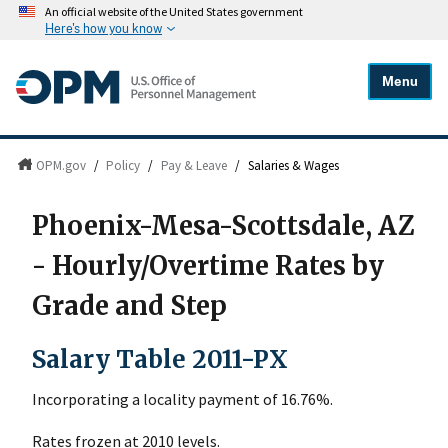
An official website of the United States government
Here's how you know
Menu
OPM.gov
/
Policy
/
Pay & Leave
/
Salaries & Wages
Phoenix-Mesa-Scottsdale, AZ
- Hourly/Overtime Rates by
Grade and Step
Salary Table 2011-PX
Incorporating a locality payment of 16.76%.
Rates frozen at 2010 levels.