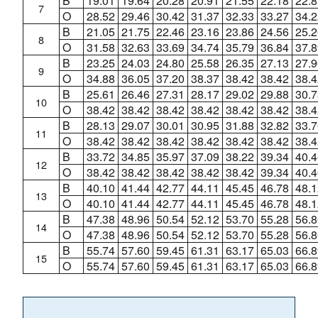
B
19.01
19.64
20.28
20.91
21.55
22.18
22.8
7
O
28.52
29.46
30.42
31.37
32.33
33.27
34.2
B
21.05
21.75
22.46
23.16
23.86
24.56
25.2
8
O
31.58
32.63
33.69
34.74
35.79
36.84
37.8
B
23.25
24.03
24.80
25.58
26.35
27.13
27.9
9
O
34.88
36.05
37.20
38.37
38.42
38.42
38.4
B
25.61
26.46
27.31
28.17
29.02
29.88
30.7
10
O
38.42
38.42
38.42
38.42
38.42
38.42
38.4
B
28.13
29.07
30.01
30.95
31.88
32.82
33.7
11
O
38.42
38.42
38.42
38.42
38.42
38.42
38.4
B
33.72
34.85
35.97
37.09
38.22
39.34
40.4
12
O
38.42
38.42
38.42
38.42
38.42
39.34
40.4
B
40.10
41.44
42.77
44.11
45.45
46.78
48.1
13
O
40.10
41.44
42.77
44.11
45.45
46.78
48.1
B
47.38
48.96
50.54
52.12
53.70
55.28
56.8
14
O
47.38
48.96
50.54
52.12
53.70
55.28
56.8
B
55.74
57.60
59.45
61.31
63.17
65.03
66.8
15
O
55.74
57.60
59.45
61.31
63.17
65.03
66.8