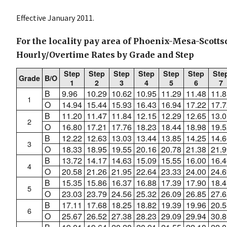
Effective January 2011.
For the locality pay area of Phoenix-Mesa-Scottsd
Hourly/Overtime Rates by Grade and Step
Step
Step
Step
Step
Step
Step
Ste
Grade
B/O
1
2
3
4
5
6
7
B
9.96
10.29
10.62
10.95
11.29
11.48
11.8
1
O
14.94
15.44
15.93
16.43
16.94
17.22
17.7
B
11.20
11.47
11.84
12.15
12.29
12.65
13.0
2
O
16.80
17.21
17.76
18.23
18.44
18.98
19.5
B
12.22
12.63
13.03
13.44
13.85
14.25
14.6
3
O
18.33
18.95
19.55
20.16
20.78
21.38
21.9
B
13.72
14.17
14.63
15.09
15.55
16.00
16.4
4
O
20.58
21.26
21.95
22.64
23.33
24.00
24.6
B
15.35
15.86
16.37
16.88
17.39
17.90
18.4
5
O
23.03
23.79
24.56
25.32
26.09
26.85
27.6
B
17.11
17.68
18.25
18.82
19.39
19.96
20.5
6
O
25.67
26.52
27.38
28.23
29.09
29.94
30.8