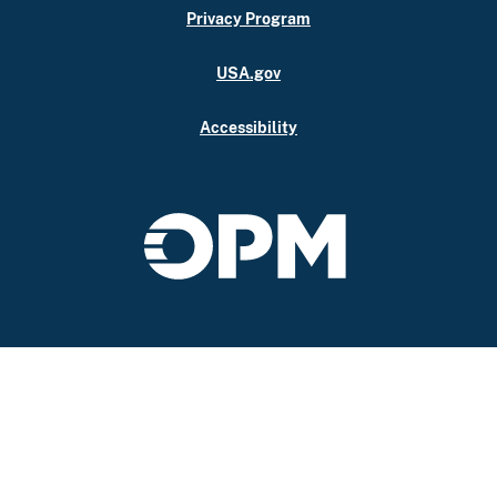
Privacy Program
USA.gov
Accessibility