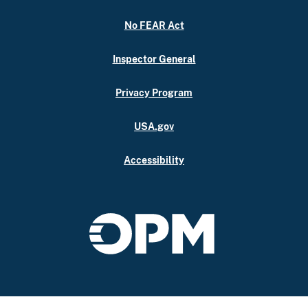
No FEAR Act
Inspector General
Privacy Program
USA.gov
Accessibility