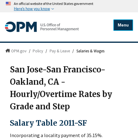
An official website of the United States government
Here's how you know
Menu
OPM.gov
/
Policy
/
Pay & Leave
/
Salaries & Wages
San Jose-San Francisco-
Oakland, CA -
Hourly/Overtime Rates by
Grade and Step
Salary Table 2011-SF
Incorporating a locality payment of 35.15%.