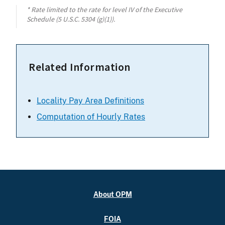
* Rate limited to the rate for level IV of the Executive
Schedule (5 U.S.C. 5304 (g)(1)).
Related Information
Locality Pay Area Definitions
Computation of Hourly Rates
About OPM
FOIA