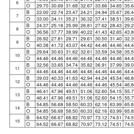
6
O
29.70
30.69
31.68
32.67
33.66
34.65
35.6
B
22.00
22.74
23.47
24.21
24.94
25.67
26.4
7
O
33.00
34.11
35.21
36.32
37.41
38.51
39.6
B
24.37
25.18
25.99
26.81
27.62
28.43
29.2
8
O
36.56
37.77
38.99
40.22
41.43
42.65
43.8
B
26.92
27.81
28.71
29.61
30.50
31.40
32.3
9
O
40.38
41.72
43.07
44.42
44.46
44.46
44.4
B
29.64
30.63
31.62
32.61
33.59
34.58
35.5
10
O
44.46
44.46
44.46
44.46
44.46
44.46
44.4
B
32.56
33.65
34.74
35.82
36.91
37.99
39.0
11
O
44.46
44.46
44.46
44.46
44.46
44.46
44.4
B
39.03
40.33
41.63
42.94
44.24
45.54
46.8
12
O
44.46
44.46
44.46
44.46
44.46
45.54
46.8
B
46.41
47.96
49.51
51.06
52.60
54.15
55.7
13
O
46.41
47.96
49.51
51.06
52.60
54.15
55.7
B
54.85
56.68
58.50
60.33
62.16
63.99
65.8
14
O
54.85
56.68
58.50
60.33
62.16
63.99
65.8
B
64.52
66.67
68.82
70.97
73.12
74.51
74.5
15
O
64.52
66.67
68.82
70.97
73.12
74.51
74.5