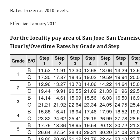
Rates frozen at 2010 levels.
Effective January 2011.
For the locality pay area of San Jose-San Francis
Hourly/Overtime Rates by Grade and Step
Step
Step
Step
Step
Step
Step
Ste
Grade
B/O
1
2
3
4
5
6
7
B
11.53
11.91
12.30
12.68
13.06
13.29
13.6
1
O
17.30
17.87
18.45
19.02
19.59
19.94
20.5
B
12.96
13.27
13.70
14.06
14.22
14.64
15.0
2
O
19.44
19.91
20.55
21.09
21.33
21.96
22.5
B
14.14
14.61
15.09
15.56
16.03
16.50
16.9
3
O
21.21
21.92
22.64
23.34
24.05
24.75
25.4
B
15.88
16.41
16.94
17.46
17.99
18.52
19.0
4
O
23.82
24.62
25.41
26.19
26.99
27.78
28.5
B
17.76
18.36
18.95
19.54
20.13
20.72
21.3
5
O
26.64
27.54
28.43
29.31
30.20
31.08
31.9
B
19.80
20.46
21.12
21.78
22.44
23.10
23.7