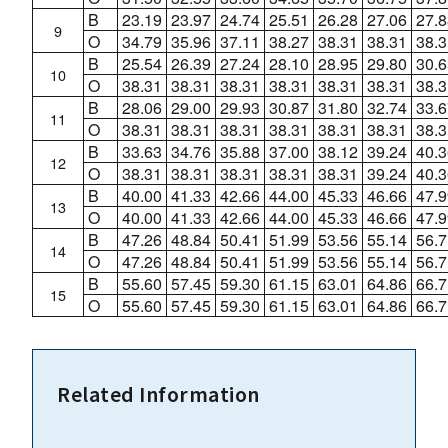
B
23.19
23.97
24.74
25.51
26.28
27.06
27.8
9
O
34.79
35.96
37.11
38.27
38.31
38.31
38.3
B
25.54
26.39
27.24
28.10
28.95
29.80
30.6
10
O
38.31
38.31
38.31
38.31
38.31
38.31
38.3
B
28.06
29.00
29.93
30.87
31.80
32.74
33.6
11
O
38.31
38.31
38.31
38.31
38.31
38.31
38.3
B
33.63
34.76
35.88
37.00
38.12
39.24
40.3
12
O
38.31
38.31
38.31
38.31
38.31
39.24
40.3
B
40.00
41.33
42.66
44.00
45.33
46.66
47.9
13
O
40.00
41.33
42.66
44.00
45.33
46.66
47.9
B
47.26
48.84
50.41
51.99
53.56
55.14
56.7
14
O
47.26
48.84
50.41
51.99
53.56
55.14
56.7
B
55.60
57.45
59.30
61.15
63.01
64.86
66.7
15
O
55.60
57.45
59.30
61.15
63.01
64.86
66.7
Related Information