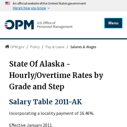
An official website of the United States government
Here's how you know
Menu
OPM.gov
/
Policy
/
Pay & Leave
/
Salaries & Wages
State Of Alaska -
Hourly/Overtime Rates by
Grade and Step
Salary Table 2011-AK
Incorporating a locality payment of 16.46%.
Effective January 2011.