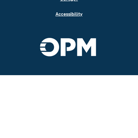
Accessibility