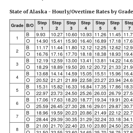
State of Alaska - Hourly/Overtime Rates by Grade
Step
Step
Step
Step
Step
Step
Ste
Grade
B/O
1
2
3
4
5
6
7
B
9.93
10.27
10.60
10.93
11.26
11.45
11.7
1
O
14.90
15.41
15.90
16.40
16.89
17.18
17.6
B
11.17
11.44
11.80
12.12
12.25
12.62
12.9
2
O
16.76
17.16
17.70
18.18
18.38
18.93
19.4
B
12.19
12.59
13.00
13.41
13.81
14.22
14.6
3
O
18.29
18.89
19.50
20.12
20.72
21.33
21.9
B
13.68
14.14
14.59
15.05
15.51
15.96
16.4
4
O
20.52
21.21
21.89
22.58
23.27
23.94
24.6
B
15.31
15.82
16.33
16.84
17.35
17.86
18.3
5
O
22.97
23.73
24.50
25.26
26.03
26.79
27.5
B
17.06
17.63
18.20
18.77
19.34
19.91
20.4
6
O
25.59
26.45
27.30
28.16
29.01
29.87
30.7
B
18.96
19.59
20.23
20.86
21.49
22.12
22.7
7
O
28.44
29.39
30.35
31.29
32.24
33.18
34.1
B
21.00
21.70
22.40
23.10
23.80
24.50
25.2
8
O
31.50
32.55
33.60
34.65
35.70
36.75
37.8