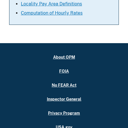
Locality Pay Area Definitions
Computation of Hourly Rates
About OPM
FOIA
No FEAR Act
Inspector General
Privacy Program
USA.gov