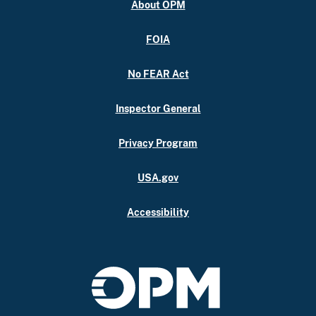
About OPM
FOIA
No FEAR Act
Inspector General
Privacy Program
USA.gov
Accessibility