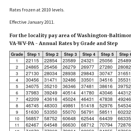
Rates frozen at 2010 levels.
Effective January 2011.
For the locality pay area of Washington-Baltim
VA-WV-PA - Annual Rates by Grade and Step
Grade
Step 1
Step 2
Step 3
Step 4
Step 5
Step 
22115
22854
23589
24321
25056
25489
1
24865
25456
26279
26977
27280
28082
2
27130
28034
28938
29843
30747
31651
3
30456
31471
32486
33501
34516
35531
4
34075
35210
36346
37481
38616
39752
5
37983
39249
40514
41780
43046
44312
6
42209
43616
45024
46431
47838
49246
7
46745
48303
49861
51418
52976
54534
8
51630
53350
55070
56791
58511
60232
9
56857
58752
60648
62544
64439
66335
10
62467
64548
66630
68712
70794
72876
11