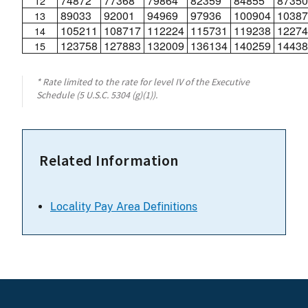
74872
77368
79864
82359
84855
87350
12
89033
92001
94969
97936
100904
10387
13
105211
108717
112224
115731
119238
12274
14
123758
127883
132009
136134
140259
14438
15
* Rate limited to the rate for level IV of the Executive
Schedule (5 U.S.C. 5304 (g)(1)).
Related Information
Locality Pay Area Definitions