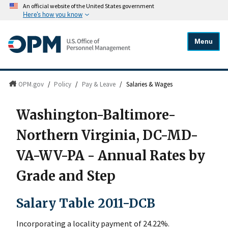
An official website of the United States government
Here's how you know
Menu
OPM.gov
/
Policy
/
Pay & Leave
/
Salaries & Wages
Washington-Baltimore-
Northern Virginia, DC-MD-
VA-WV-PA - Annual Rates by
Grade and Step
Salary Table 2011-DCB
Incorporating a locality payment of 24.22%.