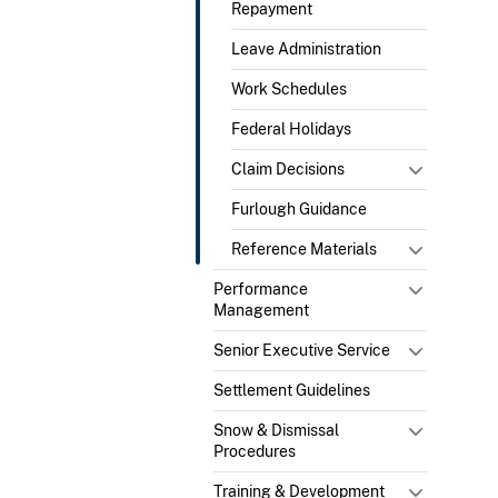
Repayment
Leave Administration
Work Schedules
Federal Holidays
Claim Decisions
Furlough Guidance
Reference Materials
Performance
Management
Senior Executive Service
Settlement Guidelines
Snow & Dismissal
Procedures
Training & Development