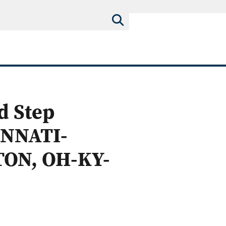
d Step
INNATI-
ON, OH-KY-