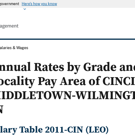
s government
Here's how you know
alaries & Wages
nnual Rates by Grade an
ocality Pay Area of CINC
IDDLETOWN-WILMINGT
N
lary Table 2011-CIN (LEO)