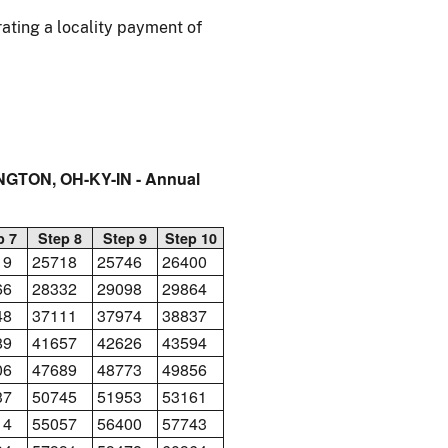
ating a locality payment of
NGTON, OH-KY-IN - Annual
p 7
Step 8
Step 9
Step 10
19
25718
25746
26400
66
28332
29098
29864
48
37111
37974
38837
89
41657
42626
43594
06
47689
48773
49856
37
50745
51953
53161
14
55057
56400
57743