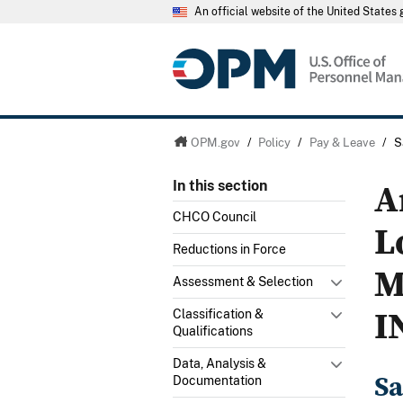
An official website of the United State
OPM.gov
/
Policy
/
Pay & Leave
/
S
A
In this section
CHCO Council
L
Reductions in Force
M
Assessment & Selection
I
Classification &
Qualifications
Data, Analysis &
Sa
Documentation