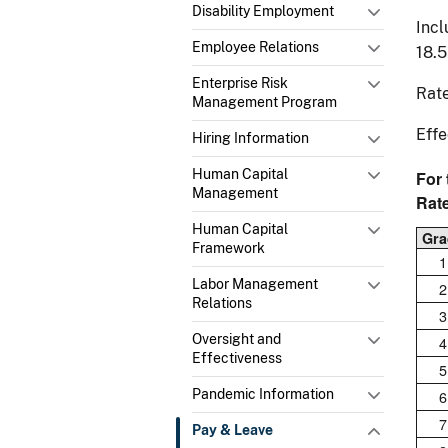
Disability Employment
Incl
Employee Relations
18.
Enterprise Risk
Rate
Management Program
Effe
Hiring Information
Human Capital
For
Management
Rat
Human Capital
Gra
Framework
1
Labor Management
2
Relations
3
Oversight and
4
Effectiveness
5
Pandemic Information
6
7
Pay & Leave