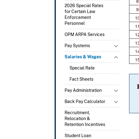
8
2026 Special Rates
9
for Certain Law
1
Enforcement
Personnel
1
1
OPM ARPA Services
1
Pay Systems
1
Salaries & Wages
1
Special Rate
Fact Sheets
Pay Administration
Back Pay Calculator
Recruitment,
Relocation &
Retention Incentives
Student Loan