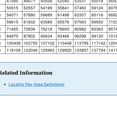
47585
49071
50558
52045
53531
55018
565
50915
52557
54199
55841
57483
59124
607
56071
57880
59689
61498
63307
65116
669
0
59615
61602
63589
65576
67563
69550
715
1
71455
73836
76218
78600
80982
83363
857
2
84970
87802
90634
93466
96298
99130
101
3
100408
103755
107102
110448
113795
117142
120
4
118109
122046
125983
129920
133857
137794
141
5
Related Information
Locality Pay Area Definitions