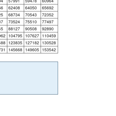
04
57991
59478
60964
66
62408
64050
65692
25
68734
70543
72352
37
73524
75510
77497
45
88127
90508
92890
962
104795
107627
110459
488
123835
127182
130528
731
145668
149605
153542