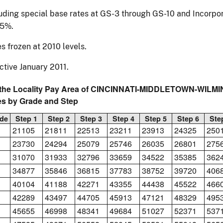
uding special base rates at GS-3 through GS-10 and Incorpor
55%.
s frozen at 2010 levels.
ctive January 2011.
 the Locality Pay Area of CINCINNATI-MIDDLETOWN-WILMI
es by Grade and Step
de
Step 1
Step 2
Step 3
Step 4
Step 5
Step 6
Ste
21105
21811
22513
23211
23913
24325
250
23730
24294
25079
25746
26035
26801
275
31070
31933
32796
33659
34522
35385
362
34877
35846
36815
37783
38752
39720
406
40104
41188
42271
43355
44438
45522
466
42289
43497
44705
45913
47121
48329
495
45655
46998
48341
49684
51027
52371
537