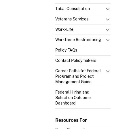
Tribal Consultation
Veterans Services
Work-Life
Workforce Restructuring
Policy FAQs
Contact Policymakers
Career Paths for Federal
Program and Project
Management Guide
Federal Hiring and
Selection Outcome
Dashboard
Resources For