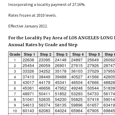
Incorporating a locality payment of 27.16%.
Rates frozen at 2010 levels.
Effective January 2011.
For the Locality Pay Area of LOS ANGELES-LONG
Annual Rates by Grade and Step
Grade
Step 1
Step 2
Step 3
Step 4
Step 5
Step 
22638
23395
24148
24897
25649
26092
1
25454
26059
26901
27615
27926
28747
2
33326
34252
35178
36103
37029
37955
3
37410
38449
39488
40527
41566
42605
4
43017
44179
45341
46504
47666
48828
5
45361
46656
47952
49248
50544
51839
6
48971
50411
51852
53293
54733
56174
7
51041
52635
54230
55825
57419
59014
8
54613
56374
58135
59896
61657
63419
9
60143
62083
64024
65964
67905
69845
10