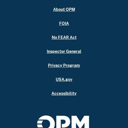
About OPM
FOIA
No FEAR Act
Inspector General
Privacy Program
USA.gov
Accessibility