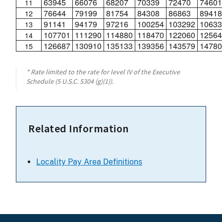
63945
66076
68207
70339
72470
74601
11
76644
79199
81754
84308
86863
89418
12
91141
94179
97216
100254
103292
10633
13
107701
111290
114880
118470
122060
12564
14
126687
130910
135133
139356
143579
14780
15
* Rate limited to the rate for level IV of the Executive
Schedule (5 U.S.C. 5304 (g)(1)).
Related Information
Locality Pay Area Definitions