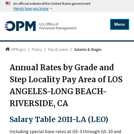
An official website of the United States government
Here's how you know
Menu
OPM.gov
/
Policy
/
Pay & Leave
/
Salaries & Wages
Annual Rates by Grade and
Step Locality Pay Area of LOS
ANGELES-LONG BEACH-
RIVERSIDE, CA
Salary Table 2011-LA (LEO)
Including special base rates at GS-3 through GS-10 and