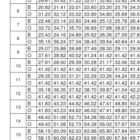
O
29.61
30.42
31.22
32.01
32.82
33.62
34.4
B
20.82
21.41
22.01
22.60
23.20
23.79
24.3
6
O
31.23
32.12
33.02
33.90
34.80
35.69
36.5
B
22.48
23.14
23.80
24.46
25.12
25.78
26.4
7
O
33.72
34.71
35.70
36.69
37.68
38.67
39.6
B
23.43
24.16
24.89
25.62
26.36
27.09
27.8
8
O
35.15
36.24
37.34
38.43
39.54
40.64
41.4
B
25.07
25.88
26.68
27.49
28.30
29.11
29.9
9
O
37.61
38.82
40.02
41.24
41.42
41.42
41.4
B
27.61
28.50
29.39
30.28
31.17
32.06
32.9
10
O
41.42
41.42
41.42
41.42
41.42
41.42
41.4
B
29.35
30.33
31.31
32.29
33.26
34.24
35.2
11
O
41.42
41.42
41.42
41.42
41.42
41.42
41.4
B
35.18
36.35
37.52
38.70
39.87
41.04
42.2
12
O
41.42
41.42
41.42
41.42
41.42
41.42
42.2
B
41.83
43.23
44.62
46.02
47.41
48.80
50.2
13
O
41.83
43.23
44.62
46.02
47.41
48.80
50.2
B
49.43
51.08
52.73
54.38
56.02
57.67
59.3
14
O
49.43
51.08
52.73
54.38
56.02
57.67
59.3
B
58.15
60.09
62.03
63.96
65.90
67.84
69.7
15
O
58.15
60.09
62.03
63.96
65.90
67.84
69.7