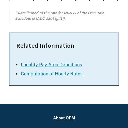
* Rate limited to the rate for level IV of the Executive
Schedule (5 U.S.C. 5304 (g)(1)).
Related Information
Locality Pay Area Definitions
Computation of Hourly Rates
About OPM