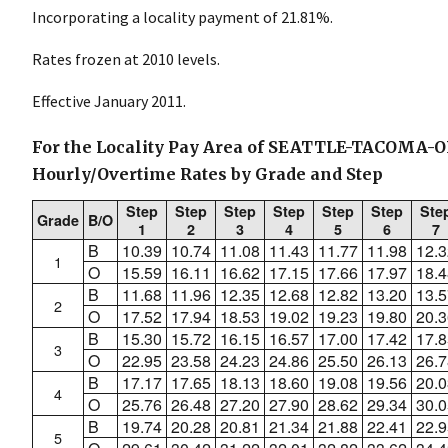
Incorporating a locality payment of 21.81%.
Rates frozen at 2010 levels.
Effective January 2011.
For the Locality Pay Area of SEATTLE-TACOMA-
Hourly/Overtime Rates by Grade and Step
Step
Step
Step
Step
Step
Step
Ste
Grade
B/O
1
2
3
4
5
6
7
B
10.39
10.74
11.08
11.43
11.77
11.98
12.3
1
O
15.59
16.11
16.62
17.15
17.66
17.97
18.4
B
11.68
11.96
12.35
12.68
12.82
13.20
13.5
2
O
17.52
17.94
18.53
19.02
19.23
19.80
20.3
B
15.30
15.72
16.15
16.57
17.00
17.42
17.8
3
O
22.95
23.58
24.23
24.86
25.50
26.13
26.7
B
17.17
17.65
18.13
18.60
19.08
19.56
20.0
4
O
25.76
26.48
27.20
27.90
28.62
29.34
30.0
B
19.74
20.28
20.81
21.34
21.88
22.41
22.9
5