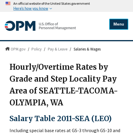
An official website of the United States government
Here's how you know
Menu
OPM.gov
/
Policy
/
Pay & Leave
/
Salaries & Wages
Hourly/Overtime Rates by
Grade and Step Locality Pay
Area of SEATTLE-TACOMA-
OLYMPIA, WA
Salary Table 2011-SEA (LEO)
Including special base rates at GS-3 through GS-10 and