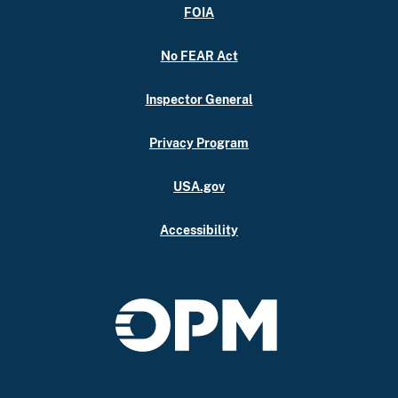
FOIA
No FEAR Act
Inspector General
Privacy Program
USA.gov
Accessibility