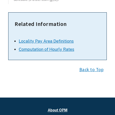
Related Information
Locality Pay Area Definitions
Computation of Hourly Rates
Back to Top
About OPM