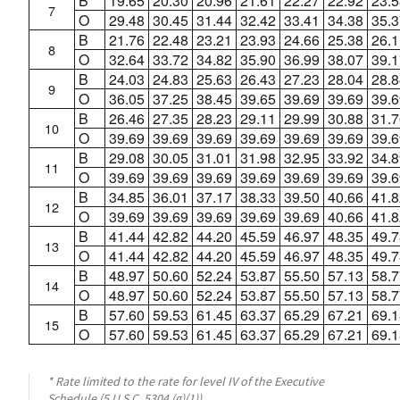
B
19.65
20.30
20.96
21.61
22.27
22.92
23.5
7
O
29.48
30.45
31.44
32.42
33.41
34.38
35.3
B
21.76
22.48
23.21
23.93
24.66
25.38
26.1
8
O
32.64
33.72
34.82
35.90
36.99
38.07
39.1
B
24.03
24.83
25.63
26.43
27.23
28.04
28.8
9
O
36.05
37.25
38.45
39.65
39.69
39.69
39.6
B
26.46
27.35
28.23
29.11
29.99
30.88
31.7
10
O
39.69
39.69
39.69
39.69
39.69
39.69
39.6
B
29.08
30.05
31.01
31.98
32.95
33.92
34.8
11
O
39.69
39.69
39.69
39.69
39.69
39.69
39.6
B
34.85
36.01
37.17
38.33
39.50
40.66
41.8
12
O
39.69
39.69
39.69
39.69
39.69
40.66
41.8
B
41.44
42.82
44.20
45.59
46.97
48.35
49.7
13
O
41.44
42.82
44.20
45.59
46.97
48.35
49.7
B
48.97
50.60
52.24
53.87
55.50
57.13
58.7
14
O
48.97
50.60
52.24
53.87
55.50
57.13
58.7
B
57.60
59.53
61.45
63.37
65.29
67.21
69.1
15
O
57.60
59.53
61.45
63.37
65.29
67.21
69.1
* Rate limited to the rate for level IV of the Executive
Schedule (5 U.S.C. 5304 (g)(1)).