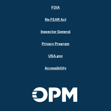
FOIA
No FEAR Act
Inspector General
Privacy Program
USA.gov
Accessibility