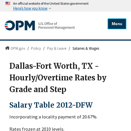
An official website of the United States government
Here's how you know
Menu
OPM.gov
/
Policy
/
Pay & Leave
/
Salaries & Wages
Dallas-Fort Worth, TX -
Hourly/Overtime Rates by
Grade and Step
Salary Table 2012-DFW
Incorporating a locality payment of 20.67%.
Rates frozen at 2010 levels.