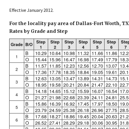
Effective January 2012.
For the locality pay area of Dallas-Fort Worth, T
Rates by Grade and Step
Step
Step
Step
Step
Step
Step
Ste
Grade
B/O
1
2
3
4
5
6
7
B
10.29
10.64
10.98
11.32
11.66
11.86
12.2
1
O
15.44
15.96
16.47
16.98
17.49
17.79
18.3
B
11.57
11.85
12.23
12.56
12.70
13.07
13.4
2
O
17.36
17.78
18.35
18.84
19.05
19.61
20.1
B
12.63
13.05
13.47
13.89
14.31
14.73
15.1
3
O
18.95
19.58
20.21
20.84
21.47
22.10
22.7
B
14.18
14.65
15.12
15.59
16.07
16.54
17.0
4
O
21.27
21.98
22.68
23.39
24.11
24.81
25.5
B
15.86
16.39
16.92
17.45
17.97
18.50
19.0
5
O
23.79
24.59
25.38
26.18
26.96
27.75
28.5
B
17.68
18.27
18.86
19.45
20.04
20.63
21.2
6
O
26.52
27.41
28.29
29.18
30.06
30.95
31.8