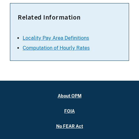
Related Information
Locality Pay Area Definitions
Computation of Hourly Rates
About OPM
FOIA
No FEAR Act