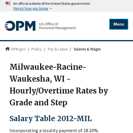
An official website of the United States government
Here's how you know
Menu
OPM.gov
/
Policy
/
Pay & Leave
/
Salaries & Wages
Milwaukee-Racine-
Waukesha, WI -
Hourly/Overtime Rates by
Grade and Step
Salary Table 2012-MIL
Incorporating a locality payment of 18.10%.