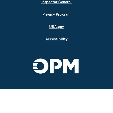
Inspector General
Privacy Program
USA.gov
Accessibility