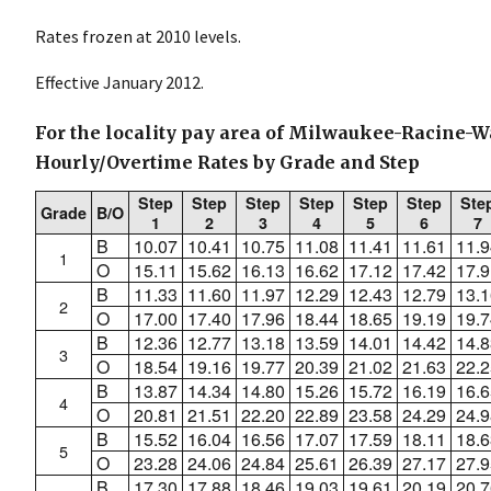
Rates frozen at 2010 levels.
Effective January 2012.
For the locality pay area of Milwaukee-Racine-W
Hourly/Overtime Rates by Grade and Step
Step
Step
Step
Step
Step
Step
Ste
Grade
B/O
1
2
3
4
5
6
7
B
10.07
10.41
10.75
11.08
11.41
11.61
11.9
1
O
15.11
15.62
16.13
16.62
17.12
17.42
17.9
B
11.33
11.60
11.97
12.29
12.43
12.79
13.1
2
O
17.00
17.40
17.96
18.44
18.65
19.19
19.7
B
12.36
12.77
13.18
13.59
14.01
14.42
14.8
3
O
18.54
19.16
19.77
20.39
21.02
21.63
22.2
B
13.87
14.34
14.80
15.26
15.72
16.19
16.6
4
O
20.81
21.51
22.20
22.89
23.58
24.29
24.9
B
15.52
16.04
16.56
17.07
17.59
18.11
18.6
5
O
23.28
24.06
24.84
25.61
26.39
27.17
27.9
B
17.30
17.88
18.46
19.03
19.61
20.19
20.7