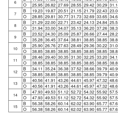
6
O
25.95
26.82
27.69
28.55
29.42
30.29
31.1
B
19.23
19.87
20.51
21.15
21.79
22.43
23.0
7
O
28.85
29.81
30.77
31.73
32.69
33.65
34.6
B
21.29
22.00
22.71
23.42
24.13
24.84
25.5
8
O
31.94
33.00
34.07
35.13
36.20
37.26
38.3
B
23.52
24.30
25.09
25.87
26.66
27.44
28.2
9
O
35.28
36.45
37.64
38.81
38.85
38.85
38.8
B
25.90
26.76
27.63
28.49
29.36
30.22
31.0
10
O
38.85
38.85
38.85
38.85
38.85
38.85
38.8
B
28.46
29.40
30.35
31.30
32.25
33.20
34.1
11
O
38.85
38.85
38.85
38.85
38.85
38.85
38.8
B
34.11
35.24
36.38
37.52
38.66
39.79
40.9
12
O
38.85
38.85
38.85
38.85
38.85
39.79
40.9
B
40.56
41.91
43.26
44.61
45.97
47.32
48.6
13
O
40.56
41.91
43.26
44.61
45.97
47.32
48.6
B
47.93
49.53
51.12
52.72
54.32
55.92
57.5
14
O
47.93
49.53
51.12
52.72
54.32
55.92
57.5
B
56.38
58.26
60.14
62.02
63.90
65.77
67.6
15
O
56.38
58.26
60.14
62.02
63.90
65.77
67.6