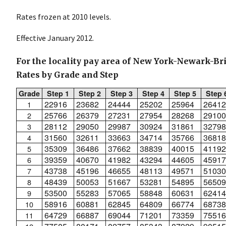
Rates frozen at 2010 levels.
Effective January 2012.
For the locality pay area of New York-Newark-Br
Rates by Grade and Step
Grade
Step 1
Step 2
Step 3
Step 4
Step 5
Step 
22916
23682
24444
25202
25964
26412
1
25766
26379
27231
27954
28268
29100
2
28112
29050
29987
30924
31861
32798
3
31560
32611
33663
34714
35766
36818
4
35309
36486
37662
38839
40015
41192
5
39359
40670
41982
43294
44605
45917
6
43738
45196
46655
48113
49571
51030
7
48439
50053
51667
53281
54895
56509
8
53500
55283
57065
58848
60631
62414
9
58916
60881
62845
64809
66774
68738
10
64729
66887
69044
71201
73359
75516
11