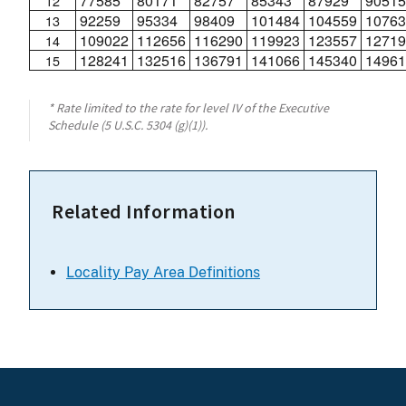
77585
80171
82757
85343
87929
90515
12
92259
95334
98409
101484
104559
10763
13
109022
112656
116290
119923
123557
12719
14
128241
132516
136791
141066
145340
14961
15
* Rate limited to the rate for level IV of the Executive
Schedule (5 U.S.C. 5304 (g)(1)).
Related Information
Locality Pay Area Definitions