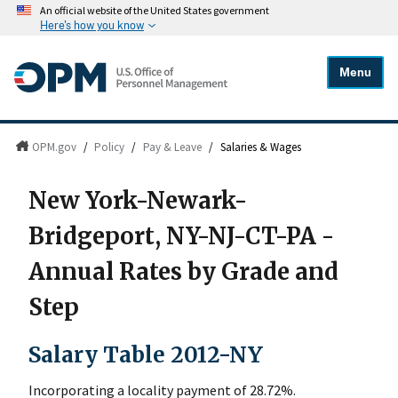
An official website of the United States government
Here's how you know
Menu
OPM.gov
/
Policy
/
Pay & Leave
/
Salaries & Wages
New York-Newark-
Bridgeport, NY-NJ-CT-PA -
Annual Rates by Grade and
Step
Salary Table 2012-NY
Incorporating a locality payment of 28.72%.