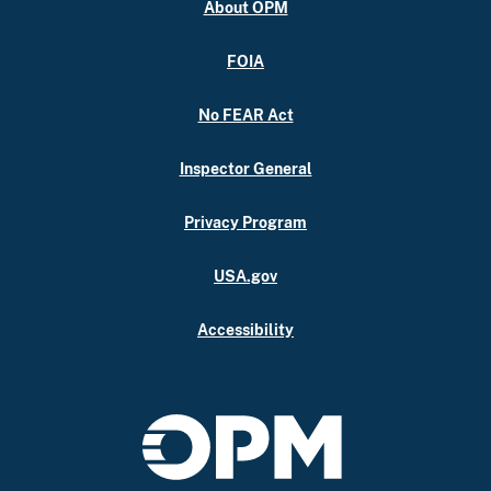
About OPM
FOIA
No FEAR Act
Inspector General
Privacy Program
USA.gov
Accessibility