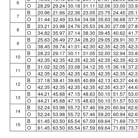
6
O
28.29
29.24
30.18
31.11
32.06
33.00
33.9
B
20.96
21.66
22.36
23.05
23.75
24.45
25.1
7
O
31.44
32.49
33.54
34.58
35.63
36.68
37.7
B
23.21
23.98
24.76
25.53
26.30
27.08
27.8
8
O
34.82
35.97
37.14
38.30
39.45
40.62
41.7
B
25.63
26.49
27.34
28.20
29.05
29.91
30.7
9
O
38.45
39.74
41.01
42.30
42.35
42.35
42.3
B
28.23
29.17
30.11
31.05
32.00
32.94
33.8
10
O
42.35
42.35
42.35
42.35
42.35
42.35
42.3
B
31.02
32.05
33.08
34.12
35.15
36.18
37.2
11
O
42.35
42.35
42.35
42.35
42.35
42.35
42.3
B
37.18
38.41
39.65
40.89
42.13
43.37
44.6
12
O
42.35
42.35
42.35
42.35
42.35
43.37
44.6
B
44.21
45.68
47.15
48.63
50.10
51.57
53.0
13
O
44.21
45.68
47.15
48.63
50.10
51.57
53.0
B
52.24
53.98
55.72
57.46
59.20
60.94
62.6
14
O
52.24
53.98
55.72
57.46
59.20
60.94
62.6
B
61.45
63.50
65.54
67.59
69.64
71.69
73.7
15
O
61.45
63.50
65.54
67.59
69.64
71.69
73.7