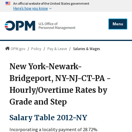
An official website of the United States government
Here's how you know
Menu
OPM.gov
/
Policy
/
Pay & Leave
/
Salaries & Wages
New York-Newark-
Bridgeport, NY-NJ-CT-PA -
Hourly/Overtime Rates by
Grade and Step
Salary Table 2012-NY
Incorporating a locality payment of 28.72%.