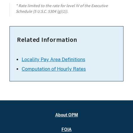
* Rate limited to the rate for level IV of the Executive
Schedule (5 U.S.C. 5304 (g)(1)).
Related Information
Locality Pay Area Definitions
Computation of Hourly Rates
About OPM
FOIA