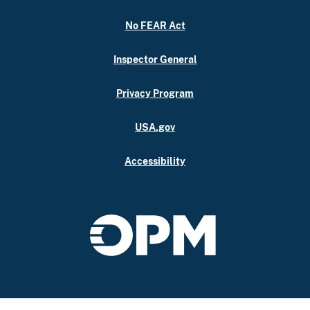
No FEAR Act
Inspector General
Privacy Program
USA.gov
Accessibility