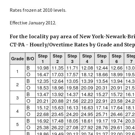
Rates frozen at 2010 levels.
Effective January 2012.
For the locality pay area of New York-Newark-Br
CT-PA - Hourly/Overtime Rates by Grade and Ste
Step
Step
Step
Step
Step
Step
Ste
Grade
B/O
1
2
3
4
5
6
7
B
10.98
11.35
11.71
12.08
12.44
12.66
13.0
1
O
16.47
17.03
17.57
18.12
18.66
18.99
19.5
B
12.35
12.64
13.05
13.39
13.54
13.94
14.3
2
O
18.53
18.96
19.58
20.09
20.31
20.91
21.5
B
13.47
13.92
14.37
14.82
15.27
15.72
16.1
3
O
20.21
20.88
21.56
22.23
22.91
23.58
24.2
B
15.12
15.63
16.13
16.63
17.14
17.64
18.1
4
O
22.68
23.45
24.20
24.95
25.71
26.46
27.2
B
16.92
17.48
18.05
18.61
19.17
19.74
20.3
5
O
25.38
26.22
27.08
27.92
28.76
29.61
30.4
B
18.86
19.49
20.12
20.74
21.37
22.00
22.6