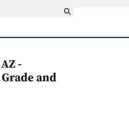
AZ -
 Grade and