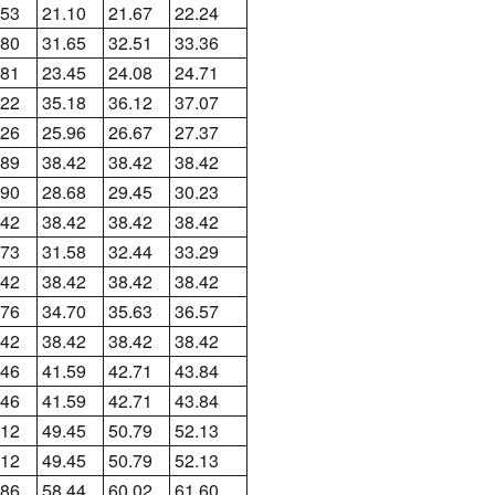
.53
21.10
21.67
22.24
.80
31.65
32.51
33.36
.81
23.45
24.08
24.71
.22
35.18
36.12
37.07
.26
25.96
26.67
27.37
.89
38.42
38.42
38.42
.90
28.68
29.45
30.23
.42
38.42
38.42
38.42
.73
31.58
32.44
33.29
.42
38.42
38.42
38.42
.76
34.70
35.63
36.57
.42
38.42
38.42
38.42
.46
41.59
42.71
43.84
.46
41.59
42.71
43.84
.12
49.45
50.79
52.13
.12
49.45
50.79
52.13
.86
58.44
60.02
61.60