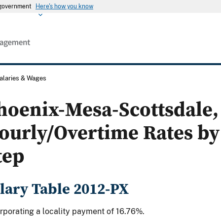
s government
Here's how you know
alaries & Wages
hoenix-Mesa-Scottsdale, 
ourly/Overtime Rates by
tep
lary Table 2012-PX
rporating a locality payment of 16.76%.