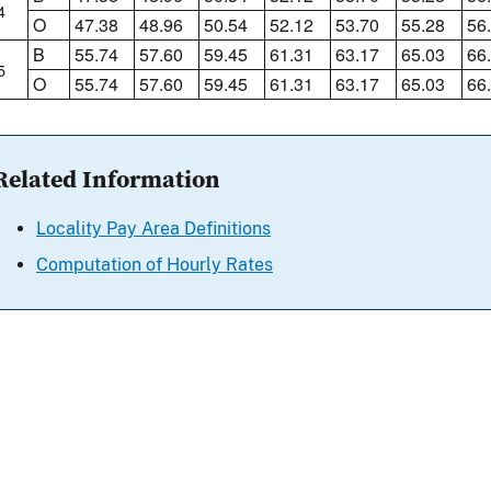
4
O
47.38
48.96
50.54
52.12
53.70
55.28
56
B
55.74
57.60
59.45
61.31
63.17
65.03
66
5
O
55.74
57.60
59.45
61.31
63.17
65.03
66
Related Information
Locality Pay Area Definitions
Computation of Hourly Rates