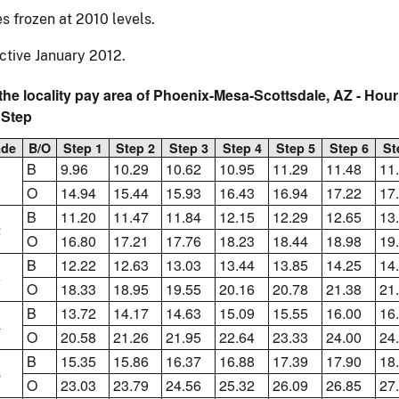
s frozen at 2010 levels.
ctive January 2012.
the locality pay area of Phoenix-Mesa-Scottsdale, AZ - Hou
 Step
ade
B/O
Step 1
Step 2
Step 3
Step 4
Step 5
Step 6
St
B
9.96
10.29
10.62
10.95
11.29
11.48
11
1
O
14.94
15.44
15.93
16.43
16.94
17.22
17
B
11.20
11.47
11.84
12.15
12.29
12.65
13
2
O
16.80
17.21
17.76
18.23
18.44
18.98
19
B
12.22
12.63
13.03
13.44
13.85
14.25
14
3
O
18.33
18.95
19.55
20.16
20.78
21.38
21
B
13.72
14.17
14.63
15.09
15.55
16.00
16
4
O
20.58
21.26
21.95
22.64
23.33
24.00
24
B
15.35
15.86
16.37
16.88
17.39
17.90
18
5
O
23.03
23.79
24.56
25.32
26.09
26.85
27