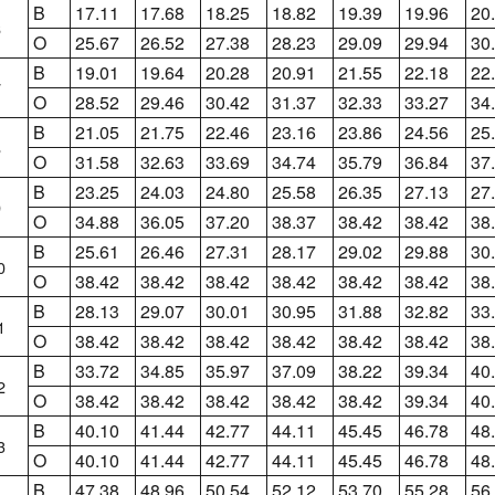
B
17.11
17.68
18.25
18.82
19.39
19.96
20
6
O
25.67
26.52
27.38
28.23
29.09
29.94
30
B
19.01
19.64
20.28
20.91
21.55
22.18
22
7
O
28.52
29.46
30.42
31.37
32.33
33.27
34
B
21.05
21.75
22.46
23.16
23.86
24.56
25
8
O
31.58
32.63
33.69
34.74
35.79
36.84
37
B
23.25
24.03
24.80
25.58
26.35
27.13
27
9
O
34.88
36.05
37.20
38.37
38.42
38.42
38
B
25.61
26.46
27.31
28.17
29.02
29.88
30
0
O
38.42
38.42
38.42
38.42
38.42
38.42
38
B
28.13
29.07
30.01
30.95
31.88
32.82
33
1
O
38.42
38.42
38.42
38.42
38.42
38.42
38
B
33.72
34.85
35.97
37.09
38.22
39.34
40
2
O
38.42
38.42
38.42
38.42
38.42
39.34
40
B
40.10
41.44
42.77
44.11
45.45
46.78
48
3
O
40.10
41.44
42.77
44.11
45.45
46.78
48
B
47.38
48.96
50.54
52.12
53.70
55.28
56