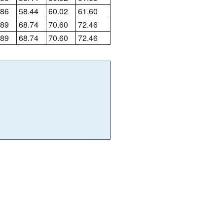
.86
58.44
60.02
61.60
.89
68.74
70.60
72.46
.89
68.74
70.60
72.46