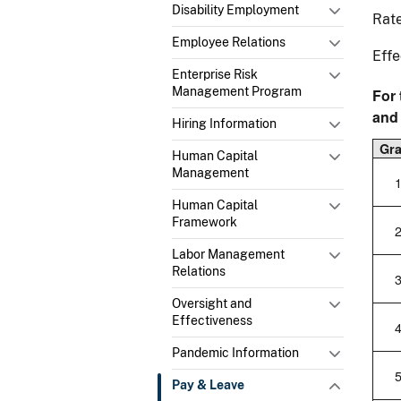
Disability Employment
Rate
Employee Relations
Effe
Enterprise Risk
Management Program
For 
and
Hiring Information
Gr
Human Capital
Management
Human Capital
Framework
Labor Management
Relations
Oversight and
Effectiveness
Pandemic Information
Pay & Leave