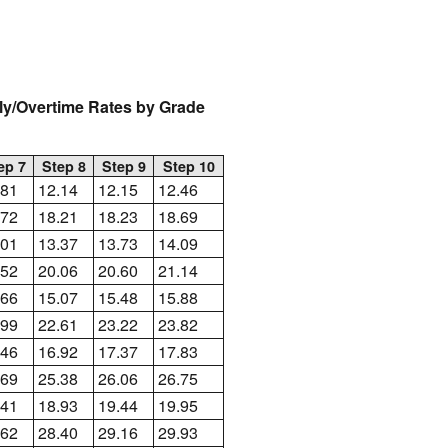
rly/Overtime Rates by Grade
ep 7
Step 8
Step 9
Step 10
.81
12.14
12.15
12.46
.72
18.21
18.23
18.69
.01
13.37
13.73
14.09
.52
20.06
20.60
21.14
.66
15.07
15.48
15.88
.99
22.61
23.22
23.82
.46
16.92
17.37
17.83
.69
25.38
26.06
26.75
.41
18.93
19.44
19.95
.62
28.40
29.16
29.93