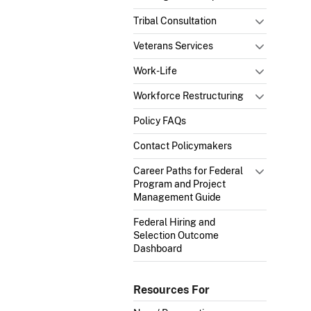
Tribal Consultation
Veterans Services
Work-Life
Workforce Restructuring
Policy FAQs
Contact Policymakers
Career Paths for Federal
Program and Project
Management Guide
Federal Hiring and
Selection Outcome
Dashboard
Resources For