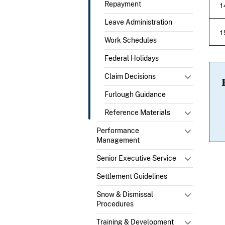
1
Repayment
Leave Administration
1
Work Schedules
Federal Holidays
Claim Decisions
Furlough Guidance
Reference Materials
Performance
Management
Senior Executive Service
Settlement Guidelines
Snow & Dismissal
Procedures
Training & Development