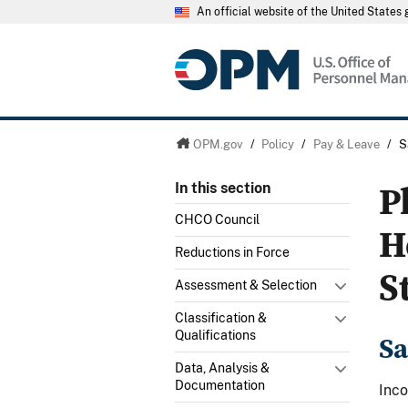
An official website of the United State
OPM.gov
/
Policy
/
Pay & Leave
/
S
P
In this section
CHCO Council
H
Reductions in Force
S
Assessment & Selection
Classification &
Qualifications
Sa
Data, Analysis &
Documentation
Inco