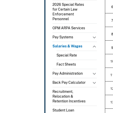
2026 Special Rates
for Certain Law
Enforcement
Personnel
OPM ARPA Services
Pay Systems
Salaries & Wages
Special Rate
1
Fact Sheets
Pay Administration
1
Back Pay Calculator
1
Recruitment,
Relocation &
Retention Incentives
1
Student Loan