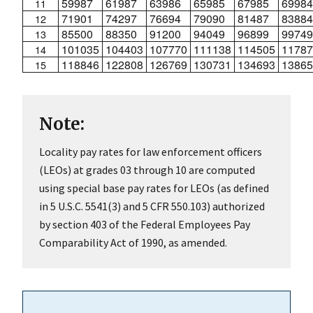
59987
61987
63986
65985
67985
69984
11
71901
74297
76694
79090
81487
83884
12
85500
88350
91200
94049
96899
99749
13
101035
104403
107770
111138
114505
11787
14
118846
122808
126769
130731
134693
13865
15
Note:
Locality pay rates for law enforcement officers
(LEOs) at grades 03 through 10 are computed
using special base pay rates for LEOs (as defined
in 5 U.S.C. 5541(3) and 5 CFR 550.103) authorized
by section 403 of the Federal Employees Pay
Comparability Act of 1990, as amended.