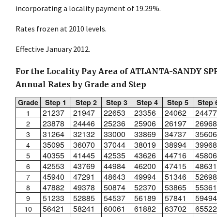
incorporating a locality payment of 19.29%.
Rates frozen at 2010 levels.
Effective January 2012.
For the Locality Pay Area of ATLANTA-SANDY S
Annual Rates by Grade and Step
Grade
Step 1
Step 2
Step 3
Step 4
Step 5
Step 
21237
21947
22653
23356
24062
24477
1
23878
24446
25236
25906
26197
26968
2
31264
32132
33000
33869
34737
35606
3
35095
36070
37044
38019
38994
39968
4
40355
41445
42535
43626
44716
45806
5
42553
43769
44984
46200
47415
48631
6
45940
47291
48643
49994
51346
52698
7
47882
49378
50874
52370
53865
55361
8
51233
52885
54537
56189
57841
59494
9
56421
58241
60061
61882
63702
65522
10