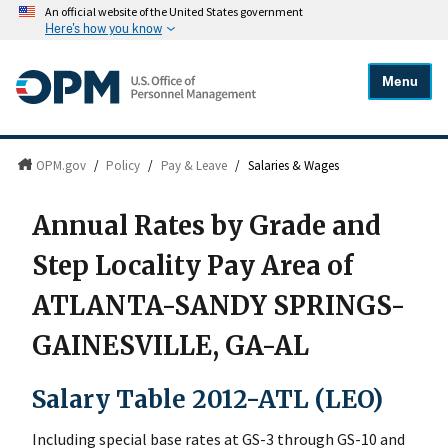
An official website of the United States government
Here's how you know
Menu
OPM.gov
/
Policy
/
Pay & Leave
/
Salaries & Wages
Annual Rates by Grade and
Step Locality Pay Area of
ATLANTA-SANDY SPRINGS-
GAINESVILLE, GA-AL
Salary Table 2012-ATL (LEO)
Including special base rates at GS-3 through GS-10 and