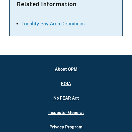
Related Information
Locality Pay Area Definitions
About OPM
FOIA
No FEAR Act
Inspector General
Privacy Program