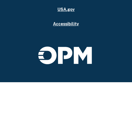
USA.gov
Accessibility