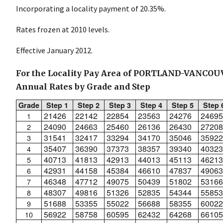
Incorporating a locality payment of 20.35%.
Rates frozen at 2010 levels.
Effective January 2012.
For the Locality Pay Area of PORTLAND-VANCO
Annual Rates by Grade and Step
Grade
Step 1
Step 2
Step 3
Step 4
Step 5
Step 
21426
22142
22854
23563
24276
24695
1
24090
24663
25460
26136
26430
27208
2
31541
32417
33294
34170
35046
35922
3
35407
36390
37373
38357
39340
40323
4
40713
41813
42913
44013
45113
46213
5
42931
44158
45384
46610
47837
49063
6
46348
47712
49075
50439
51802
53166
7
48307
49816
51326
52835
54344
55853
8
51688
53355
55022
56688
58355
60022
9
56922
58758
60595
62432
64268
66105
10