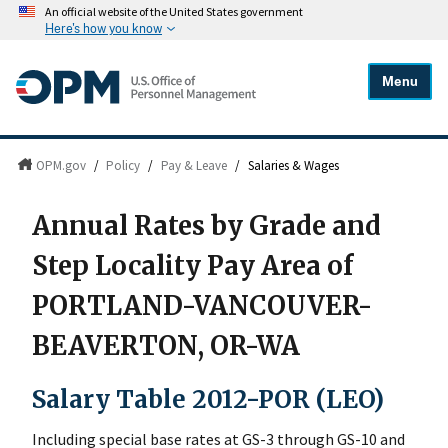
An official website of the United States government
Here's how you know
Menu
OPM.gov
/
Policy
/
Pay & Leave
/
Salaries & Wages
Annual Rates by Grade and
Step Locality Pay Area of
PORTLAND-VANCOUVER-
BEAVERTON, OR-WA
Salary Table 2012-POR (LEO)
Including special base rates at GS-3 through GS-10 and