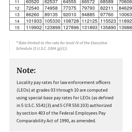
60520
62537
64555
66572
68589
70606
11
72540
74958
77375
79793
82211
84629
12
86260
89135
92010
94885
97760
10063
13
101933
105330
108728
112125
115523
11892
14
119902
123899
127896
131893
135890
13988
15
*
Rate limited to the rate for level IV of the Executive
Schedule (5 U.S.C. 5304 (g)(1)).
Note:
Locality pay rates for law enforcement officers
(LEOs) at grades 03 through 10 are computed
using special base pay rates for LEOs (as defined
in 5 U.S.C. 5541(3) and 5 CFR 550.103) authorized
by section 403 of the Federal Employees Pay
Comparability Act of 1990, as amended.