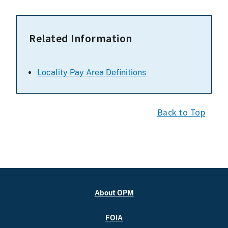
Related Information
Locality Pay Area Definitions
Back to Top
About OPM
FOIA