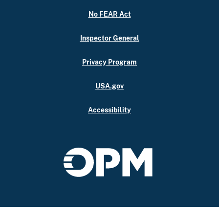
No FEAR Act
Inspector General
Privacy Program
USA.gov
Accessibility