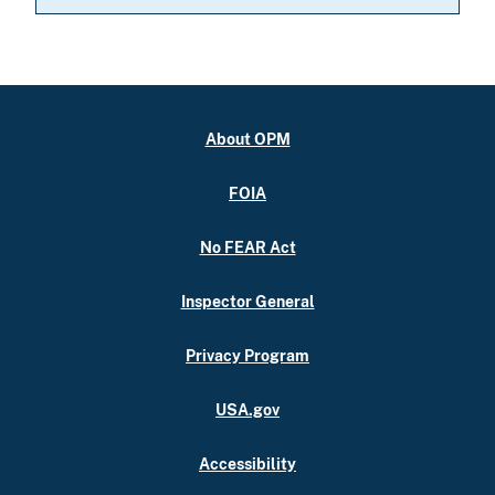
About OPM
FOIA
No FEAR Act
Inspector General
Privacy Program
USA.gov
Accessibility