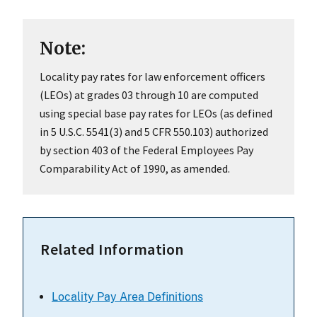
Note:
Locality pay rates for law enforcement officers
(LEOs) at grades 03 through 10 are computed
using special base pay rates for LEOs (as defined
in 5 U.S.C. 5541(3) and 5 CFR 550.103) authorized
by section 403 of the Federal Employees Pay
Comparability Act of 1990, as amended.
Related Information
Locality Pay Area Definitions