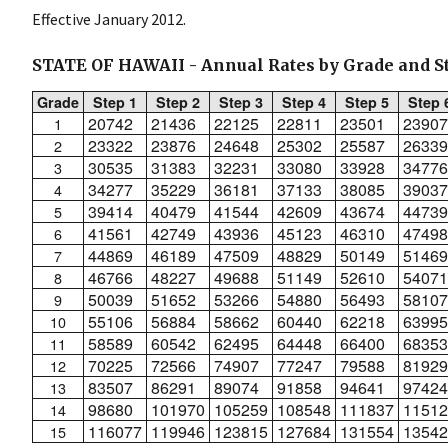
Effective January 2012.
STATE OF HAWAII - Annual Rates by Grade and S
Grade
Step 1
Step 2
Step 3
Step 4
Step 5
Step 
20742
21436
22125
22811
23501
23907
1
23322
23876
24648
25302
25587
26339
2
30535
31383
32231
33080
33928
34776
3
34277
35229
36181
37133
38085
39037
4
39414
40479
41544
42609
43674
44739
5
41561
42749
43936
45123
46310
47498
6
44869
46189
47509
48829
50149
51469
7
46766
48227
49688
51149
52610
54071
8
50039
51652
53266
54880
56493
58107
9
55106
56884
58662
60440
62218
63995
10
58589
60542
62495
64448
66400
68353
11
70225
72566
74907
77247
79588
81929
12
83507
86291
89074
91858
94641
97424
13
98680
101970
105259
108548
111837
11512
14
116077
119946
123815
127684
131554
13542
15