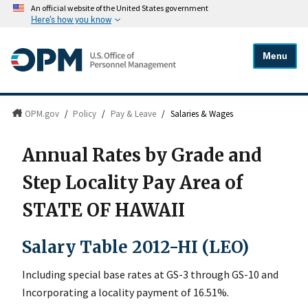
An official website of the United States government
Here's how you know
Menu
OPM.gov
/
Policy
/
Pay & Leave
/
Salaries & Wages
Annual Rates by Grade and
Step Locality Pay Area of
STATE OF HAWAII
Salary Table 2012-HI (LEO)
Including special base rates at GS-3 through GS-10 and
Incorporating a locality payment of 16.51%.