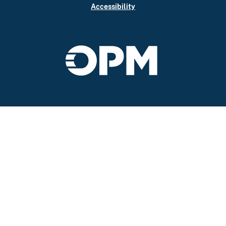
Accessibility