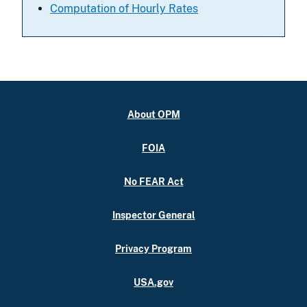
Computation of Hourly Rates
About OPM
FOIA
No FEAR Act
Inspector General
Privacy Program
USA.gov