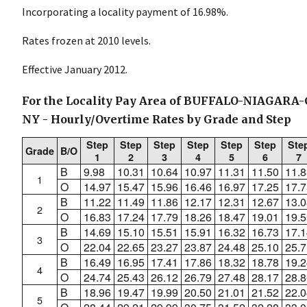
Incorporating a locality payment of 16.98%.
Rates frozen at 2010 levels.
Effective January 2012.
For the Locality Pay Area of BUFFALO-NIAGAR
NY - Hourly/Overtime Rates by Grade and Step
Step
Step
Step
Step
Step
Step
Ste
Grade
B/O
1
2
3
4
5
6
7
B
9.98
10.31
10.64
10.97
11.31
11.50
11.8
1
O
14.97
15.47
15.96
16.46
16.97
17.25
17.7
B
11.22
11.49
11.86
12.17
12.31
12.67
13.0
2
O
16.83
17.24
17.79
18.26
18.47
19.01
19.5
B
14.69
15.10
15.51
15.91
16.32
16.73
17.1
3
O
22.04
22.65
23.27
23.87
24.48
25.10
25.7
B
16.49
16.95
17.41
17.86
18.32
18.78
19.2
4
O
24.74
25.43
26.12
26.79
27.48
28.17
28.8
B
18.96
19.47
19.99
20.50
21.01
21.52
22.0
5