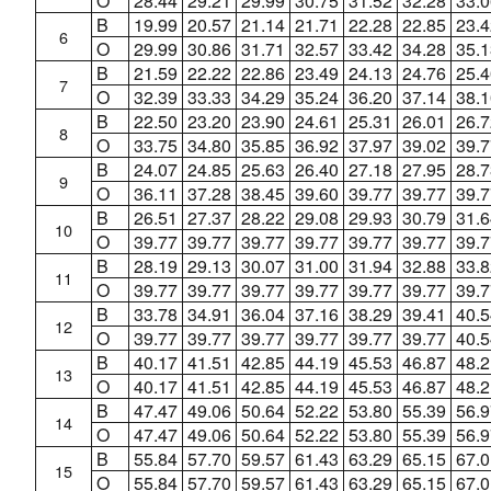
O
28.44
29.21
29.99
30.75
31.52
32.28
33.0
B
19.99
20.57
21.14
21.71
22.28
22.85
23.4
6
O
29.99
30.86
31.71
32.57
33.42
34.28
35.1
B
21.59
22.22
22.86
23.49
24.13
24.76
25.4
7
O
32.39
33.33
34.29
35.24
36.20
37.14
38.1
B
22.50
23.20
23.90
24.61
25.31
26.01
26.7
8
O
33.75
34.80
35.85
36.92
37.97
39.02
39.7
B
24.07
24.85
25.63
26.40
27.18
27.95
28.7
9
O
36.11
37.28
38.45
39.60
39.77
39.77
39.7
B
26.51
27.37
28.22
29.08
29.93
30.79
31.6
10
O
39.77
39.77
39.77
39.77
39.77
39.77
39.7
B
28.19
29.13
30.07
31.00
31.94
32.88
33.8
11
O
39.77
39.77
39.77
39.77
39.77
39.77
39.7
B
33.78
34.91
36.04
37.16
38.29
39.41
40.5
12
O
39.77
39.77
39.77
39.77
39.77
39.77
40.5
B
40.17
41.51
42.85
44.19
45.53
46.87
48.2
13
O
40.17
41.51
42.85
44.19
45.53
46.87
48.2
B
47.47
49.06
50.64
52.22
53.80
55.39
56.9
14
O
47.47
49.06
50.64
52.22
53.80
55.39
56.9
B
55.84
57.70
59.57
61.43
63.29
65.15
67.0
15
O
55.84
57.70
59.57
61.43
63.29
65.15
67.0