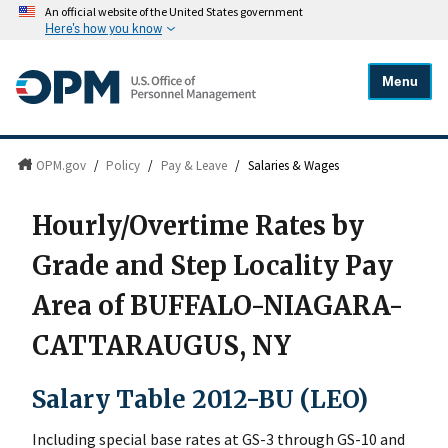
An official website of the United States government
Here's how you know
Menu
OPM.gov
/
Policy
/
Pay & Leave
/
Salaries & Wages
Hourly/Overtime Rates by
Grade and Step Locality Pay
Area of BUFFALO-NIAGARA-
CATTARAUGUS, NY
Salary Table 2012-BU (LEO)
Including special base rates at GS-3 through GS-10 and