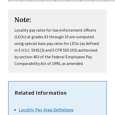
Note:
Locality pay rates for law enforcement officers
(LEOs) at grades 03 through 10 are computed
using special base pay rates for LEOs (as defined
in 5 U.S.C. 5541(3) and 5 CFR 550.103) authorized
by section 403 of the Federal Employees Pay
Comparability Act of 1990, as amended.
Related Information
Locality Pay Area Definitions