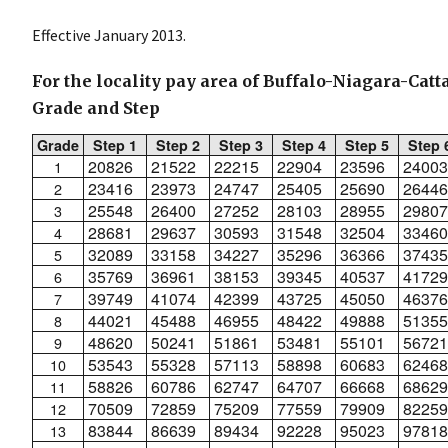
Effective January 2013.
For the locality pay area of Buffalo-Niagara-Cat
Grade and Step
Grade
Step 1
Step 2
Step 3
Step 4
Step 5
Step 
20826
21522
22215
22904
23596
24003
1
23416
23973
24747
25405
25690
26446
2
25548
26400
27252
28103
28955
29807
3
28681
29637
30593
31548
32504
33460
4
32089
33158
34227
35296
36366
37435
5
35769
36961
38153
39345
40537
41729
6
39749
41074
42399
43725
45050
46376
7
44021
45488
46955
48422
49888
51355
8
48620
50241
51861
53481
55101
56721
9
53543
55328
57113
58898
60683
62468
10
58826
60786
62747
64707
66668
68629
11
70509
72859
75209
77559
79909
82259
12
83844
86639
89434
92228
95023
97818
13