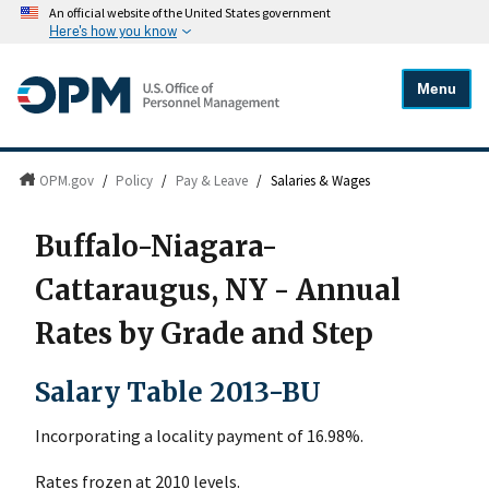
An official website of the United States government
Here's how you know
Menu
OPM.gov
/
Policy
/
Pay & Leave
/
Salaries & Wages
Buffalo-Niagara-
Cattaraugus, NY - Annual
Rates by Grade and Step
Salary Table 2013-BU
Incorporating a locality payment of 16.98%.
Rates frozen at 2010 levels.