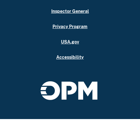
Inspector General
Privacy Program
USA.gov
Accessibility