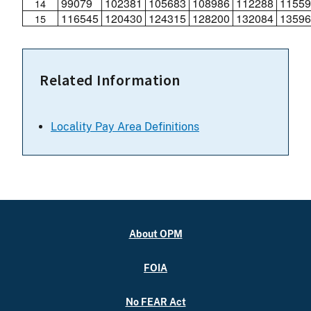
99079
102381
105683
108986
112288
11559
14
116545
120430
124315
128200
132084
13596
15
Related Information
Locality Pay Area Definitions
About OPM
FOIA
No FEAR Act