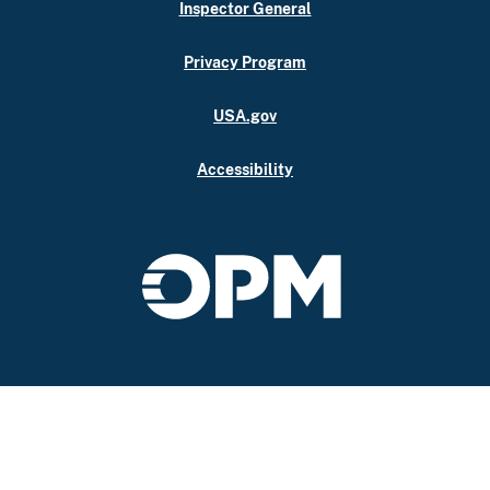
Inspector General
Privacy Program
USA.gov
Accessibility