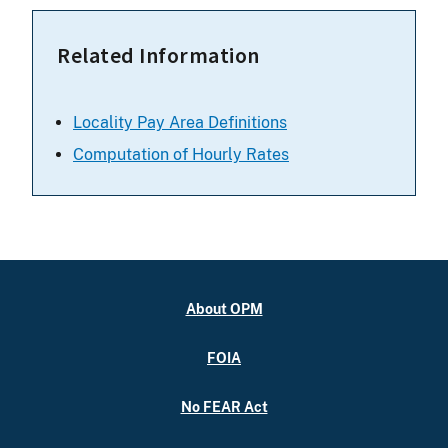
Related Information
Locality Pay Area Definitions
Computation of Hourly Rates
About OPM
FOIA
No FEAR Act