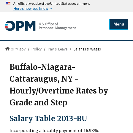
An official website of the United States government
Here's how you know
Menu
OPM.gov
/
Policy
/
Pay & Leave
/
Salaries & Wages
Buffalo-Niagara-
Cattaraugus, NY -
Hourly/Overtime Rates by
Grade and Step
Salary Table 2013-BU
Incorporating a locality payment of 16.98%.