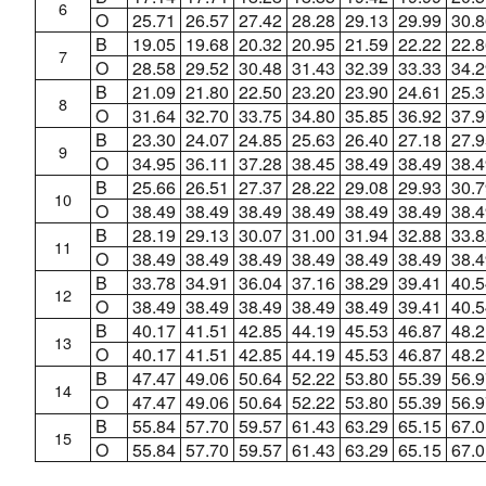
6
O
25.71
26.57
27.42
28.28
29.13
29.99
30.8
B
19.05
19.68
20.32
20.95
21.59
22.22
22.8
7
O
28.58
29.52
30.48
31.43
32.39
33.33
34.2
B
21.09
21.80
22.50
23.20
23.90
24.61
25.3
8
O
31.64
32.70
33.75
34.80
35.85
36.92
37.9
B
23.30
24.07
24.85
25.63
26.40
27.18
27.9
9
O
34.95
36.11
37.28
38.45
38.49
38.49
38.4
B
25.66
26.51
27.37
28.22
29.08
29.93
30.7
10
O
38.49
38.49
38.49
38.49
38.49
38.49
38.4
B
28.19
29.13
30.07
31.00
31.94
32.88
33.8
11
O
38.49
38.49
38.49
38.49
38.49
38.49
38.4
B
33.78
34.91
36.04
37.16
38.29
39.41
40.5
12
O
38.49
38.49
38.49
38.49
38.49
39.41
40.5
B
40.17
41.51
42.85
44.19
45.53
46.87
48.2
13
O
40.17
41.51
42.85
44.19
45.53
46.87
48.2
B
47.47
49.06
50.64
52.22
53.80
55.39
56.9
14
O
47.47
49.06
50.64
52.22
53.80
55.39
56.9
B
55.84
57.70
59.57
61.43
63.29
65.15
67.0
15
O
55.84
57.70
59.57
61.43
63.29
65.15
67.0