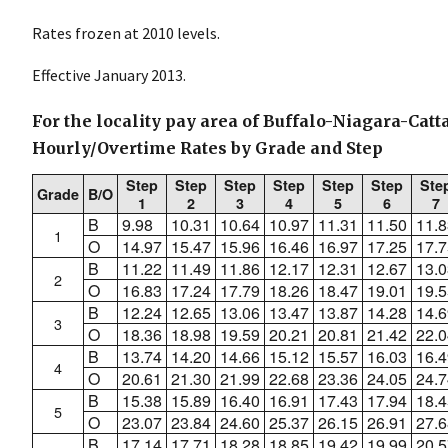
Rates frozen at 2010 levels.
Effective January 2013.
For the locality pay area of Buffalo-Niagara-Catt
Hourly/Overtime Rates by Grade and Step
Step
Step
Step
Step
Step
Step
Ste
Grade
B/O
1
2
3
4
5
6
7
B
9.98
10.31
10.64
10.97
11.31
11.50
11.8
1
O
14.97
15.47
15.96
16.46
16.97
17.25
17.7
B
11.22
11.49
11.86
12.17
12.31
12.67
13.0
2
O
16.83
17.24
17.79
18.26
18.47
19.01
19.5
B
12.24
12.65
13.06
13.47
13.87
14.28
14.6
3
O
18.36
18.98
19.59
20.21
20.81
21.42
22.0
B
13.74
14.20
14.66
15.12
15.57
16.03
16.4
4
O
20.61
21.30
21.99
22.68
23.36
24.05
24.7
B
15.38
15.89
16.40
16.91
17.43
17.94
18.4
5
O
23.07
23.84
24.60
25.37
26.15
26.91
27.6
B
17.14
17.71
18.28
18.85
19.42
19.99
20.5