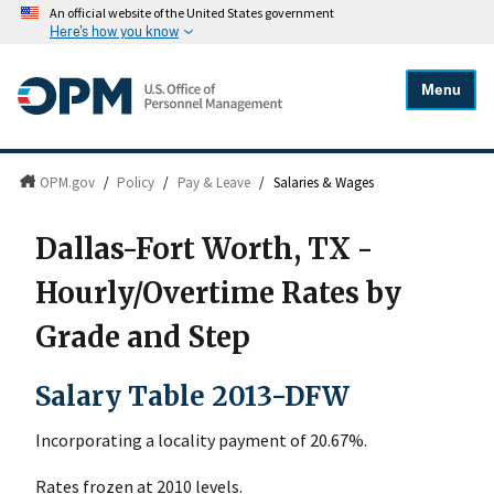
An official website of the United States government
Here's how you know
Menu
OPM.gov
/
Policy
/
Pay & Leave
/
Salaries & Wages
Dallas-Fort Worth, TX -
Hourly/Overtime Rates by
Grade and Step
Salary Table 2013-DFW
Incorporating a locality payment of 20.67%.
Rates frozen at 2010 levels.