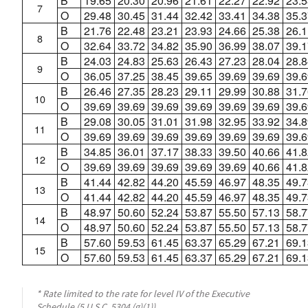
B
19.65
20.30
20.96
21.61
22.27
22.92
23.5
7
O
29.48
30.45
31.44
32.42
33.41
34.38
35.3
B
21.76
22.48
23.21
23.93
24.66
25.38
26.1
8
O
32.64
33.72
34.82
35.90
36.99
38.07
39.1
B
24.03
24.83
25.63
26.43
27.23
28.04
28.8
9
O
36.05
37.25
38.45
39.65
39.69
39.69
39.6
B
26.46
27.35
28.23
29.11
29.99
30.88
31.7
10
O
39.69
39.69
39.69
39.69
39.69
39.69
39.6
B
29.08
30.05
31.01
31.98
32.95
33.92
34.8
11
O
39.69
39.69
39.69
39.69
39.69
39.69
39.6
B
34.85
36.01
37.17
38.33
39.50
40.66
41.8
12
O
39.69
39.69
39.69
39.69
39.69
40.66
41.8
B
41.44
42.82
44.20
45.59
46.97
48.35
49.7
13
O
41.44
42.82
44.20
45.59
46.97
48.35
49.7
B
48.97
50.60
52.24
53.87
55.50
57.13
58.7
14
O
48.97
50.60
52.24
53.87
55.50
57.13
58.7
B
57.60
59.53
61.45
63.37
65.29
67.21
69.1
15
O
57.60
59.53
61.45
63.37
65.29
67.21
69.1
* Rate limited to the rate for level IV of the Executive
Schedule (5 U.S.C. 5304 (g)(1)).