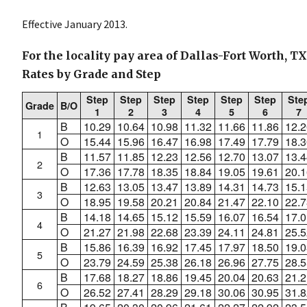
Effective January 2013.
For the locality pay area of Dallas-Fort Worth, T
Rates by Grade and Step
Step
Step
Step
Step
Step
Step
Ste
Grade
B/O
1
2
3
4
5
6
7
B
10.29
10.64
10.98
11.32
11.66
11.86
12.2
1
O
15.44
15.96
16.47
16.98
17.49
17.79
18.3
B
11.57
11.85
12.23
12.56
12.70
13.07
13.4
2
O
17.36
17.78
18.35
18.84
19.05
19.61
20.1
B
12.63
13.05
13.47
13.89
14.31
14.73
15.1
3
O
18.95
19.58
20.21
20.84
21.47
22.10
22.7
B
14.18
14.65
15.12
15.59
16.07
16.54
17.0
4
O
21.27
21.98
22.68
23.39
24.11
24.81
25.5
B
15.86
16.39
16.92
17.45
17.97
18.50
19.0
5
O
23.79
24.59
25.38
26.18
26.96
27.75
28.5
B
17.68
18.27
18.86
19.45
20.04
20.63
21.2
6
O
26.52
27.41
28.29
29.18
30.06
30.95
31.8