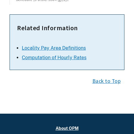
Related Information
Locality Pay Area Definitions
Computation of Hourly Rates
Back to Top
About OPM