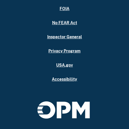
FOIA
No FEAR Act
Inspector General
Privacy Program
USA.gov
Accessibility