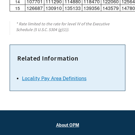
107701
111290
114880
118470
122060
12564
14
126687
130910
135133
139356
143579
14780
15
* Rate limited to the rate for level IV of the Executive
Schedule (5 U.S.C. 5304 (g)(1)).
Related Information
Locality Pay Area Definitions
About OPM