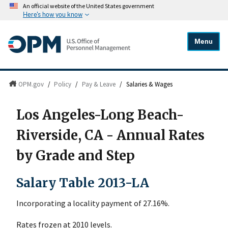
An official website of the United States government
Here's how you know
Menu
OPM.gov
/
Policy
/
Pay & Leave
/
Salaries & Wages
Los Angeles-Long Beach-
Riverside, CA - Annual Rates
by Grade and Step
Salary Table 2013-LA
Incorporating a locality payment of 27.16%.
Rates frozen at 2010 levels.