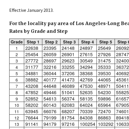
Effective January 2013.
For the locality pay area of Los Angeles-Long Be
Rates by Grade and Step
Grade
Step 1
Step 2
Step 3
Step 4
Step 5
Step 
22638
23395
24148
24897
25649
26092
1
25454
26059
26901
27615
27926
28747
2
27772
28697
29623
30549
31475
32400
3
31177
32216
33255
34294
35333
36372
4
34881
36044
37206
38368
39530
40692
5
38882
40177
41473
42769
44065
45361
6
43208
44648
46089
47530
48971
50411
7
47852
49446
51041
52635
54230
55825
8
52852
54613
56374
58135
59896
61657
9
58202
60143
62083
64024
65964
67905
10
63945
66076
68207
70339
72470
74601
11
76644
79199
81754
84308
86863
89418
12
91141
94179
97216
100254
103292
10633
13