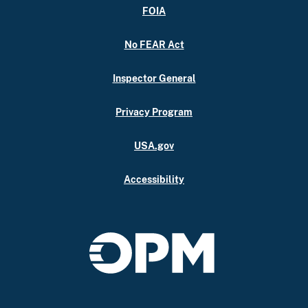
FOIA
No FEAR Act
Inspector General
Privacy Program
USA.gov
Accessibility