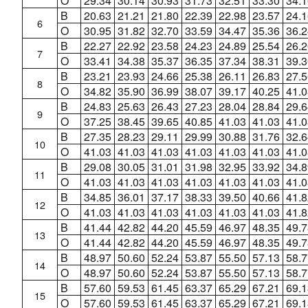
O
29.34
30.14
30.93
31.73
32.51
33.30
34.1
B
20.63
21.21
21.80
22.39
22.98
23.57
24.1
6
O
30.95
31.82
32.70
33.59
34.47
35.36
36.2
B
22.27
22.92
23.58
24.23
24.89
25.54
26.2
7
O
33.41
34.38
35.37
36.35
37.34
38.31
39.3
B
23.21
23.93
24.66
25.38
26.11
26.83
27.5
8
O
34.82
35.90
36.99
38.07
39.17
40.25
41.0
B
24.83
25.63
26.43
27.23
28.04
28.84
29.6
9
O
37.25
38.45
39.65
40.85
41.03
41.03
41.0
B
27.35
28.23
29.11
29.99
30.88
31.76
32.6
10
O
41.03
41.03
41.03
41.03
41.03
41.03
41.0
B
29.08
30.05
31.01
31.98
32.95
33.92
34.8
11
O
41.03
41.03
41.03
41.03
41.03
41.03
41.0
B
34.85
36.01
37.17
38.33
39.50
40.66
41.8
12
O
41.03
41.03
41.03
41.03
41.03
41.03
41.8
B
41.44
42.82
44.20
45.59
46.97
48.35
49.7
13
O
41.44
42.82
44.20
45.59
46.97
48.35
49.7
B
48.97
50.60
52.24
53.87
55.50
57.13
58.7
14
O
48.97
50.60
52.24
53.87
55.50
57.13
58.7
B
57.60
59.53
61.45
63.37
65.29
67.21
69.1
15
O
57.60
59.53
61.45
63.37
65.29
67.21
69.1