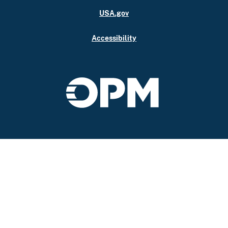
USA.gov
Accessibility