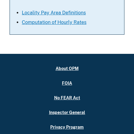
Locality Pay Area Definitions
Computation of Hourly Rates
About OPM
FOIA
No FEAR Act
Inspector General
Privacy Program