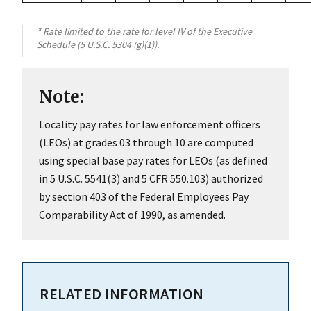
* Rate limited to the rate for level IV of the Executive
Schedule (5 U.S.C. 5304 (g)(1)).
Note:
Locality pay rates for law enforcement officers
(LEOs) at grades 03 through 10 are computed
using special base pay rates for LEOs (as defined
in 5 U.S.C. 5541(3) and 5 CFR 550.103) authorized
by section 403 of the Federal Employees Pay
Comparability Act of 1990, as amended.
RELATED INFORMATION