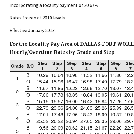
Incorporating a locality payment of 20.67%.
Rates frozen at 2010 levels.
Effective January 2013.
For the Locality Pay Area of DALLAS-FORT WORT
Hourly/Overtime Rates by Grade and Step
Step
Step
Step
Step
Step
Step
Ste
Grade
B/O
1
2
3
4
5
6
7
B
10.29
10.64
10.98
11.32
11.66
11.86
12.2
1
O
15.44
15.96
16.47
16.98
17.49
17.79
18.3
B
11.57
11.85
12.23
12.56
12.70
13.07
13.4
2
O
17.36
17.78
18.35
18.84
19.05
19.61
20.1
B
15.15
15.57
16.00
16.42
16.84
17.26
17.6
3
O
22.73
23.36
24.00
24.63
25.26
25.89
26.5
B
17.01
17.48
17.96
18.43
18.90
19.37
19.8
4
O
25.52
26.22
26.94
27.65
28.35
29.06
29.7
B
19.56
20.09
20.62
21.15
21.67
22.20
22.7
5