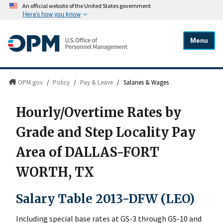
An official website of the United States government
Here's how you know
Menu
OPM.gov
/
Policy
/
Pay & Leave
/
Salaries & Wages
Hourly/Overtime Rates by
Grade and Step Locality Pay
Area of DALLAS-FORT
WORTH, TX
Salary Table 2013-DFW (LEO)
Including special base rates at GS-3 through GS-10 and