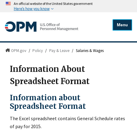
An official website of the United States government
Here's how you know
Menu
OPM.gov
/
Policy
/
Pay & Leave
/
Salaries & Wages
Information About
Spreadsheet Format
Information about
Spreadsheet Format
The Excel spreadsheet contains General Schedule rates
of pay for 2015.