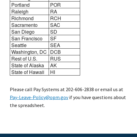
Portland
POR
Raleigh
RA
Richmond
RCH
Sacramento
SAC
San Diego
SD
San Francisco
SF
Seattle
SEA
Washington, DC
DCB
Rest of U.S.
RUS
State of Alaska
AK
State of Hawaii
HI
Please call Pay Systems at 202-606-2838 or email us at
Pay-Leave-Policy@opm.gov
if you have questions about
the spreadsheet.