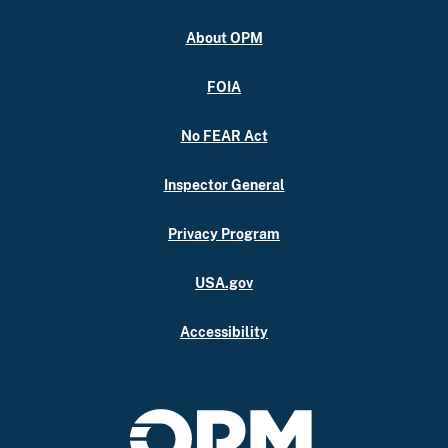
About OPM
FOIA
No FEAR Act
Inspector General
Privacy Program
USA.gov
Accessibility