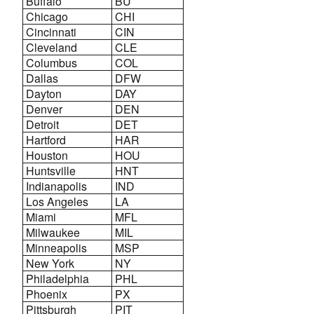
Buffalo
BU
Chicago
CHI
Cincinnati
CIN
Cleveland
CLE
Columbus
COL
Dallas
DFW
Dayton
DAY
Denver
DEN
Detroit
DET
Hartford
HAR
Houston
HOU
Huntsville
HNT
Indianapolis
IND
Los Angeles
LA
Miami
MFL
Milwaukee
MIL
Minneapolis
MSP
New York
NY
Philadelphia
PHL
Phoenix
PX
Pittsburgh
PIT