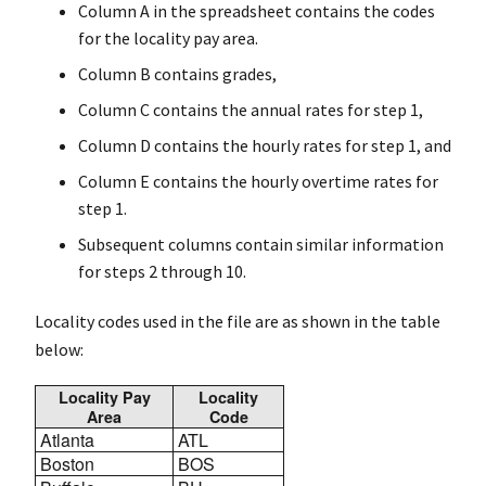
Column A in the spreadsheet contains the codes
for the locality pay area.
Column B contains grades,
Column C contains the annual rates for step 1,
Column D contains the hourly rates for step 1, and
Column E contains the hourly overtime rates for
step 1.
Subsequent columns contain similar information
for steps 2 through 10.
Locality codes used in the file are as shown in the table
below:
Locality Pay
Locality
Area
Code
Atlanta
ATL
Boston
BOS