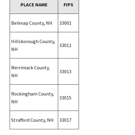
PLACE NAME
FIPS
Belknap County, NH
33001
Hillsborough County,
33011
NH
Merrimack County,
33013
NH
Rockingham County,
33015
NH
Strafford County, NH
33017