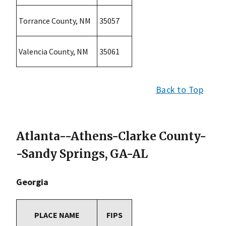
Torrance County, NM
35057
Valencia County, NM
35061
Back to Top
Atlanta--Athens-Clarke County-
-Sandy Springs, GA-AL
Georgia
PLACE NAME
FIPS