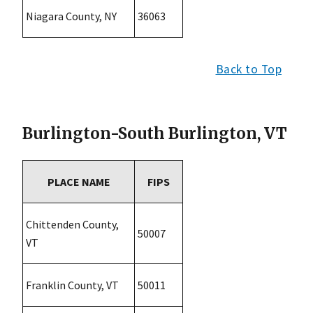
Niagara County, NY
36063
Back to Top
Burlington-South Burlington, VT
PLACE NAME
FIPS
Chittenden County,
50007
VT
Franklin County, VT
50011