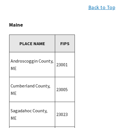
Back to Top
Maine
PLACE NAME
FIPS
Androscoggin County,
23001
ME
Cumberland County,
23005
ME
Sagadahoc County,
23023
ME