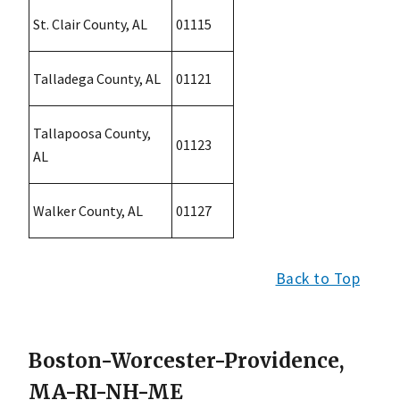
St. Clair County, AL
01115
Talladega County, AL
01121
Tallapoosa County,
01123
AL
Walker County, AL
01127
Back to Top
Boston-Worcester-Providence,
MA-RI-NH-ME