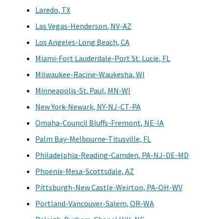
Laredo, TX
Las Vegas-Henderson, NV-AZ
Los Angeles-Long Beach, CA
Miami-Fort Lauderdale-Port St. Lucie, FL
Milwaukee-Racine-Waukesha, WI
Minneapolis-St. Paul, MN-WI
New York-Newark, NY-NJ-CT-PA
Omaha-Council Bluffs-Fremont, NE-IA
Palm Bay-Melbourne-Titusville, FL
Philadelphia-Reading-Camden, PA-NJ-DE-MD
Phoenix-Mesa-Scottsdale, AZ
Pittsburgh-New Castle-Weirton, PA-OH-WV
Portland-Vancouver-Salem, OR-WA