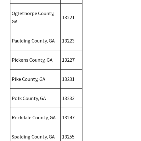
Oglethorpe County,
13221
GA
Paulding County, GA
13223
Pickens County, GA
13227
Pike County, GA
13231
Polk County, GA
13233
Rockdale County, GA
13247
Spalding County, GA
13255