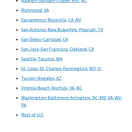
Raleigh-Durham-Chapel Hill, NC
Richmond, VA
Sacramento-Roseville, CA-NV
San Antonio-New Braunfels-Pearsall, TX
San Diego-Carlsbad, CA
San Jose-San Francisco-Oakland, CA
Seattle-Tacoma, WA
St. Louis-St. Charles-Farmington, MO-IL
Tucson-Nogales, AZ
Virginia Beach-Norfolk, VA-NC
Washington-Baltimore-Arlington, DC-MD-VA-WV-
PA
Rest of U.S.