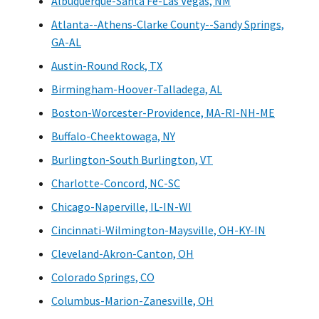
Albuquerque-Santa Fe-Las Vegas, NM
Atlanta--Athens-Clarke County--Sandy Springs,
GA-AL
Austin-Round Rock, TX
Birmingham-Hoover-Talladega, AL
Boston-Worcester-Providence, MA-RI-NH-ME
Buffalo-Cheektowaga, NY
Burlington-South Burlington, VT
Charlotte-Concord, NC-SC
Chicago-Naperville, IL-IN-WI
Cincinnati-Wilmington-Maysville, OH-KY-IN
Cleveland-Akron-Canton, OH
Colorado Springs, CO
Columbus-Marion-Zanesville, OH