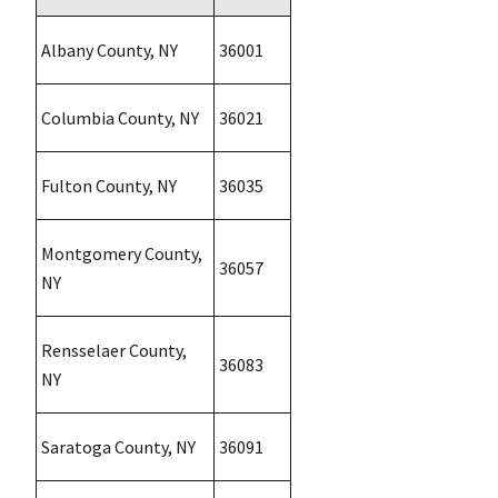
Albany County, NY
36001
Columbia County, NY
36021
Fulton County, NY
36035
Montgomery County,
36057
NY
Rensselaer County,
36083
NY
Saratoga County, NY
36091