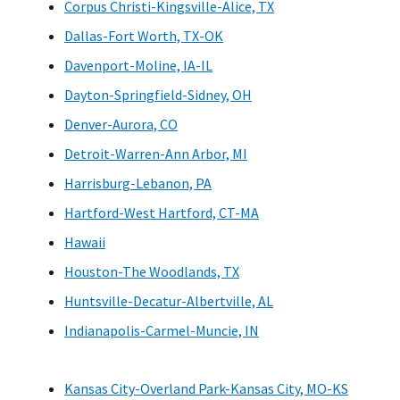
Corpus Christi-Kingsville-Alice, TX
Dallas-Fort Worth, TX-OK
Davenport-Moline, IA-IL
Dayton-Springfield-Sidney, OH
Denver-Aurora, CO
Detroit-Warren-Ann Arbor, MI
Harrisburg-Lebanon, PA
Hartford-West Hartford, CT-MA
Hawaii
Houston-The Woodlands, TX
Huntsville-Decatur-Albertville, AL
Indianapolis-Carmel-Muncie, IN
Kansas City-Overland Park-Kansas City, MO-KS