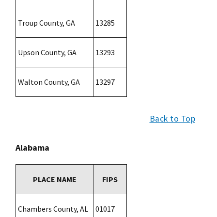
Troup County, GA
13285
Upson County, GA
13293
Walton County, GA
13297
Back to Top
Alabama
PLACE NAME
FIPS
Chambers County, AL
01017