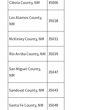
Cibola County, NM
35006
Los Alamos County,
35028
NM
McKinley County, NM
35031
Rio Arriba County, NM
35039
San Miguel County,
35047
NM
Sandoval County, NM
35043
Santa Fe County, NM
35049