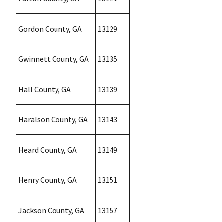
Gordon County, GA
13129
Gwinnett County, GA
13135
Hall County, GA
13139
Haralson County, GA
13143
Heard County, GA
13149
Henry County, GA
13151
Jackson County, GA
13157