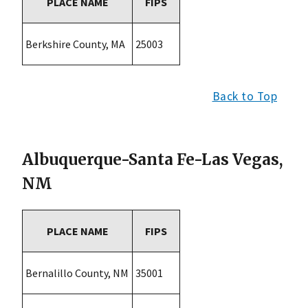
PLACE NAME
FIPS
Berkshire County, MA
25003
Back to Top
Albuquerque-Santa Fe-Las Vegas,
NM
PLACE NAME
FIPS
Bernalillo County, NM
35001