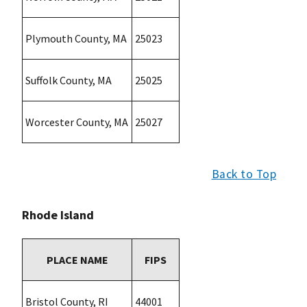
Plymouth County, MA
25023
Suffolk County, MA
25025
Worcester County, MA
25027
Back to Top
Rhode Island
PLACE NAME
FIPS
Bristol County, RI
44001