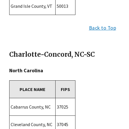
Grand Isle County, VT
50013
Back to Top
Charlotte-Concord, NC-SC
North Carolina
PLACE NAME
FIPS
Cabarrus County, NC
37025
Cleveland County, NC
37045