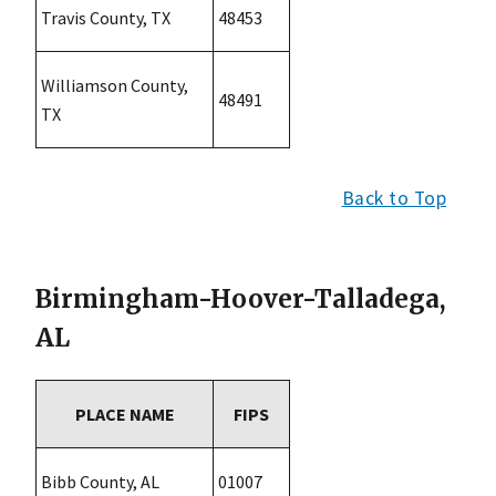
Travis County, TX
48453
Williamson County,
48491
TX
Back to Top
Birmingham-Hoover-Talladega,
AL
PLACE NAME
FIPS
Bibb County, AL
01007