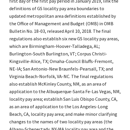
first day of the first pay period in January 2019, link the
definitions of GS locality pay area boundaries to
updated metropolitan area definitions established by
the Office of Management and Budget (OMB) in OMB
Bulletin No. 18-03, released April 10, 2018. The final
regulations also establish six new GS locality pay areas,
which are Birmingham-Hoover-Talladega, AL;
Burlington-South Burlington, VT; Corpus Christi-
Kingsville-Alice, TX; Omaha-Council Bluffs-Fremont,
NE-IA; San Antonio-New Braunfels-Pearsall, TX; and
Virginia Beach-Norfolk, VA-NC. The final regulations
also establish McKinley County, NM, as an area of
application to the Albuquerque-Santa Fe-Las Vegas, NM,
locality pay area; establish San Luis Obispo County, CA,
as an area of application to the Los Angeles-Long
Beach, CA, locality pay area; and make minor clarifying
changes to the names of two locality pay areas (the
Albany-Schenectady, NY-MA locality pay area and the