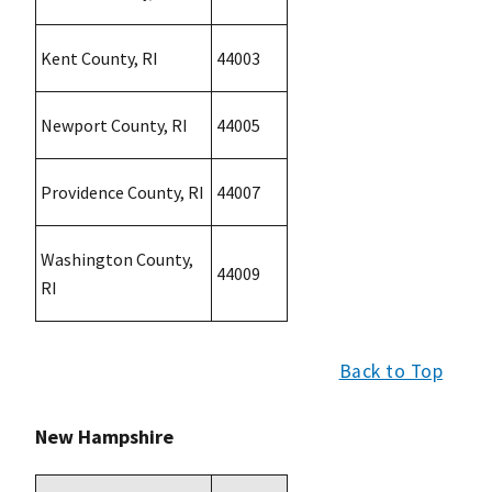
Kent County, RI
44003
Newport County, RI
44005
Providence County, RI
44007
Washington County,
44009
RI
Back to Top
New Hampshire