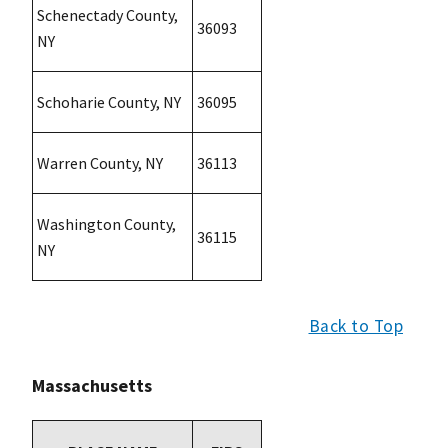
Schenectady County,
36093
NY
Schoharie County, NY
36095
Warren County, NY
36113
Washington County,
36115
NY
Back to Top
Massachusetts