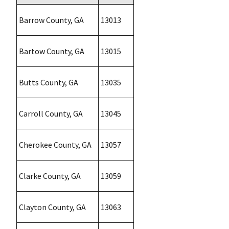
Barrow County, GA
13013
Bartow County, GA
13015
Butts County, GA
13035
Carroll County, GA
13045
Cherokee County, GA
13057
Clarke County, GA
13059
Clayton County, GA
13063