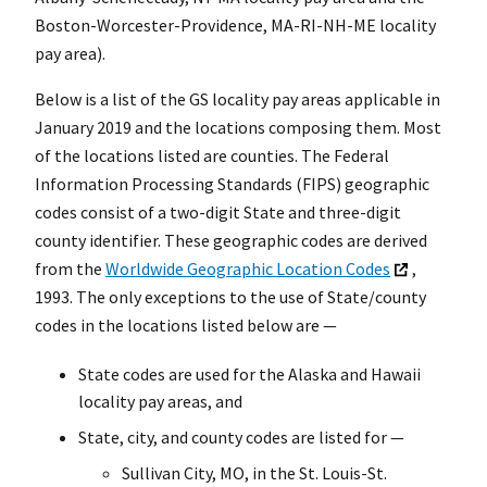
Boston-Worcester-Providence, MA-RI-NH-ME locality
pay area).
Below is a list of the GS locality pay areas applicable in
January 2019 and the locations composing them. Most
of the locations listed are counties. The Federal
Information Processing Standards (FIPS) geographic
codes consist of a two-digit State and three-digit
county identifier. These geographic codes are derived
from the
Worldwide Geographic Location Codes
,
1993. The only exceptions to the use of State/county
codes in the locations listed below are —
State codes are used for the Alaska and Hawaii
locality pay areas, and
State, city, and county codes are listed for —
Sullivan City, MO, in the St. Louis-St.