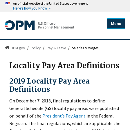
An official website of the United States government
Here's how you know
Menu
OPM.gov
/
Policy
/
Pay & Leave
/
Salaries & Wages
Locality Pay Area Definitions
2019 Locality Pay Area
Definitions
On December 7, 2018, final regulations to define
General Schedule (GS) locality pay areas were published
on behalf of the
President’s Pay Agent
in the Federal
Register. The final regulations, which are applicable the