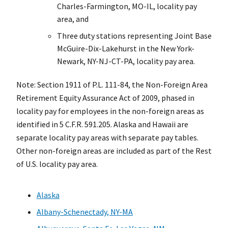
Charles-Farmington, MO-IL, locality pay
area, and
Three duty stations representing Joint Base
McGuire-Dix-Lakehurst in the New York-
Newark, NY-NJ-CT-PA, locality pay area.
Note: Section 1911 of P.L. 111-84, the Non-Foreign Area
Retirement Equity Assurance Act of 2009, phased in
locality pay for employees in the non-foreign areas as
identified in 5 C.F.R. 591.205. Alaska and Hawaii are
separate locality pay areas with separate pay tables.
Other non-foreign areas are included as part of the Rest
of U.S. locality pay area.
Alaska
Albany-Schenectady, NY-MA