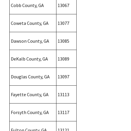
Cobb County, GA
13067
Coweta County, GA
13077
Dawson County, GA
13085
DeKalb County, GA
13089
Douglas County, GA
13097
Fayette County, GA
13113
Forsyth County, GA
13117
Fulton County, GA
13121