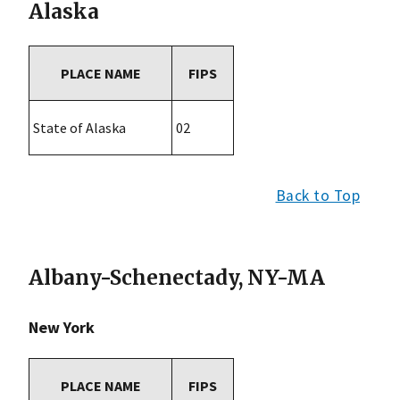
Alaska
PLACE NAME
FIPS
State of Alaska
02
Back to Top
Albany-Schenectady, NY-MA
New York
PLACE NAME
FIPS