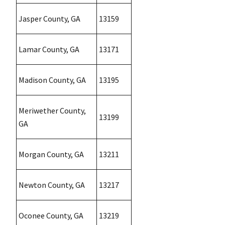
Jasper County, GA
13159
Lamar County, GA
13171
Madison County, GA
13195
Meriwether County,
13199
GA
Morgan County, GA
13211
Newton County, GA
13217
Oconee County, GA
13219