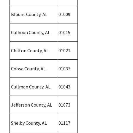
Blount County, AL
01009
Calhoun County, AL
01015
Chilton County, AL
01021
Coosa County, AL
01037
Cullman County, AL
01043
Jefferson County, AL
01073
Shelby County, AL
01117