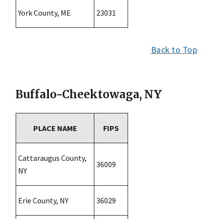
York County, ME
23031
Back to Top
Buffalo-Cheektowaga, NY
PLACE NAME
FIPS
Cattaraugus County,
36009
NY
Erie County, NY
36029