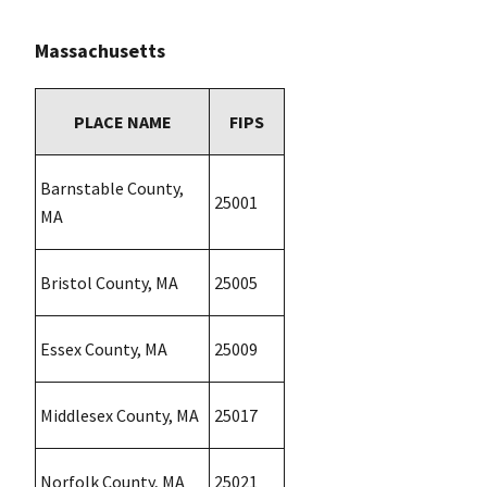
Massachusetts
PLACE NAME
FIPS
Barnstable County,
25001
MA
Bristol County, MA
25005
Essex County, MA
25009
Middlesex County, MA
25017
Norfolk County, MA
25021