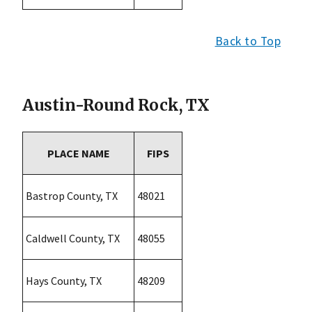
Back to Top
Austin-Round Rock, TX
PLACE NAME
FIPS
Bastrop County, TX
48021
Caldwell County, TX
48055
Hays County, TX
48209