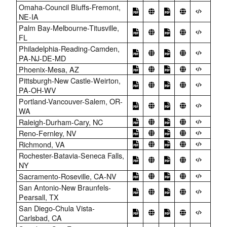
Omaha-Council Bluffs-Fremont,
NE-IA
Palm Bay-Melbourne-Titusville,
FL
Philadelphia-Reading-Camden,
PA-NJ-DE-MD
Phoenix-Mesa, AZ
Pittsburgh-New Castle-Weirton,
PA-OH-WV
Portland-Vancouver-Salem, OR-
WA
Raleigh-Durham-Cary, NC
Reno-Fernley, NV
Richmond, VA
Rochester-Batavia-Seneca Falls,
NY
Sacramento-Roseville, CA-NV
San Antonio-New Braunfels-
Pearsall, TX
San Diego-Chula Vista-
Carlsbad, CA