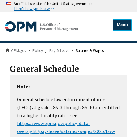
An official website of the United States government
Here's how you know
Menu
OPM.gov
/
Policy
/
Pay & Leave
/
Salaries & Wages
General Schedule
Note:
General Schedule law enforcement officers
(LEOs) at grades GS-3 through GS-10 are entitled
to a higher locality rate - see
https://www.opm.gov/policy-data-
oversight/pay-leave/salaries-wages/2025/law-