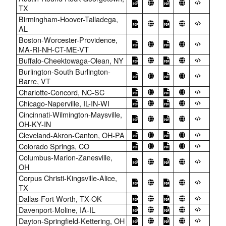
TX
Birmingham-Hoover-Talladega,
AL
Boston-Worcester-Providence,
MA-RI-NH-CT-ME-VT
Buffalo-Cheektowaga-Olean, NY
Burlington-South Burlington-
Barre, VT
Charlotte-Concord, NC-SC
Chicago-Naperville, IL-IN-WI
Cincinnati-Wilmington-Maysville,
OH-KY-IN
Cleveland-Akron-Canton, OH-PA
Colorado Springs, CO
Columbus-Marion-Zanesville,
OH
Corpus Christi-Kingsville-Alice,
TX
Dallas-Fort Worth, TX-OK
Davenport-Moline, IA-IL
Dayton-Springfield-Kettering, OH