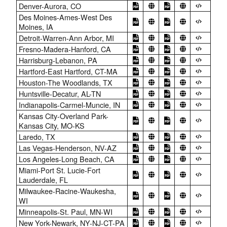
Denver-Aurora, CO
Des Moines-Ames-West Des
Moines, IA
Detroit-Warren-Ann Arbor, MI
Fresno-Madera-Hanford, CA
Harrisburg-Lebanon, PA
Hartford-East Hartford, CT-MA
Houston-The Woodlands, TX
Huntsville-Decatur, AL-TN
Indianapolis-Carmel-Muncie, IN
Kansas City-Overland Park-
Kansas City, MO-KS
Laredo, TX
Las Vegas-Henderson, NV-AZ
Los Angeles-Long Beach, CA
Miami-Port St. Lucie-Fort
Lauderdale, FL
Milwaukee-Racine-Waukesha,
WI
Minneapolis-St. Paul, MN-WI
New York-Newark, NY-NJ-CT-PA