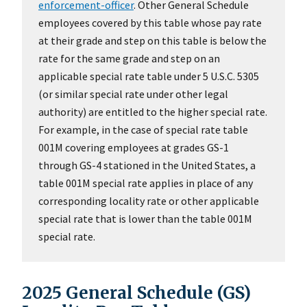
enforcement-officer
. Other General Schedule
employees covered by this table whose pay rate
at their grade and step on this table is below the
rate for the same grade and step on an
applicable special rate table under 5 U.S.C. 5305
(or similar special rate under other legal
authority) are entitled to the higher special rate.
For example, in the case of special rate table
001M covering employees at grades GS-1
through GS-4 stationed in the United States, a
table 001M special rate applies in place of any
corresponding locality rate or other applicable
special rate that is lower than the table 001M
special rate.
2025 General Schedule (GS)