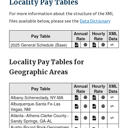
Locality Pay Tables
For more information about the structure of the XML
files available below, please see the
Data Dictionary
Annual
Hourly
XML
Pay Table
Rate
Rate
Data
2025 General Schedule (Base)
Locality Pay Tables for
Geographic Areas
Annual
Hourly
XML
Pay Table
Rate
Rate
Data
Albany-Schenectady, NY-MA
Albuquerque-Santa Fe-Las
Vegas, NM
Atlanta--Athens-Clarke County--
Sandy Springs, GA-AL
Austin-Round Rock-Georgetown,