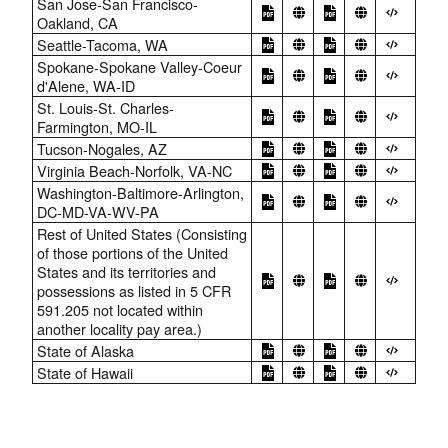
San Jose-San Francisco-
Oakland, CA
Seattle-Tacoma, WA
Spokane-Spokane Valley-Coeur
d'Alene, WA-ID
St. Louis-St. Charles-
Farmington, MO-IL
Tucson-Nogales, AZ
Virginia Beach-Norfolk, VA-NC
Washington-Baltimore-Arlington,
DC-MD-VA-WV-PA
Rest of United States (Consisting
of those portions of the United
States and its territories and
possessions as listed in 5 CFR
591.205 not located within
another locality pay area.)
State of Alaska
State of Hawaii