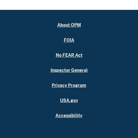
About OPM
FOIA
No FEAR Act
Inspector General
Privacy Program
USA.gov
Accessibility