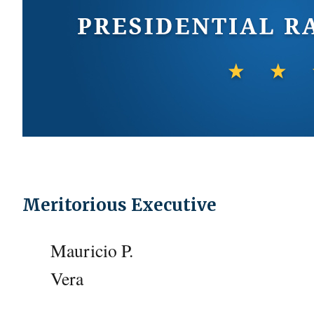
Meritorious Executive
Mauricio P.
Vera