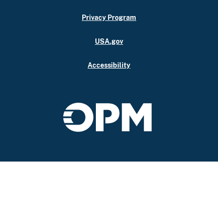
Privacy Program
USA.gov
Accessibility