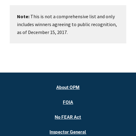
Note:
This is not a comprehensive list and only
includes winners agreeing to public recognition,
as of December 15, 2017.
About OPM
FOIA
No FEAR Act
Inspector General