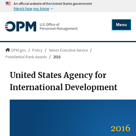
An official website of the United States government
Here's how you know
Menu
OPM.gov
/
Policy
/
Senior Executive Service
/
Presidential Rank Awards
/
2016
United States Agency for
International Development