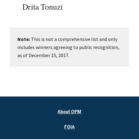
Drita Tonuzi
Note:
This is not a comprehensive list and only
includes winners agreeing to public recognition,
as of December 15, 2017.
About OPM
FOIA