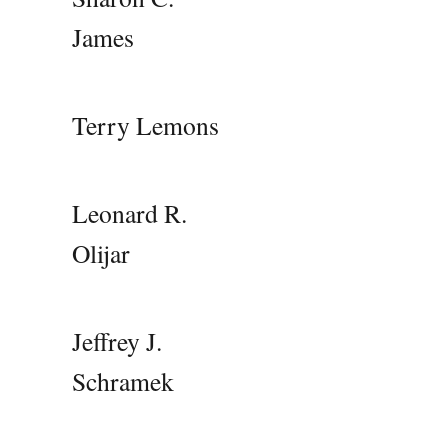
James
Terry Lemons
Leonard R.
Olijar
Jeffrey J.
Schramek