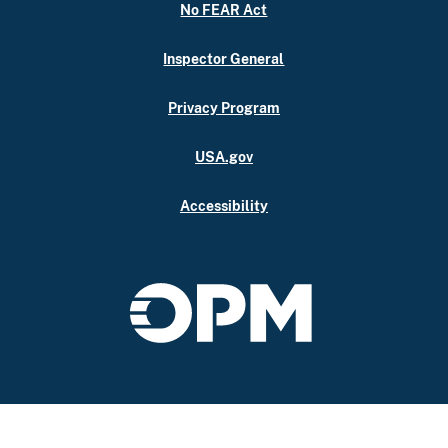
No FEAR Act
Inspector General
Privacy Program
USA.gov
Accessibility