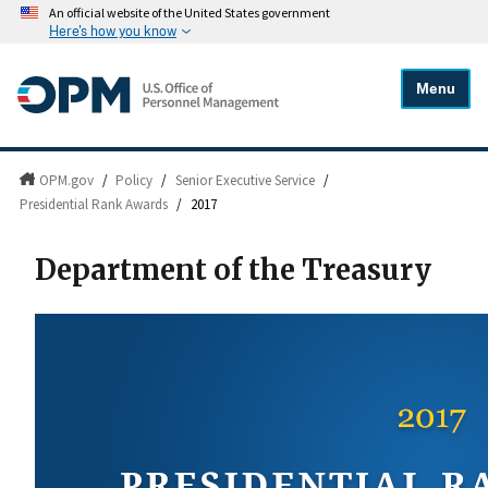
An official website of the United States government
Here's how you know
Menu
OPM.gov
/
Policy
/
Senior Executive Service
/
Presidential Rank Awards
/
2017
Department of the Treasury