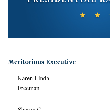
Meritorious Executive
Karen Linda
Freeman
Sharon C.