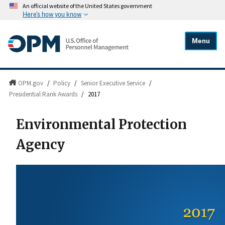
An official website of the United States government
Here's how you know
Menu
OPM.gov
/
Policy
/
Senior Executive Service
/
Presidential Rank Awards
/
2017
Environmental Protection
Agency