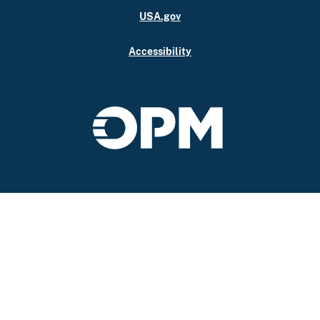
USA.gov
Accessibility