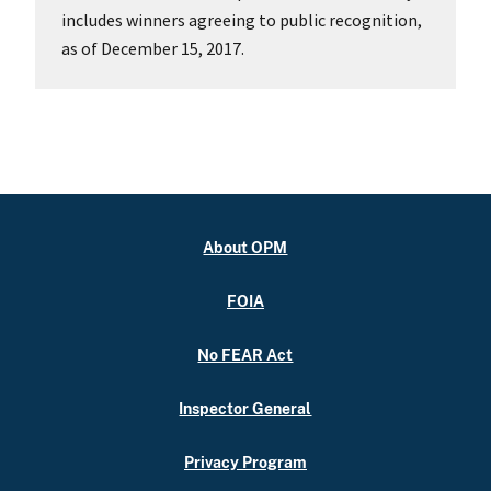
includes winners agreeing to public recognition,
as of December 15, 2017.
About OPM
FOIA
No FEAR Act
Inspector General
Privacy Program