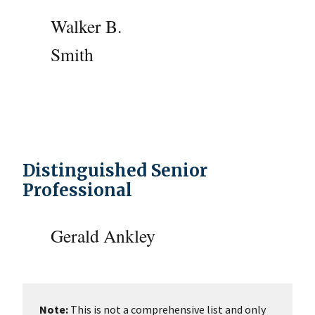
Walker B.
Smith
Distinguished Senior
Professional
Gerald Ankley
Note:
This is not a comprehensive list and only