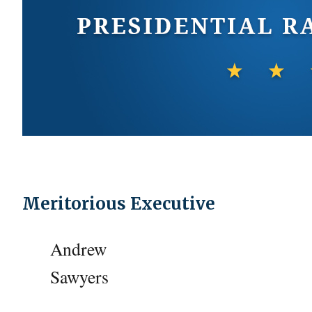
Meritorious Executive
Andrew
Sawyers