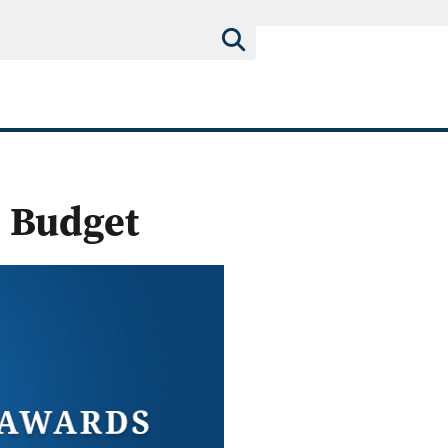
 Budget