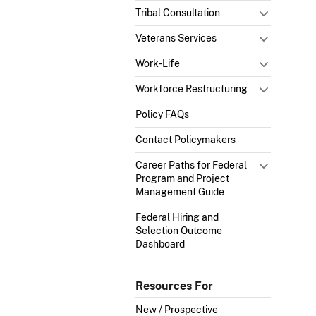
Tribal Consultation
Veterans Services
Work-Life
Workforce Restructuring
Policy FAQs
Contact Policymakers
Career Paths for Federal
Program and Project
Management Guide
Federal Hiring and
Selection Outcome
Dashboard
Resources For
New / Prospective