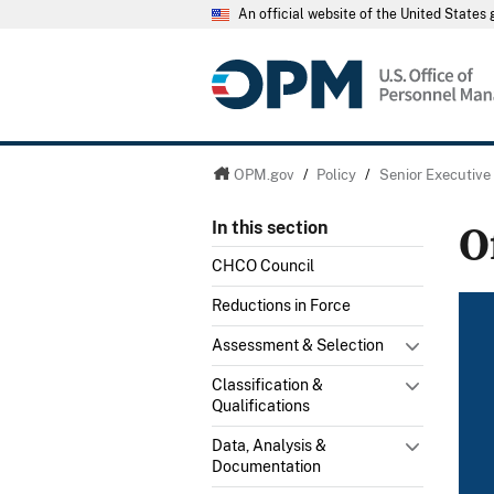
An official website of the United State
OPM.gov
/
Policy
/
Senior Executive
O
In this section
CHCO Council
Reductions in Force
Assessment & Selection
Classification &
Qualifications
Data, Analysis &
Documentation