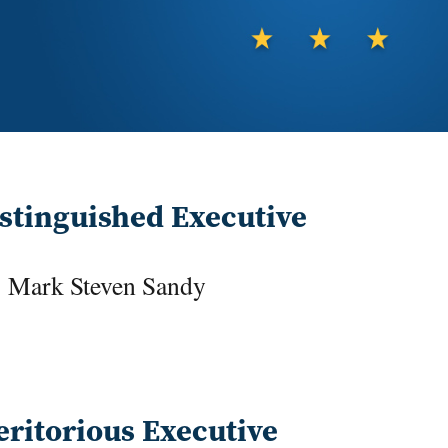
stinguished Executive
Mark Steven Sandy
ritorious Executive