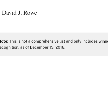
David J. Rowe
Note:
This is not a comprehensive list and only includes winn
ecognition, as of December 13, 2018.