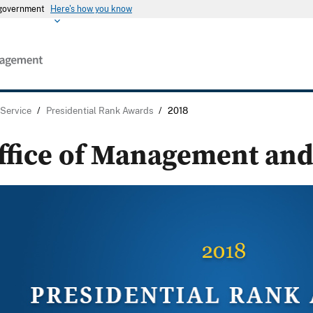
s government
Here's how you know
 Service
/
Presidential Rank Awards
/
2018
ffice of Management and