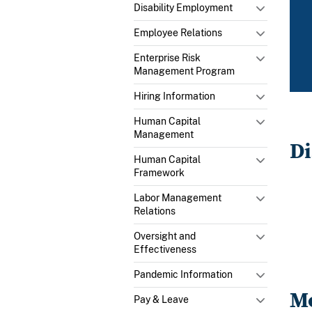
Disability Employment
Employee Relations
Enterprise Risk
Management Program
Hiring Information
Human Capital
Management
Di
Human Capital
Framework
Labor Management
Relations
Oversight and
Effectiveness
Pandemic Information
Me
Pay & Leave