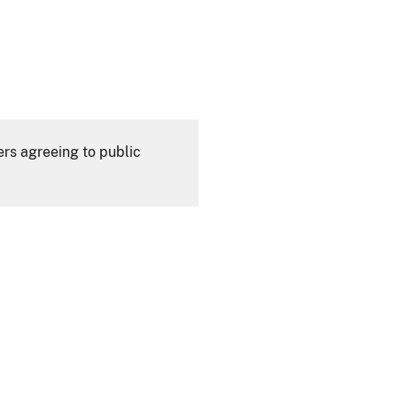
ers agreeing to public