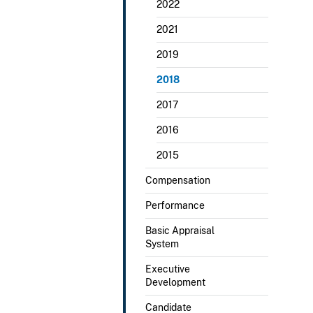
2022
2021
2019
2018
2017
2016
2015
Compensation
Performance
Basic Appraisal
System
Executive
Development
Candidate