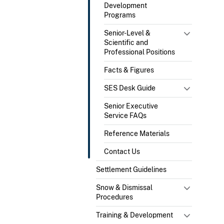
Development
Programs
Senior-Level &
Scientific and
Professional Positions
Facts & Figures
SES Desk Guide
Senior Executive
Service FAQs
Reference Materials
Contact Us
Settlement Guidelines
Snow & Dismissal
Procedures
Training & Development