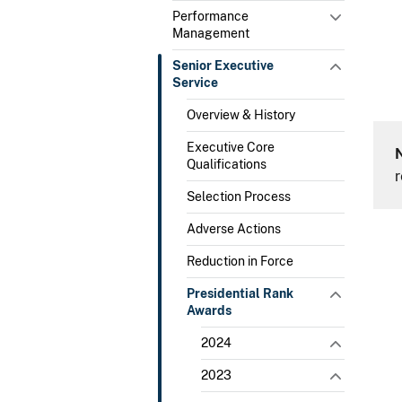
Performance
Management
Senior Executive
Service
Overview & History
Executive Core
Qualifications
r
Selection Process
Adverse Actions
Reduction in Force
Presidential Rank
Awards
2024
2023