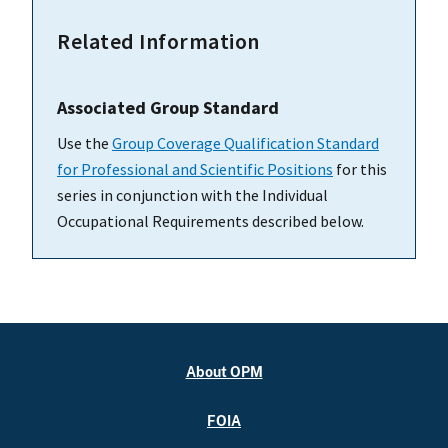
Related Information
Associated Group Standard
Use the
Group Coverage Qualification Standard
for Professional and Scientific Positions
for this
series in conjunction with the Individual
Occupational Requirements described below.
About OPM
FOIA