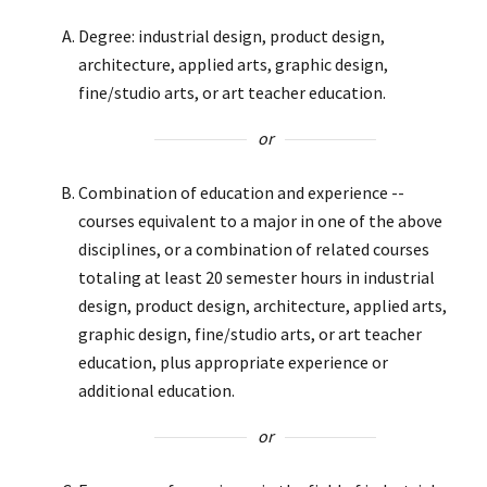
Degree: industrial design, product design,
architecture, applied arts, graphic design,
fine/studio arts, or art teacher education.
or
Combination of education and experience --
courses equivalent to a major in one of the above
disciplines, or a combination of related courses
totaling at least 20 semester hours in industrial
design, product design, architecture, applied arts,
graphic design, fine/studio arts, or art teacher
education, plus appropriate experience or
additional education.
or