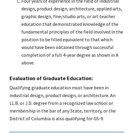
Four years of experience in the field of industrial
design, product design, architecture, applied arts,
graphic design, fine/studio arts, or art teacher
education that demonstrated knowledge of the
fundamental principles of the field involved in the
position to be filled equivalent to that which
would have been obtained through successful
completion of a full 4-year degree as shown in A
above.
Evaluation of Graduate Education:
Qualifying graduate education must have been in
industrial design, product design, or architecture. An
LL.B. or J.D. degree from a recognized law school or
membership in the bar of any State, territory, or the
District of Columbia is also qualifying for GS-9.