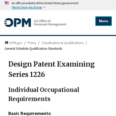
An official website of the United States government
Here's how you know
Menu
OPM.gov
/
Policy
/
Classification & Qualifications
/
General Schedule Qualification Standards
Design Patent Examining
Series 1226
Individual Occupational
Requirements
Basic Requirements: