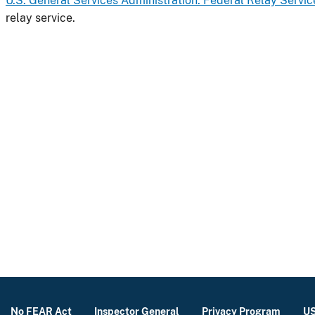
U.S. General Services Administration: Federal Relay Servic
relay service.
No FEAR Act
Inspector General
Privacy Program
US