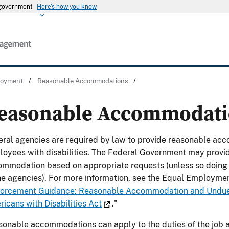
s government
Here's how you know
ployment
/
Reasonable Accommodations
/
easonable Accommodati
ral agencies are required by law to provide reasonable acc
oyees with disabilities. The Federal Government may provi
mmodation based on appropriate requests (unless so doing w
he agencies). For more information, see the Equal Employme
orcement Guidance: Reasonable Accommodation and Undue
icans with Disabilities Act
."
onable accommodations can apply to the duties of the job 