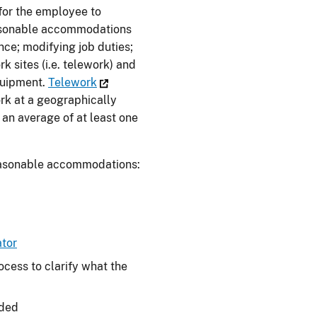
for the employee to
reasonable accommodations
nce; modifying job duties;
k sites (i.e. telework) and
quipment.
Telework
rk at a geographically
 an average of at least one
reasonable accommodations:
tor
ocess to clarify what the
eded