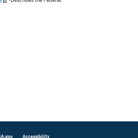
e
- Describes the Federal
A.gov
Accessibility