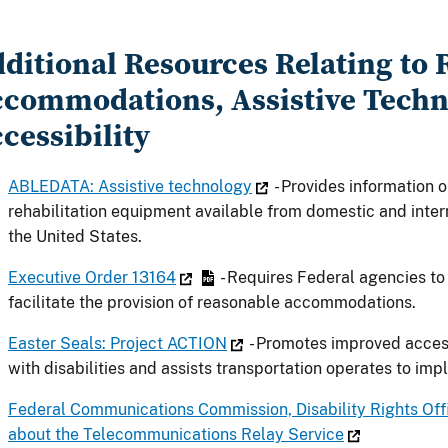
ditional Resources Relating to
commodations, Assistive Techn
cessibility
ABLEDATA: Assistive technology
- Provides information 
rehabilitation equipment available from domestic and intern
the United States.
Executive Order 13164
- Requires Federal agencies to
facilitate the provision of reasonable accommodations.
Easter Seals: Project ACTION
- Promotes improved access
with disabilities and assists transportation operates to im
Federal Communications Commission, Disability Rights Of
about the Telecommunications Relay Service