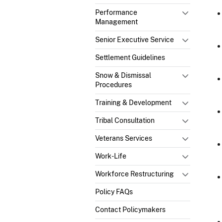
Performance
Management
Senior Executive Service
Settlement Guidelines
Snow & Dismissal
Procedures
Training & Development
Tribal Consultation
Veterans Services
Work-Life
Workforce Restructuring
Policy FAQs
Contact Policymakers