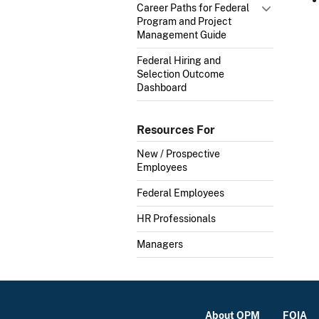
Career Paths for Federal
Program and Project
Management Guide
Federal Hiring and
Selection Outcome
Dashboard
Resources For
New / Prospective
Employees
Federal Employees
HR Professionals
Managers
About OPM
FOIA