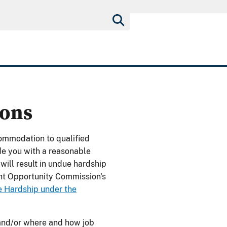
ons
ommodation to qualified
de you with a reasonable
ill result in undue hardship
nt Opportunity Commission's
 Hardship under the
and/or where and how job