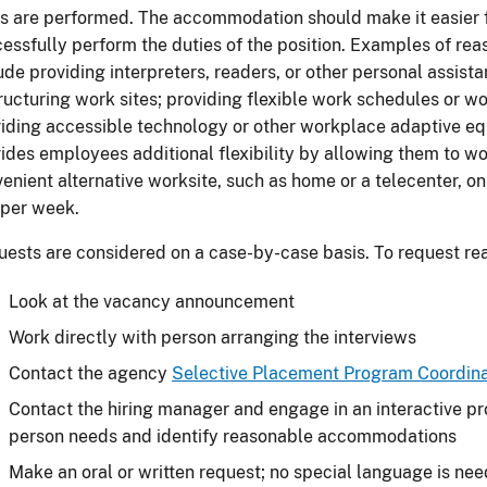
s are performed. The accommodation should make it easier 
essfully perform the duties of the position. Examples of 
ude providing interpreters, readers, or other personal assista
ructuring work sites; providing flexible work schedules or wor
iding accessible technology or other workplace adaptive e
ides employees additional flexibility by allowing them to wo
enient alternative worksite, such as home or a telecenter, on
 per week.
ests are considered on a case-by-case basis. To request 
Look at the vacancy announcement
Work directly with person arranging the interviews
Contact the agency
Selective Placement Program Coordina
Contact the hiring manager and engage in an interactive pr
person needs and identify reasonable accommodations
Make an oral or written request; no special language is ne