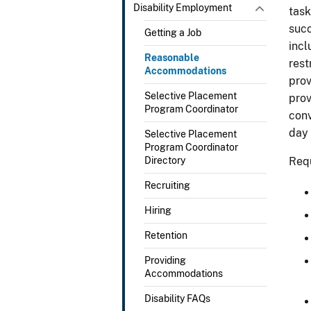
Disability Employment
task
succ
Getting a Job
incl
Reasonable
rest
Accommodations
prov
Selective Placement
prov
Program Coordinator
conv
day
Selective Placement
Program Coordinator
Directory
Requ
Recruiting
Hiring
Retention
Providing
Accommodations
Disability FAQs