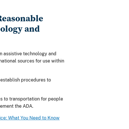
 Reasonable
ology and
on assistive technology and
ational sources for use within
 establish procedures to
 to transportation for people
plement the ADA.
fice: What You Need to Know