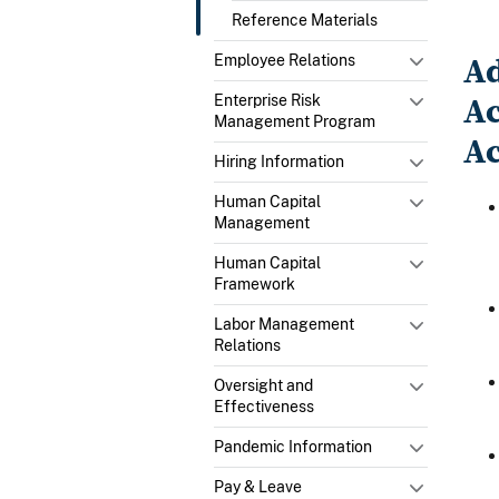
Reference Materials
Ad
Employee Relations
Ac
Enterprise Risk
Management Program
Ac
Hiring Information
Human Capital
Management
Human Capital
Framework
Labor Management
Relations
Oversight and
Effectiveness
Pandemic Information
Pay & Leave