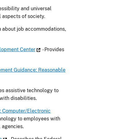
ssibility and universal
l aspects of society.
on about job accommodations,
elopment Center
- Provides
ement Guidance: Reasonable
es assistive technology to
th disabilities.
e: Computer/Electronic
chnology to employees with
l agencies.