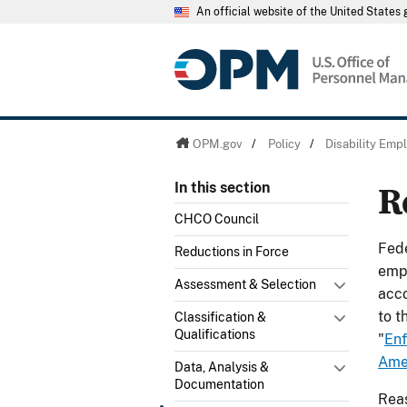
An official website of the United State
OPM.gov
/
Policy
/
Disability Em
R
In this section
CHCO Council
Fede
Reductions in Force
empl
Assessment & Selection
acco
to t
Classification &
Qualifications
"
Enf
Amer
Data, Analysis &
Documentation
Reas