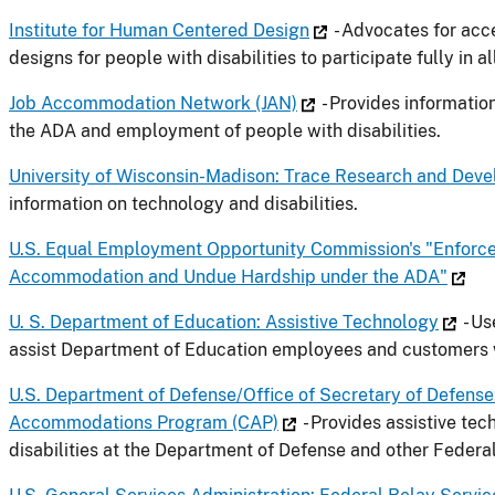
Institute for Human Centered Design
- Advocates for acce
designs for people with disabilities to participate fully in al
Job Accommodation Network (JAN)
- Provides informati
the ADA and employment of people with disabilities.
University of Wisconsin-Madison: Trace Research and Dev
information on technology and disabilities.
U.S. Equal Employment Opportunity Commission's "Enforc
Accommodation and Undue Hardship under the ADA"
U. S. Department of Education: Assistive Technology
- Us
assist Department of Education employees and customers wi
U.S. Department of Defense/Office of Secretary of Defens
Accommodations Program (CAP)
- Provides assistive te
disabilities at the Department of Defense and other Federa