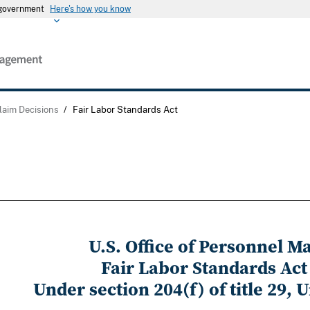
s government
Here's how you know
laim Decisions
/
Fair Labor Standards Act
U.S. Office of Personnel 
Fair Labor Standards Act
Under section 204(f) of title 29, 