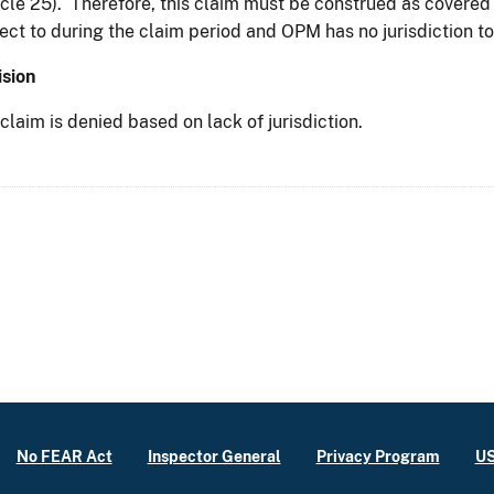
icle 25). Therefore, this claim must be construed as covere
ect to during the claim period and OPM has no jurisdiction to
sion
claim is denied based on lack of jurisdiction.
No FEAR Act
Inspector General
Privacy Program
US