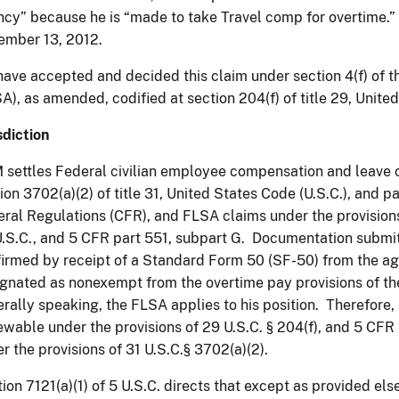
cy” because he is “made to take Travel comp for overtime.
ember 13, 2012.
ave accepted and decided this claim under section 4(f) of t
A), as amended, codified at section 204(f) of title 29, Unite
sdiction
settles Federal civilian employee compensation and leave c
ion 3702(a)(2) of title 31, United States Code (U.S.C.), and pa
ral Regulations (CFR), and FLSA claims under the provisions 
.S.C., and 5
CFR
part 551, subpart G. Documentation submit
irmed by receipt of a Standard Form 50 (SF-50) from the ag
gnated as nonexempt from the overtime pay provisions of t
rally speaking, the FLSA applies to his position. Therefore, h
ewable under the provisions of 29 U.S.C. § 204(f), and 5
CFR
r the provisions of 31 U.S.C.§ 3702(a)(2).
ion 7121(a)(1) of 5 U.S.C. directs that except as provided els