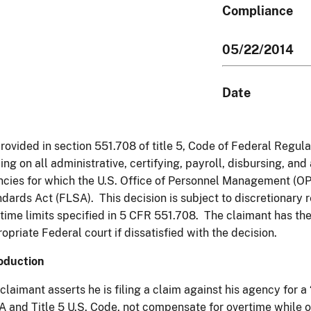
Compliance
05/22/2014
Date
rovided in section 551.708 of title 5, Code of Federal Regula
ing on all administrative, certifying, payroll, disbursing, and
cies for which the U.S. Office of Personnel Management (OP
dards Act (FLSA). This decision is subject to discretionary 
time limits specified in 5 CFR 551.708. The claimant has the 
opriate Federal court if dissatisfied with the decision.
oduction
claimant asserts he is filing a claim against his agency for a
 and Title 5 U.S. Code, not compensate for overtime while o