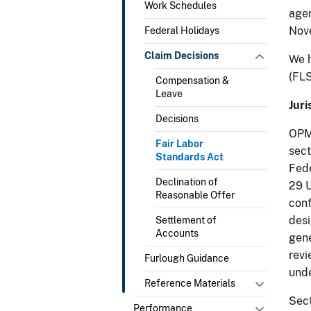
Work Schedules
agen
Nov
Federal Holidays
Claim Decisions
We h
(FLS
Compensation &
Leave
Juri
Decisions
OPM 
Fair Labor
sect
Standards Act
Fede
Declination of
29 U
Reasonable Offer
conf
desi
Settlement of
Accounts
gene
revi
Furlough Guidance
unde
Reference Materials
Sect
Performance