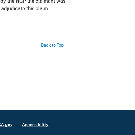
d by the NGP the claimant was
 adjudicate this claim.
Back to Top
A.gov
Accessibility