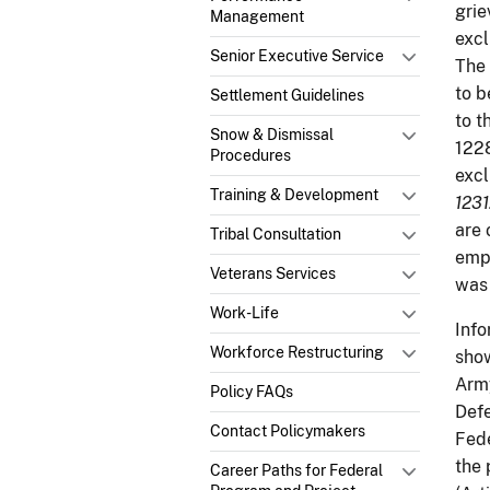
grie
Management
excl
Senior Executive Service
The 
to b
Settlement Guidelines
to t
Snow & Dismissal
1228
Procedures
excl
Training & Development
1231
are 
Tribal Consultation
empl
Veterans Services
was 
Work-Life
Info
Workforce Restructuring
show
Army
Policy FAQs
Defe
Contact Policymakers
Fede
the 
Career Paths for Federal