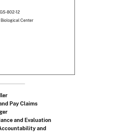
 GS-802-12
Biological Center
ler
 and Pay Claims
ger
ance and Evaluation
Accountability and