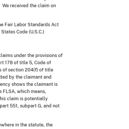
” We received the claim on
he Fair Labor Standards Act
d States Code (U.S.C.)
laims under the provisions of
rt 178 of title 5, Code of
of section 204(f) of title
ted by the claimant and
ency shows the claimant is
he FLSA, which means,
is claim is potentially
part 551, subpart G, and not
ewhere in the statute, the