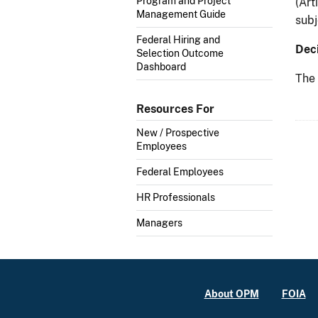
Program and Project
(Art
Management Guide
subj
Federal Hiring and
Deci
Selection Outcome
Dashboard
The 
Resources For
New / Prospective
Employees
Federal Employees
HR Professionals
Managers
About OPM
FOIA