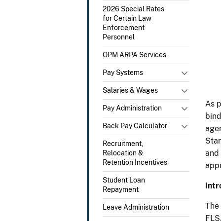
2026 Special Rates
for Certain Law
Enforcement
Personnel
OPM ARPA Services
Pay Systems
Salaries & Wages
As p
Pay Administration
bind
Back Pay Calculator
agen
Stan
Recruitment,
and 
Relocation &
Retention Incentives
appr
Student Loan
Intr
Repayment
The 
Leave Administration
FLSA