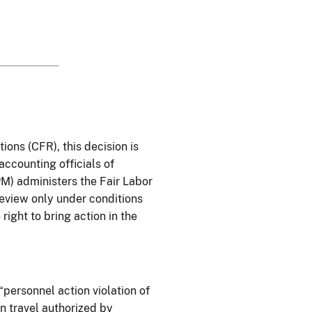
tions (
CFR
), this decision is
 accounting officials of
M) administers the Fair Labor
review only under conditions
right to bring action in the
 “personnel action violation of
n travel authorized by