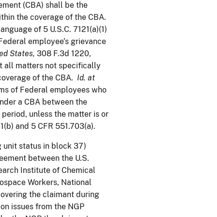
ement (CBA) shall be the
within the coverage of the CBA.
language of 5 U.S.C. 7121(a)(1)
 a Federal employee’s grievance
ed States
,
308 F.3d 1220,
t all matters not specifically
 coverage of the CBA.
Id. at
aims of Federal employees who
 under a CBA between the
period, unless the matter is or
1(b) and 5 CFR 551.703(a).
unit status in block 37)
reement between the U.S.
arch Institute of Chemical
rospace Workers, National
covering the claimant during
ion issues from the NGP