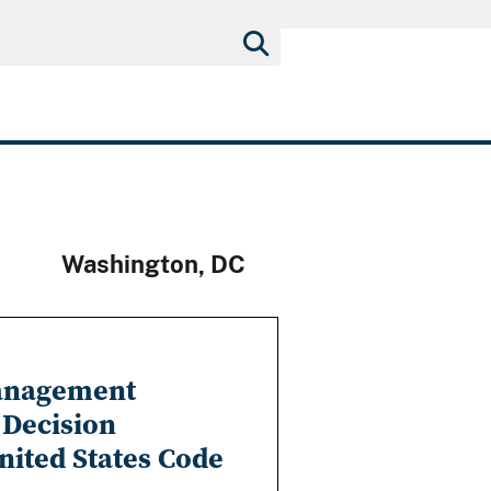
Washington, DC
Management
 Decision
United States Code