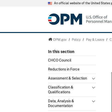
An official website of the United State
OPM.gov
/
Policy
/
Pay & Leave
/
C
In this section
CHCO Council
Reductions in Force
Assessment & Selection
Classification &
Qualifications
Data, Analysis &
Documentation