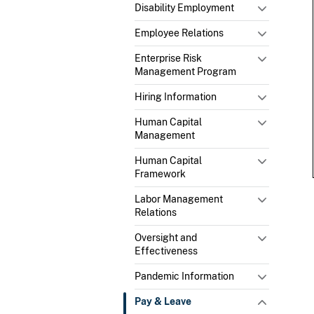
Disability Employment
Employee Relations
Enterprise Risk
Management Program
Hiring Information
Human Capital
Management
Human Capital
Framework
Labor Management
Relations
Oversight and
Effectiveness
Pandemic Information
Pay & Leave