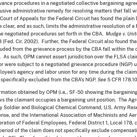
vance procedures in a negotiated collective bargaining agre
usive administrative remedy for resolving matters that fall 
Court of Appeals for the Federal Circuit has found the plain 
e clear, and as such, limits the administrative resolution of
he negotiated procedures set forth in the CBA.
Mudge v.
Unit
 (Fed. Cir. 2002). Further, the Federal Circuit also found tha
uded from the grievance process by the CBA fall within the
.
As such, OPM cannot assert jurisdiction over the FLSA cl
or were subject to a negotiated grievance procedure (NGP)
oyee’s agency and labor union for any time during the claim 
specifically excluded from the CBA’s NGP.
See
5 CFR 178.10
rmation obtained by OPM (i.e., SF-50 showing the bargaining 
s the claimant occupies a bargaining unit position. The Ag
 Soldier and Biological Chemical Command, U.S. Army Rese
nse, and the International Association of Machinists and Ae
ration of Federal Employees, Federal District 1, Local 178, 
period of the claim does not specifically exclude compensat