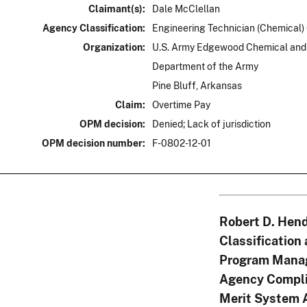
Claimant(s):
Dale McClellan
Agency Classification:
Engineering Technician (Chemical)
Organization:
U.S. Army Edgewood Chemical and 
Department of the Army
Pine Bluff, Arkansas
Claim:
Overtime Pay
OPM decision:
Denied; Lack of jurisdiction
OPM decision number:
F-0802-12-01
Robert D. Hend
Classification
Program Mana
Agency Compli
Merit System 