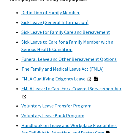
Definition of Family Member
Sick Leave (General Information)
Sick Leave for Family Care and Bereavement
Sick Leave to Care for a Family Member with a
Serious Health Condition
Funeral Leave and Other Bereavement Options
The Family and Medical Leave Act (FMLA)
FMLA Qualifying Exigency Leave
FMLA Leave to Care For a Covered Servicemember
Voluntary Leave Transfer Program
Voluntary Leave Bank Program
Handbook on Leave and Workplace Flexibilities
for Childbirth, Adoption, and Foster Care