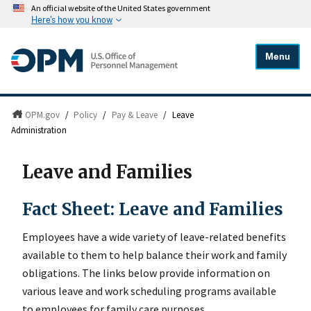
An official website of the United States government
Here's how you know
Menu
OPM.gov
/
Policy
/
Pay & Leave
/
Leave
Administration
Leave and Families
Fact Sheet: Leave and Families
Employees have a wide variety of leave-related benefits
available to them to help balance their work and family
obligations. The links below provide information on
various leave and work scheduling programs available
to employees for family care purposes.