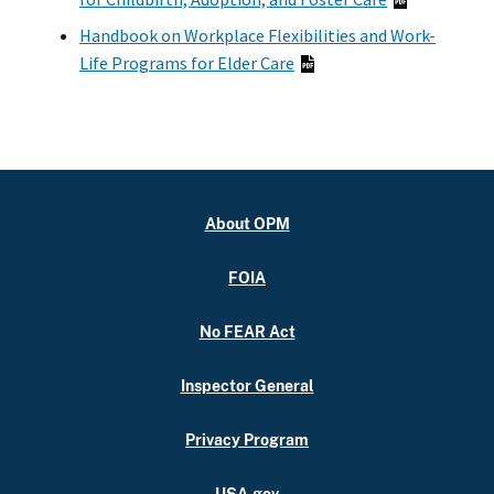
Handbook on Workplace Flexibilities and Work-
Life Programs for Elder Care
About OPM
FOIA
No FEAR Act
Inspector General
Privacy Program
USA.gov