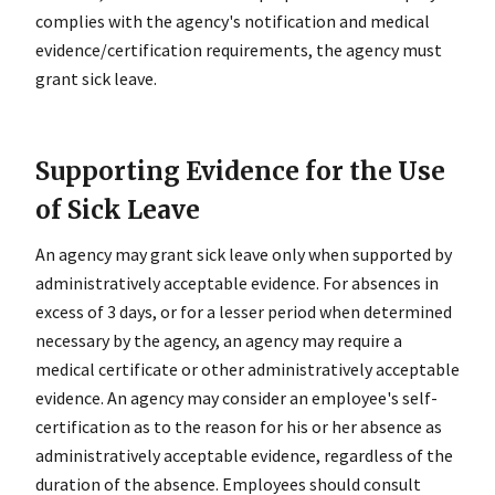
complies with the agency's notification and medical
evidence/certification requirements, the agency must
grant sick leave.
Supporting Evidence for the Use
of Sick Leave
An agency may grant sick leave only when supported by
administratively acceptable evidence. For absences in
excess of 3 days, or for a lesser period when determined
necessary by the agency, an agency may require a
medical certificate or other administratively acceptable
evidence. An agency may consider an employee's self-
certification as to the reason for his or her absence as
administratively acceptable evidence, regardless of the
duration of the absence. Employees should consult