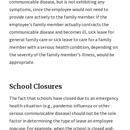
communicable disease, but is not exhibiting any
symptoms, since the employee would not need to
provide care actively to the family member. If the
employee's family member actually contracts the
communicable disease and becomes ill, sick leave for
general family care or sick leave to care for a family
member with a serious health condition, depending on
the severity of the family member's illness, would be
appropriate.
School Closures
The fact that schools have closed due to an emergency
health situation (e.g., pandemic influenza or other
serious communicable disease) should not be the sole
factor in determining the type of leave an employee
may use. For example, when the school is closed and-