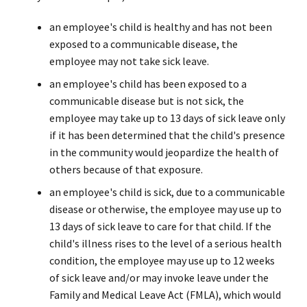
an employee's child is healthy and has not been
exposed to a communicable disease, the
employee may not take sick leave.
an employee's child has been exposed to a
communicable disease but is not sick, the
employee may take up to 13 days of sick leave only
if it has been determined that the child's presence
in the community would jeopardize the health of
others because of that exposure.
an employee's child is sick, due to a communicable
disease or otherwise, the employee may use up to
13 days of sick leave to care for that child. If the
child's illness rises to the level of a serious health
condition, the employee may use up to 12 weeks
of sick leave and/or may invoke leave under the
Family and Medical Leave Act (FMLA), which would