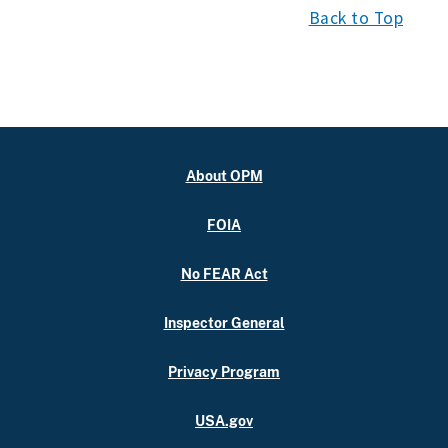
Back to Top
About OPM
FOIA
No FEAR Act
Inspector General
Privacy Program
USA.gov