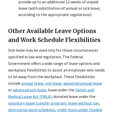
provide up to an additional 12 weeks of unpaid
leave (with substitution of annual or sick leave,
according to the appropriate regulations).
Other Available Leave Options
and Work Schedule Flexibilities
Sick leave may be used only for those circumstances
specified in law and regulation. The Federal
Government offers a wide range of leave options and
workplace flexibilities to assist an employee who needs
to be away from the workplace. These flexibilities
include
annual leave
,
sick leave,
advanced annual leave
or
advanced sick leave
, leave under the
Family and
Medical Leave Act (FMLA)
, donated leave under the
voluntary leave transfer program
,
leave without pay
,
alternative work schedules
,
credit hours under flexible