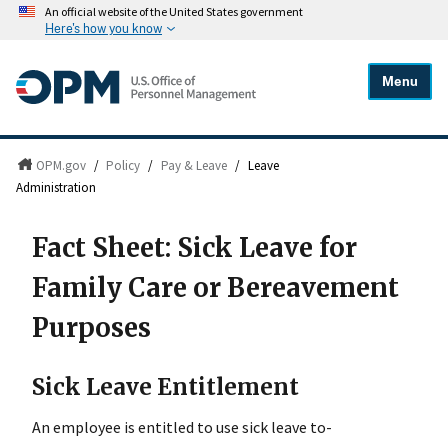
An official website of the United States government
Here's how you know
Menu
OPM.gov
/
Policy
/
Pay & Leave
/
Leave
Administration
Fact Sheet: Sick Leave for
Family Care or Bereavement
Purposes
Sick Leave Entitlement
An employee is entitled to use sick leave to-