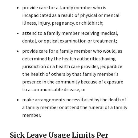
provide care for a family member who is
incapacitated as a result of physical or mental
illness, injury, pregnancy, or childbirth;
attend to a family member receiving medical,
dental, or optical examination or treatment;
provide care for a family member who would, as
determined by the health authorities having
jurisdiction or a health care provider, jeopardize
the health of others by that family member's
presence in the community because of exposure
to a communicable disease; or
make arrangements necessitated by the death of
a family member or attend the funeral of a family
member.
Sick Leave Usage Limits Per