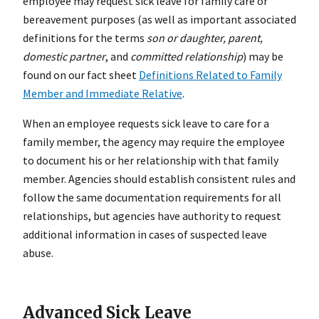
employee may request sick leave for family care or
bereavement purposes (as well as important associated
definitions for the terms
son or daughter, parent,
domestic partner
, and
committed relationship
) may be
found on our fact sheet
Definitions Related to Family
Member and Immediate Relative
.
When an employee requests sick leave to care for a
family member, the agency may require the employee
to document his or her relationship with that family
member. Agencies should establish consistent rules and
follow the same documentation requirements for all
relationships, but agencies have authority to request
additional information in cases of suspected leave
abuse.
Advanced Sick Leave