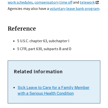
work schedules
,
compensatory time off
and
telework
.
Agencies may also have a
voluntary leave bank program
.
Reference
5 U.S.C. chapter 63, subchapter I
5 CFR, part 630, subparts B and D
Related Information
Sick Leave to Care for a Family Member
with a Serious Health Condition