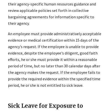
their agency-specific human resources guidance and
review applicable policies set forth in collective
bargaining agreements for information specific to
their agency.
An employee must provide administratively acceptable
evidence or medical certification within 15 days of the
agency's request. If the employee is unable to provide
evidence, despite the employee's diligent, good faith
efforts, he or she must provide it within a reasonable
period of time, but no later than 30 calendar days after
the agency makes the request. If the employee fails to
provide the required evidence within the specified time
period, he or she is not entitled to sick leave.
Sick Leave for Exposure to