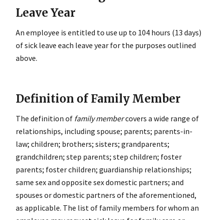
Leave Year
An employee is entitled to use up to 104 hours (13 days)
of sick leave each leave year for the purposes outlined
above.
Definition of Family Member
The definition of
family member
covers a wide range of
relationships, including spouse; parents; parents-in-
law; children; brothers; sisters; grandparents;
grandchildren; step parents; step children; foster
parents; foster children; guardianship relationships;
same sex and opposite sex domestic partners; and
spouses or domestic partners of the aforementioned,
as applicable. The list of family members for whom an