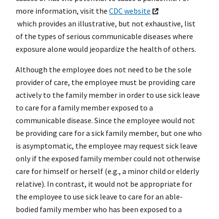
more information, visit the
CDC website
which provides an illustrative, but not exhaustive, list
of the types of serious communicable diseases where
exposure alone would jeopardize the health of others.
Although the employee does not need to be the sole
provider of care, the employee must be providing care
actively to the family member in order to use sick leave
to care for a family member exposed to a
communicable disease. Since the employee would not
be providing care for a sick family member, but one who
is asymptomatic, the employee may request sick leave
only if the exposed family member could not otherwise
care for himself or herself (e.g., a minor child or elderly
relative). In contrast, it would not be appropriate for
the employee to use sick leave to care for an able-
bodied family member who has been exposed to a