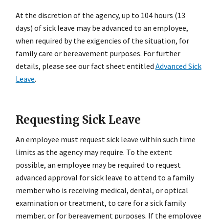
At the discretion of the agency, up to 104 hours (13
days) of sick leave may be advanced to an employee,
when required by the exigencies of the situation, for
family care or bereavement purposes. For further
details, please see our fact sheet entitled
Advanced Sick
Leave
.
Requesting Sick Leave
An employee must request sick leave within such time
limits as the agency may require. To the extent
possible, an employee may be required to request
advanced approval for sick leave to attend to a family
member who is receiving medical, dental, or optical
examination or treatment, to care for a sick family
member, or for bereavement purposes. If the employee