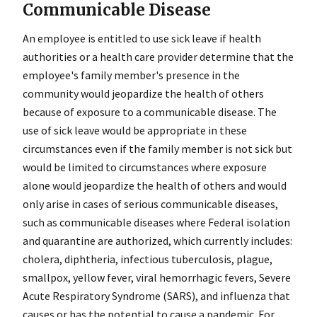
Communicable Disease
An employee is entitled to use sick leave if health
authorities or a health care provider determine that the
employee's family member's presence in the
community would jeopardize the health of others
because of exposure to a communicable disease. The
use of sick leave would be appropriate in these
circumstances even if the family member is not sick but
would be limited to circumstances where exposure
alone would jeopardize the health of others and would
only arise in cases of serious communicable diseases,
such as communicable diseases where Federal isolation
and quarantine are authorized, which currently includes:
cholera, diphtheria, infectious tuberculosis, plague,
smallpox, yellow fever, viral hemorrhagic fevers, Severe
Acute Respiratory Syndrome (SARS), and influenza that
causes or has the potential to cause a pandemic. For