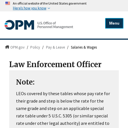
An official website of the United States government
Here's how you know
Menu
OPM.gov
/
Policy
/
Pay & Leave
/
Salaries & Wages
Law Enforcement Officer
Note:
LEOs covered by these tables whose pay rate for
their grade and step is below the rate for the
same grade and step on an applicable special
rate table under 5 U.S.C. 5305 (or similar special
rate under other legal authority) are entitled to