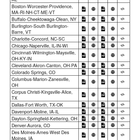
Boston-Worcester-Providence,
MA-RI-NH-CT-ME-VT
Buffalo-Cheektowaga-Olean, NY
Burlington-South Burlington-
Barre, VT
Charlotte-Concord, NC-SC
Chicago-Naperville, IL-IN-WI
Cincinnati-Wilmington-Maysville,
OH-KY-IN
Cleveland-Akron-Canton, OH-PA
Colorado Springs, CO
Columbus-Marion-Zanesville,
OH
Corpus Christi-Kingsville-Alice,
TX
Dallas-Fort Worth, TX-OK
Davenport-Moline, IA-IL
Dayton-Springfield-Kettering, OH
Denver-Aurora, CO
Des Moines-Ames-West Des
Moines, IA