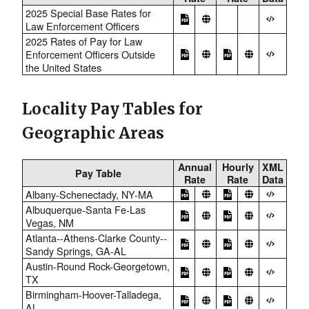
2025 Special Base Rates for
Law Enforcement Officers
2025 Rates of Pay for Law
Enforcement Officers Outside
the United States
Locality Pay Tables for
Geographic Areas
Annual
Hourly
XML
Pay Table
Rate
Rate
Data
Albany-Schenectady, NY-MA
Albuquerque-Santa Fe-Las
Vegas, NM
Atlanta--Athens-Clarke County--
Sandy Springs, GA-AL
Austin-Round Rock-Georgetown,
TX
Birmingham-Hoover-Talladega,
AL