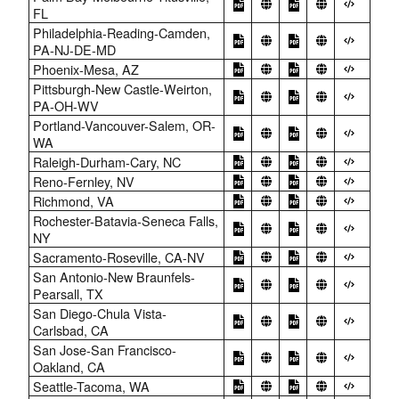
FL
Philadelphia-Reading-Camden,
PA-NJ-DE-MD
Phoenix-Mesa, AZ
Pittsburgh-New Castle-Weirton,
PA-OH-WV
Portland-Vancouver-Salem, OR-
WA
Raleigh-Durham-Cary, NC
Reno-Fernley, NV
Richmond, VA
Rochester-Batavia-Seneca Falls,
NY
Sacramento-Roseville, CA-NV
San Antonio-New Braunfels-
Pearsall, TX
San Diego-Chula Vista-
Carlsbad, CA
San Jose-San Francisco-
Oakland, CA
Seattle-Tacoma, WA