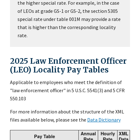
the higher special rate. For example, in the case
of LEOs at grade GS-1 or GS-2, the section 5305
special rate under table 001M may provide a rate
that is higher than the corresponding locality
rate.
2025 Law Enforcement Officer
(LEO) Locality Pay Tables
Applicable to employees who meet the definition of
"law enforcement officer" in 5 U.S.C. 5541(3) and 5 CFR
550.103
For more information about the structure of the XML
files available below, please see the
Data Dictionary
Annual
Hourly
XML
Pay Table
Rate
Rate
Data