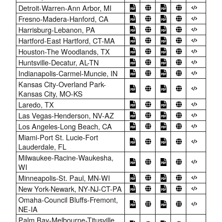
Detroit-Warren-Ann Arbor, MI
Fresno-Madera-Hanford, CA
Harrisburg-Lebanon, PA
Hartford-East Hartford, CT-MA
Houston-The Woodlands, TX
Huntsville-Decatur, AL-TN
Indianapolis-Carmel-Muncie, IN
Kansas City-Overland Park-
Kansas City, MO-KS
Laredo, TX
Las Vegas-Henderson, NV-AZ
Los Angeles-Long Beach, CA
Miami-Port St. Lucie-Fort
Lauderdale, FL
Milwaukee-Racine-Waukesha,
WI
Minneapolis-St. Paul, MN-WI
New York-Newark, NY-NJ-CT-PA
Omaha-Council Bluffs-Fremont,
NE-IA
Palm Bay-Melbourne-Titusville,