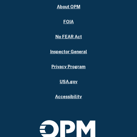
About OPM
FOIA
No FEAR Act
Inspector General
Privacy Program
USA.gov
Accessibility