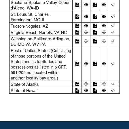
Spokane-Spokane Valley-Coeur
d'Alene, WA-ID
St. Louis-St. Charles-
Farmington, MO-IL
Tucson-Nogales, AZ
Virginia Beach-Norfolk, VA-NC
Washington-Baltimore-Arlington,
DC-MD-VA-WV-PA
Rest of United States (Consisting
of those portions of the United
States and its territories and
possessions as listed in 5 CFR
591.205 not located within
another locality pay area.)
State of Alaska
State of Hawaii