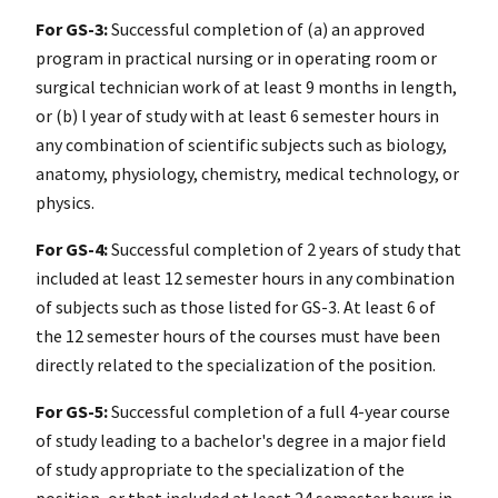
For GS-3:
Successful completion of (a) an approved
program in practical nursing or in operating room or
surgical technician work of at least 9 months in length,
or (b) l year of study with at least 6 semester hours in
any combination of scientific subjects such as biology,
anatomy, physiology, chemistry, medical technology, or
physics.
For GS-4:
Successful completion of 2 years of study that
included at least 12 semester hours in any combination
of subjects such as those listed for GS-3. At least 6 of
the 12 semester hours of the courses must have been
directly related to the specialization of the position.
For GS-5:
Successful completion of a full 4-year course
of study leading to a bachelor's degree in a major field
of study appropriate to the specialization of the
position, or that included at least 24 semester hours in