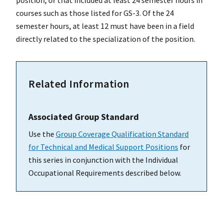
courses such as those listed for GS-3. Of the 24
semester hours, at least 12 must have been in a field
directly related to the specialization of the position.
Related Information
Associated Group Standard
Use the
Group Coverage Qualification Standard
for Technical and Medical Support Positions
for
this series in conjunction with the Individual
Occupational Requirements described below.