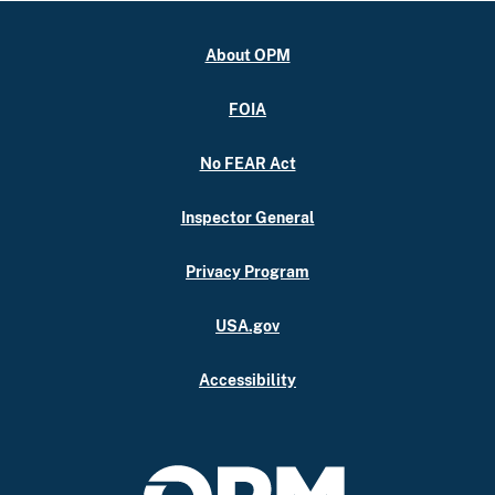
About OPM
FOIA
No FEAR Act
Inspector General
Privacy Program
USA.gov
Accessibility