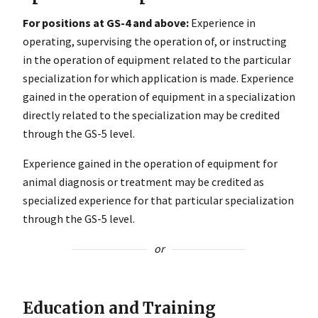
For positions at GS-4 and above:
Experience in
operating, supervising the operation of, or instructing
in the operation of equipment related to the particular
specialization for which application is made. Experience
gained in the operation of equipment in a specialization
directly related to the specialization may be credited
through the GS-5 level.
Experience gained in the operation of equipment for
animal diagnosis or treatment may be credited as
specialized experience for that particular specialization
through the GS-5 level.
or
Education and Training