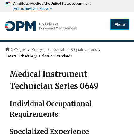
An official website of the United States government
Here's how you know
Menu
OPM.gov
/
Policy
/
Classification & Qualifications
/
General Schedule Qualification Standards
Medical Instrument
Technician Series 0649
Individual Occupational
Requirements
Specialized Experience