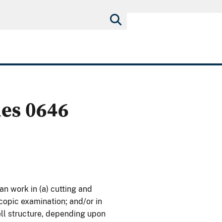
ies 0646
n work in (a) cutting and
copic examination; and/or in
cell structure, depending upon