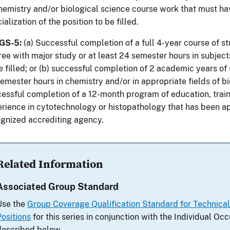
hemistry and/or biological science course work that must hav
ialization of the position to be filled.
 GS-5:
(a) Successful completion of a full 4-year course of st
ee with major study or at least 24 semester hours in subject
e filled; or (b) successful completion of 2 academic years of 
emester hours in chemistry and/or in appropriate fields of b
essful completion of a 12-month program of education, trai
rience in cytotechnology or histopathology that has been a
gnized accrediting agency.
Related Information
Associated Group Standard
Use the
Group Coverage Qualification Standard for Technica
Positions
for this series in conjunction with the Individual O
described below.