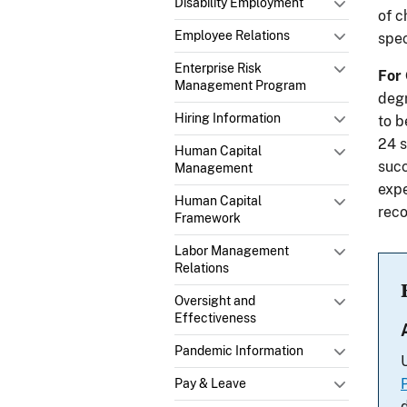
Disability Employment
of c
Employee Relations
spec
Enterprise Risk
For
Management Program
degr
Hiring Information
to b
24 s
Human Capital
succ
Management
expe
Human Capital
reco
Framework
Labor Management
Relations
Oversight and
Effectiveness
Pandemic Information
Pay & Leave