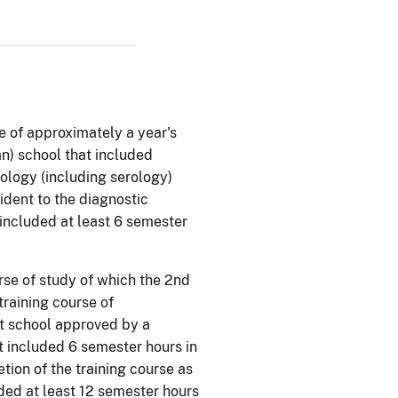
e of approximately a year's
ian) school that included
ology (including serology)
ident to the diagnostic
t included at least 6 semester
se of study of which the 2nd
training course of
nt school approved by a
at included 6 semester hours in
tion of the training course as
uded at least 12 semester hours