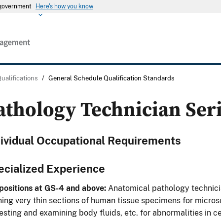
s government
Here's how you know
Qualifications
/
General Schedule Qualification Standards
athology Technician Ser
dividual Occupational Requirements
ecialized Experience
positions at GS-4 and above:
Anatomical pathology technicia
ning very thin sections of human tissue specimens for micros
testing and examining body fluids, etc. for abnormalities in 