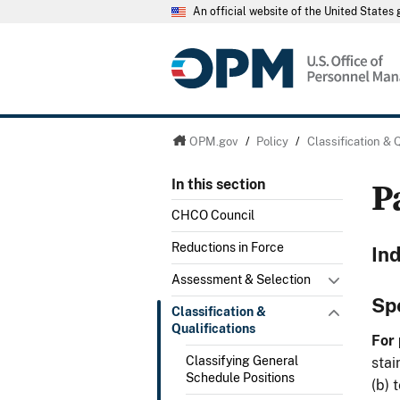
An official website of the United State
OPM.gov
/
Policy
/
Classification & 
P
In this section
CHCO Council
Reductions in Force
In
Assessment & Selection
Sp
Classification &
Qualifications
For 
Classifying General
stai
Schedule Positions
(b) 