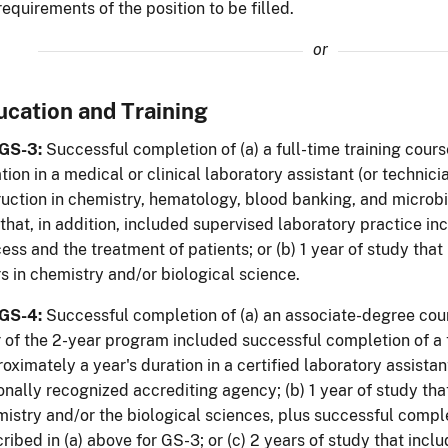
requirements of the position to be filled.
or
ucation and Training
 GS-3:
Successful completion of (a) a full-time training cours
tion in a medical or clinical laboratory assistant (or technic
ruction in chemistry, hematology, blood banking, and microbi
that, in addition, included supervised laboratory practice inc
ess and the treatment of patients; or (b) 1 year of study tha
s in chemistry and/or biological science.
 GS-4:
Successful completion of (a) an associate-degree cour
 of the 2-year program included successful completion of a 
oximately a year's duration in a certified laboratory assista
onally recognized accrediting agency; (b) 1 year of study th
istry and/or the biological sciences, plus successful comple
ribed in (a) above for GS-3; or (c) 2 years of study that incl