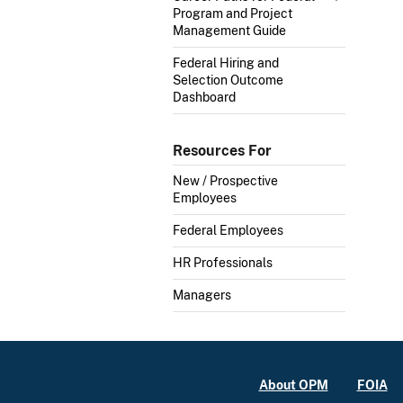
Program and Project
Management Guide
Federal Hiring and
Selection Outcome
Dashboard
Resources For
New / Prospective
Employees
Federal Employees
HR Professionals
Managers
About OPM
FOIA