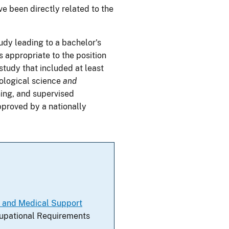
e been directly related to the
udy leading to a bachelor's
s appropriate to the position
study that included at least
iological science
and
ning, and supervised
pproved by a nationally
l and Medical Support
ccupational Requirements