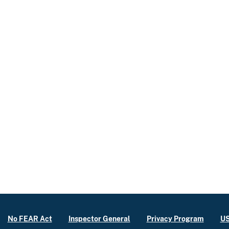
No FEAR Act
Inspector General
Privacy Program
US