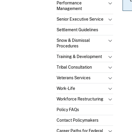
Performance
Management
Senior Executive Service
Settlement Guidelines
Snow & Dismissal
Procedures
Training & Development
Tribal Consultation
Veterans Services
Work-Life
Workforce Restructuring
Policy FAQs
Contact Policymakers
Career Paths for Federal