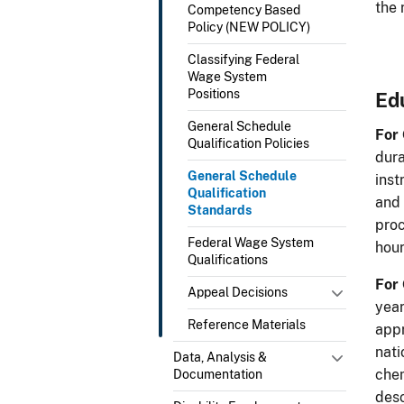
the 
Competency Based
Policy (NEW POLICY)
Classifying Federal
Wage System
Positions
Ed
General Schedule
For
Qualification Policies
dura
General Schedule
inst
Qualification
and 
Standards
proc
Federal Wage System
hour
Qualifications
For
Appeal Decisions
year
Reference Materials
appr
nati
Data, Analysis &
chem
Documentation
desc