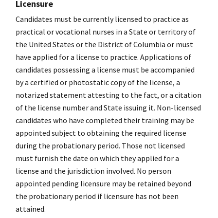
Licensure
Candidates must be currently licensed to practice as
practical or vocational nurses in a State or territory of
the United States or the District of Columbia or must
have applied for a license to practice. Applications of
candidates possessing a license must be accompanied
by a certified or photostatic copy of the license, a
notarized statement attesting to the fact, or a citation
of the license number and State issuing it. Non-licensed
candidates who have completed their training may be
appointed subject to obtaining the required license
during the probationary period. Those not licensed
must furnish the date on which they applied for a
license and the jurisdiction involved. No person
appointed pending licensure may be retained beyond
the probationary period if licensure has not been
attained.