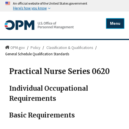
An official website of the United States government
Here's how you know
Menu
OPM.gov
/
Policy
/
Classification & Qualifications
/
General Schedule Qualification Standards
Practical Nurse Series 0620
Individual Occupational
Requirements
Basic Requirements