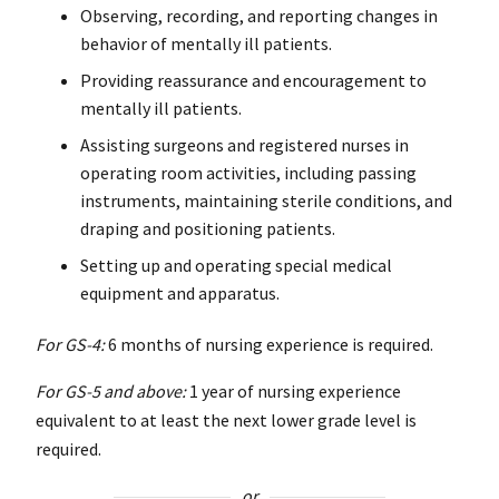
Observing, recording, and reporting changes in
behavior of mentally ill patients.
Providing reassurance and encouragement to
mentally ill patients.
Assisting surgeons and registered nurses in
operating room activities, including passing
instruments, maintaining sterile conditions, and
draping and positioning patients.
Setting up and operating special medical
equipment and apparatus.
For GS-4:
6 months of nursing experience is required.
For GS-5 and above:
1 year of nursing experience
equivalent to at least the next lower grade level is
required.
or