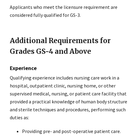
Applicants who meet the licensure requirement are
considered fully qualified for GS-3.
Additional Requirements for
Grades GS-4 and Above
Experience
Qualifying experience includes nursing care work in a
hospital, outpatient clinic, nursing home, or other
supervised medical, nursing, or patient care facility that
provided a practical knowledge of human body structure
and sterile techniques and procedures, performing such
duties as:
Providing pre- and post-operative patient care.