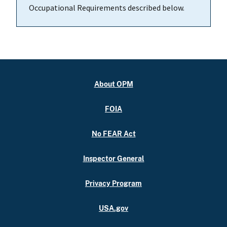
Occupational Requirements described below.
About OPM
FOIA
No FEAR Act
Inspector General
Privacy Program
USA.gov