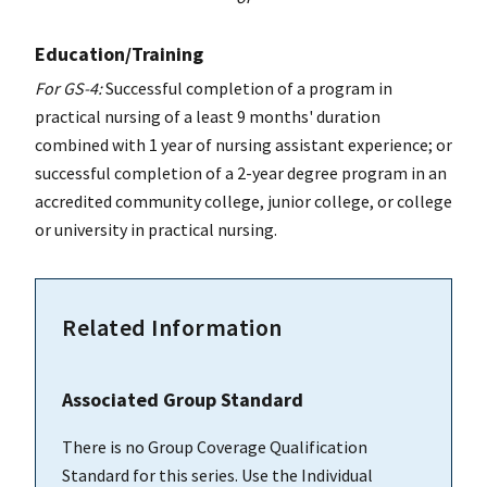
Education/Training
For GS-4:
Successful completion of a program in
practical nursing of a least 9 months' duration
combined with 1 year of nursing assistant experience; or
successful completion of a 2-year degree program in an
accredited community college, junior college, or college
or university in practical nursing.
Related Information
Associated Group Standard
There is no Group Coverage Qualification
Standard for this series. Use the Individual