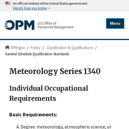
An official website of the United States government
Here's how you know
Menu
OPM.gov
/
Policy
/
Classification & Qualifications
/
General Schedule Qualification Standards
Meteorology Series 1340
Individual Occupational
Requirements
Basic Requirements:
Degree: meteorology, atmospheric science, or