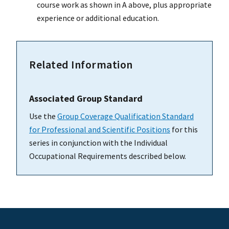
course work as shown in A above, plus appropriate
experience or additional education.
Related Information
Associated Group Standard
Use the
Group Coverage Qualification Standard
for Professional and Scientific Positions
for this
series in conjunction with the Individual
Occupational Requirements described below.