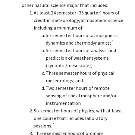
other natural science major that included:
At least 24 semester (36 quarter) hours of
credit in meteorology/atmospheric science
including a minimum of:
Six semester hours of atmospheric
*
dynamics and thermodynamics;
Six semester hours of analysis and
prediction of weather systems
(synoptic/mesoscale);
Three semester hours of physical
meteorology; and
Two semester hours of remote
sensing of the atmosphere and/or
instrumentation.
Six semester hours of physics, with at least
one course that includes laboratory
*
sessions.
Three semester hours of ordinary