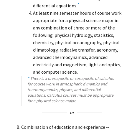
*
differential equations.
At least nine semester hours of course work
appropriate for a physical science major in
any combination of three or more of the
following: physical hydrology, statistics,
chemistry, physical oceanography, physical
climatology, radiative transfer, aeronomy,
advanced thermodynamics, advanced
electricity and magnetism, light and optics,
and computer science.
*
There is a prerequisite or corequisite of calculus
for course work in atmospheric dynamics and
thermodynamics, physics, and differential
equations. Calculus courses must be appropriate
for a physical science major.
or
Combination of education and experience --