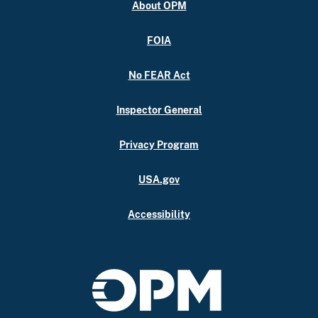
About OPM
FOIA
No FEAR Act
Inspector General
Privacy Program
USA.gov
Accessibility