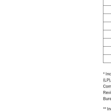
* In
(LP)
Comm
Revi
Bure
** I