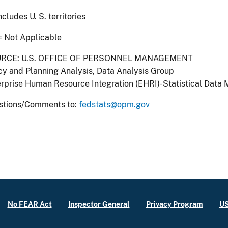
Includes U. S. territories
= Not Applicable
RCE: U.S. OFFICE OF PERSONNEL MANAGEMENT
cy and Planning Analysis, Data Analysis Group
rprise Human Resource Integration (EHRI)-Statistical Data 
stions/Comments to:
fedstats@opm.gov
No FEAR Act
Inspector General
Privacy Program
US