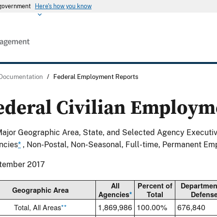
s government
Here's how you know
 Documentation
/
Federal Employment Reports
ederal Civilian Employm
ajor Geographic Area, State, and Selected Agency Executi
ncies
*
, Non-Postal, Non-Seasonal, Full-time, Permanent Em
tember 2017
All
Percent of
Departmen
Geographic Area
Agencies
*
Total
Defens
1,869,986
100.00%
676,840
Total, All Areas
**