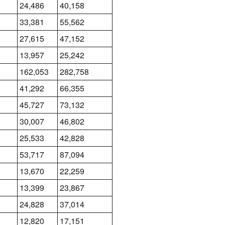
24,486
40,158
33,381
55,562
27,615
47,152
13,957
25,242
162,053
282,758
41,292
66,355
45,727
73,132
30,007
46,802
25,533
42,828
53,717
87,094
13,670
22,259
13,399
23,867
24,828
37,014
12,820
17,151