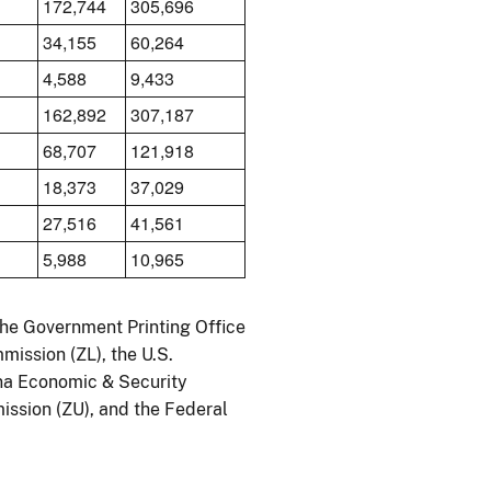
172,744
305,696
34,155
60,264
4,588
9,433
162,892
307,187
68,707
121,918
18,373
37,029
27,516
41,561
5,988
10,965
the Government Printing Office
mission (ZL), the U.S.
ina Economic & Security
ssion (ZU), and the Federal