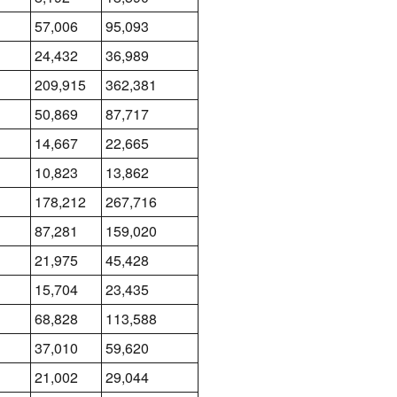
57,006
95,093
24,432
36,989
209,915
362,381
50,869
87,717
14,667
22,665
10,823
13,862
178,212
267,716
87,281
159,020
21,975
45,428
15,704
23,435
68,828
113,588
37,010
59,620
21,002
29,044