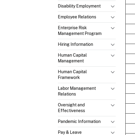
Disability Employment
Employee Relations
Enterprise Risk
Management Program
Hiring Information
Human Capital
Management
Human Capital
Framework
Labor Management
Relations
Oversight and
Effectiveness
Pandemic Information
Pay & Leave