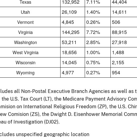
132,952
7.11%
44,404
Texas
26,109
1.40%
14,611
Utah
4,845
0.26%
506
Vermont
144,295
7.72%
88,915
Virginia
53,211
2.85%
27,918
Washington
18,656
1.00%
1,488
West Virginia
14,045
0.75%
2,155
Wisconsin
4,977
0.27%
954
Wyoming
cludes all Non-Postal Executive Branch Agencies as well as 
, the U.S. Tax Court (LT), the Medicare Payment Advisory Com
ision on International Religious Freedom (ZP), the U.S. Ch
ew Comision (ZS), the Dwight D. Eisenhower Memorial Commi
au of Investigation (DJ02).
ncludes unspecified geographic location