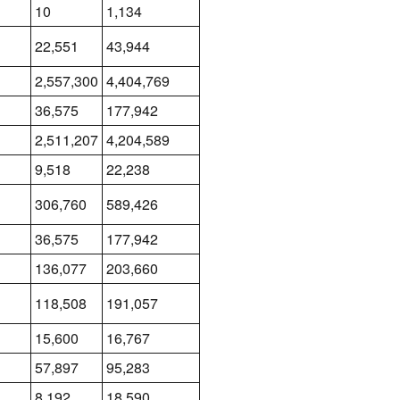
10
1,134
22,551
43,944
2,557,300
4,404,769
36,575
177,942
2,511,207
4,204,589
9,518
22,238
306,760
589,426
36,575
177,942
136,077
203,660
118,508
191,057
15,600
16,767
57,897
95,283
8,192
18,590