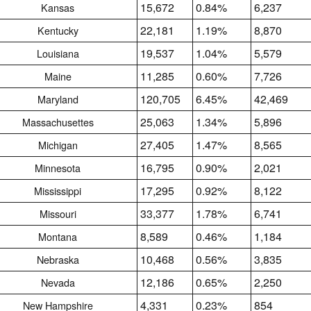
15,672
0.84%
6,237
Kansas
22,181
1.19%
8,870
Kentucky
19,537
1.04%
5,579
Louisiana
11,285
0.60%
7,726
Maine
120,705
6.45%
42,469
Maryland
25,063
1.34%
5,896
Massachusettes
27,405
1.47%
8,565
Michigan
16,795
0.90%
2,021
Minnesota
17,295
0.92%
8,122
Mississippi
33,377
1.78%
6,741
Missouri
8,589
0.46%
1,184
Montana
10,468
0.56%
3,835
Nebraska
12,186
0.65%
2,250
Nevada
4,331
0.23%
854
New Hampshire