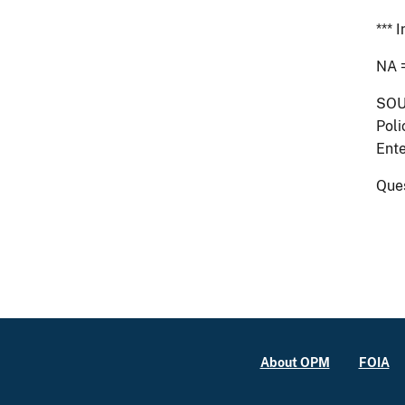
*** 
NA 
SOU
Poli
Ente
Que
About OPM
FOIA