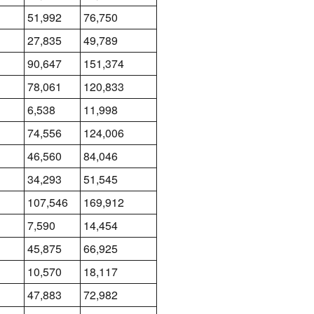
51,992
76,750
27,835
49,789
90,647
151,374
78,061
120,833
6,538
11,998
74,556
124,006
46,560
84,046
34,293
51,545
107,546
169,912
7,590
14,454
45,875
66,925
10,570
18,117
47,883
72,982