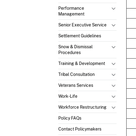
Performance
Management
Senior Executive Service
Settlement Guidelines
Snow & Dismissal
Procedures
Training & Development
Tribal Consultation
Veterans Services
Work-Life
Workforce Restructuring
Policy FAQs
Contact Policymakers