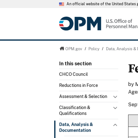
An official website of the United State
OPM.gov
/
Policy
/
Data, Analysis &
F
In this section
CHCO Council
by M
Reductions in Force
Age
Assessment & Selection
Sep
Classification &
Qualifications
Data, Analysis &
Documentation