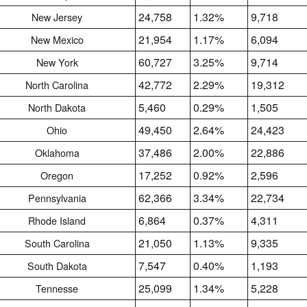
24,758
1.32%
9,718
New Jersey
21,954
1.17%
6,094
New Mexico
60,727
3.25%
9,714
New York
42,772
2.29%
19,312
North Carolina
5,460
0.29%
1,505
North Dakota
49,450
2.64%
24,423
Ohio
37,486
2.00%
22,886
Oklahoma
17,252
0.92%
2,596
Oregon
62,366
3.34%
22,734
Pennsylvania
6,864
0.37%
4,311
Rhode Island
21,050
1.13%
9,335
South Carolina
7,547
0.40%
1,193
South Dakota
25,099
1.34%
5,228
Tennesse