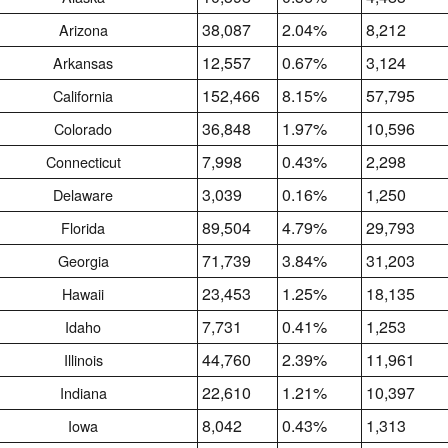
38,087
2.04%
8,212
Arizona
12,557
0.67%
3,124
Arkansas
152,466
8.15%
57,795
California
36,848
1.97%
10,596
Colorado
7,998
0.43%
2,298
Connecticut
3,039
0.16%
1,250
Delaware
89,504
4.79%
29,793
Florida
71,739
3.84%
31,203
Georgia
23,453
1.25%
18,135
Hawaii
7,731
0.41%
1,253
Idaho
44,760
2.39%
11,961
Illinois
22,610
1.21%
10,397
Indiana
8,042
0.43%
1,313
Iowa