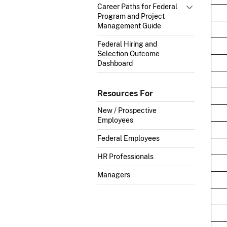
Career Paths for Federal
Program and Project
Management Guide
Federal Hiring and
Selection Outcome
Dashboard
Resources For
New / Prospective
Employees
Federal Employees
HR Professionals
Managers