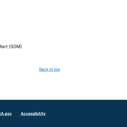
Mart (SDM)
Back to top
A.gov
Accessibility