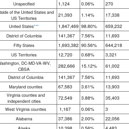
1,124
0.06%
270
Unspecified
side of the United States and
21,393
1.14%
17,338
US Territories
1,847,469
98.80%
659,232
United States
***
141,367
7.56%
11,693
District of Columbia
1,693,382
90.56%
644,218
Fifty States
12,720
0.68%
3,321
US Territories
ashington, DC-MD-VA-WV,
282,666
15.12%
61,002
CBSA
141,367
7.56%
11,693
District of Columbia
67,583
3.61%
13,903
Maryland counties
Virginia counties and
72,549
3.88%
35,403
independent cities
1,167
0.06%
3
West Virginia counties
37,386
2.00%
22,056
Alabama
10,398
0.56%
4,483
Alaska