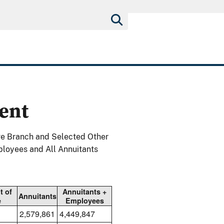
ent
ve Branch and Selected Other
ployees and All Annuitants
t of
Annuitants +
Annuitants
e
Employees
2,579,861
4,449,847