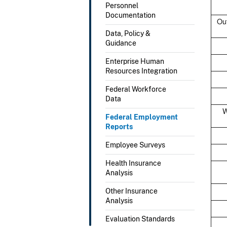
Personnel
Documentation
Out
Data, Policy &
Guidance
Enterprise Human
Resources Integration
Federal Workforce
Data
W
Federal Employment
Reports
Employee Surveys
Health Insurance
Analysis
Other Insurance
Analysis
Evaluation Standards