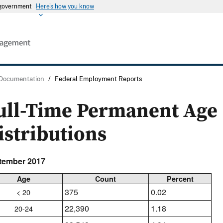
s government
Here's how you know
 Documentation
/
Federal Employment Reports
ull-Time Permanent Age
istributions
tember 2017
Age
Count
Percent
375
0.02
< 20
22,390
1.18
20-24