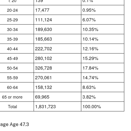
139
0.1%
< 20
17,477
0.95%
20-24
111,124
6.07%
25-29
189,630
10.35%
30-34
185,663
10.14%
35-39
222,702
12.16%
40-44
280,102
15.29%
45-49
326,728
17.84%
50-54
270,061
14.74%
55-59
158,132
8.63%
60-64
69,965
3.82%
65 or more
1,831,723
100.00%
Total
rage Age 47.3