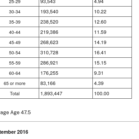
93,543
4.94
25-29
193,540
10.22
30-34
238,520
12.60
35-39
219,386
11.59
40-44
268,623
14.19
45-49
310,728
16.41
50-54
286,921
15.15
55-59
176,255
9.31
60-64
83,166
4.39
65 or more
1,893,447
100.00
Total
rage Age 47.5
tember 2016