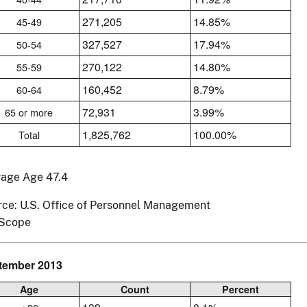
271,205
14.85%
45-49
327,527
17.94%
50-54
270,122
14.80%
55-59
160,452
8.79%
60-64
72,931
3.99%
65 or more
1,825,762
100.00%
Total
rage Age 47.4
ce: U.S. Office of Personnel Management
Scope
tember 2013
Age
Count
Percent