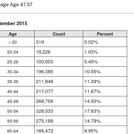
rage Age 47.37
tember 2015
Age
Count
Percent
319
0.02%
< 20
19,226
1.03%
20-24
100,503
5.40%
25-29
196,385
10.55%
30-34
211,848
11.39%
35-39
217,077
11.67%
40-44
269,759
14.50%
45-49
328,033
17.63%
50-54
275,189
14.79%
55-59
166,472
8.95%
60-64