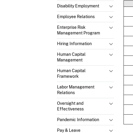
Disability Employment
Employee Relations
Enterprise Risk
Management Program
Hiring Information
Human Capital
Management
Human Capital
Framework
Labor Management
Relations
Oversight and
Effectiveness
Pandemic Information
Pay & Leave