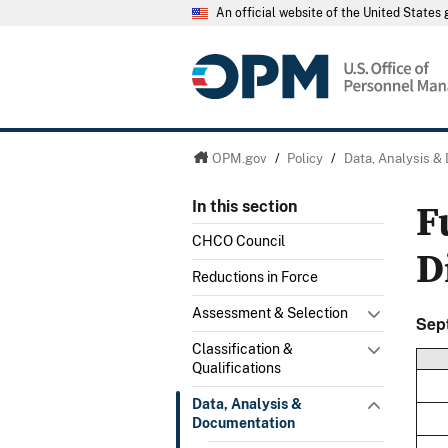
An official website of the United State
OPM.gov
/
Policy
/
Data, Analysis &
F
In this section
CHCO Council
D
Reductions in Force
Assessment & Selection
Sep
Classification &
Qualifications
Data, Analysis &
Documentation