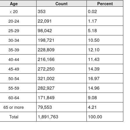
Age
Count
Percent
353
0.02
< 20
22,091
1.17
20-24
98,042
5.18
25-29
198,721
10.50
30-34
228,809
12.10
35-39
216,166
11.43
40-44
272,250
14.39
45-49
321,002
16.97
50-54
282,927
14.96
55-59
171,849
9.08
60-64
79,553
4.21
65 or more
1,891,763
100.00
Total