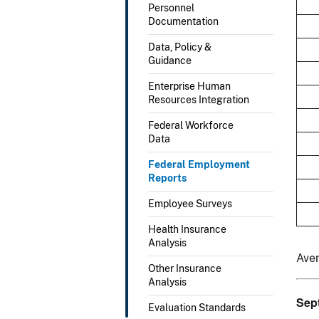
Personnel
Documentation
Data, Policy &
Guidance
Enterprise Human
Resources Integration
Federal Workforce
Data
Federal Employment
Reports
Employee Surveys
Health Insurance
Analysis
Ave
Other Insurance
Analysis
Sep
Evaluation Standards