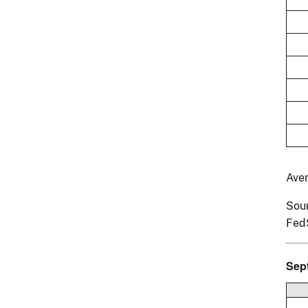
Ave
Sour
Fed
Sep