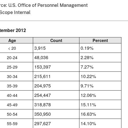
ce: U.S. Office of Personnel Management
Scope Internal
tember 2012
Age
Count
Percent
3,915
0.19%
< 20
48,036
2.28%
20-24
153,397
7.27%
25-29
215,611
10.22%
30-34
204,975
9.71%
35-39
254,447
12.06%
40-44
318,878
15.11%
45-49
350,950
16.63%
50-54
297,627
14.10%
55-59