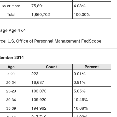
75,891
4.08%
65 or more
1,860,702
100.00%
Total
rage Age 47.4
rce: U.S. Office of Personnel Management FedScope
tember 2014
Age
Count
Percent
223
0.01%
< 20
16,637
0.91%
20-24
103,073
5.65%
25-29
109,920
10.46%
30-34
194,962
10.68%
35-39
217,710
11.92%
40-44