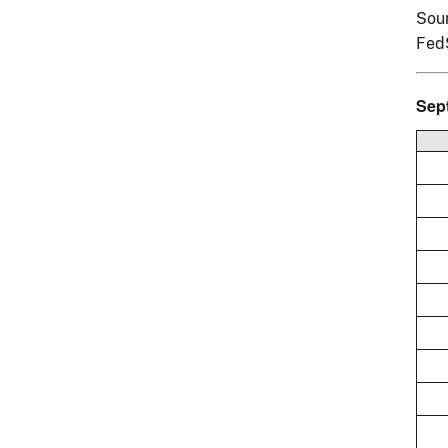
Sour
Fed
Sep