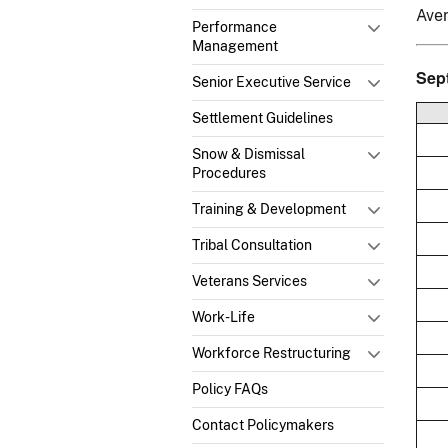
Ave
Performance
Management
Sep
Senior Executive Service
Settlement Guidelines
Snow & Dismissal
Procedures
Training & Development
Tribal Consultation
Veterans Services
Work-Life
Workforce Restructuring
Policy FAQs
Contact Policymakers