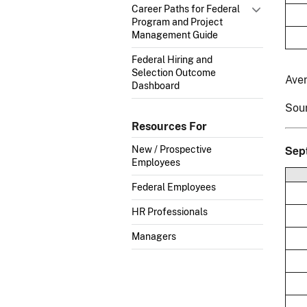
Career Paths for Federal
Program and Project
Management Guide
Federal Hiring and
Selection Outcome
Ave
Dashboard
Sou
Resources For
Sep
New / Prospective
Employees
Federal Employees
HR Professionals
Managers