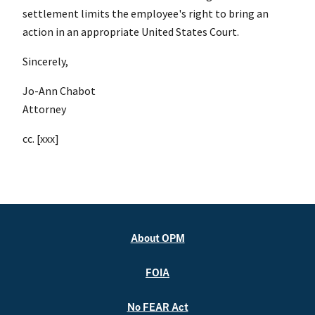
settlement limits the employee's right to bring an
action in an appropriate United States Court.
Sincerely,
Jo-Ann Chabot
Attorney
cc. [xxx]
About OPM
FOIA
No FEAR Act