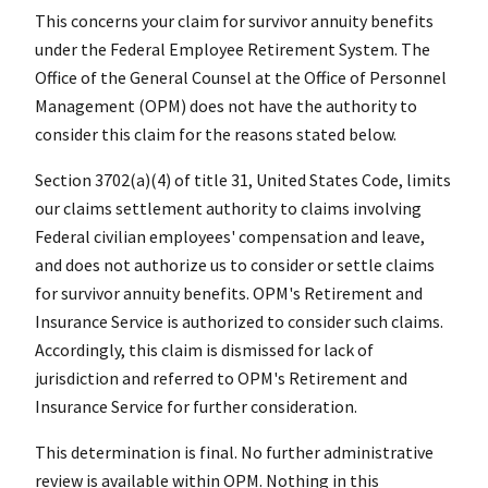
This concerns your claim for survivor annuity benefits
under the Federal Employee Retirement System. The
Office of the General Counsel at the Office of Personnel
Management (OPM) does not have the authority to
consider this claim for the reasons stated below.
Section 3702(a)(4) of title 31, United States Code, limits
our claims settlement authority to claims involving
Federal civilian employees' compensation and leave,
and does not authorize us to consider or settle claims
for survivor annuity benefits. OPM's Retirement and
Insurance Service is authorized to consider such claims.
Accordingly, this claim is dismissed for lack of
jurisdiction and referred to OPM's Retirement and
Insurance Service for further consideration.
This determination is final. No further administrative
review is available within OPM. Nothing in this