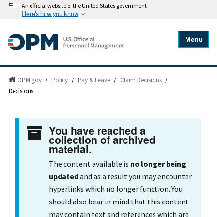
An official website of the United States government
Here's how you know
Menu
OPM.gov
/
Policy
/
Pay & Leave
/
Claim Decisions
/
Decisions
You have reached a
collection of archived
material.
The content available is
no longer being
updated
and as a result you may encounter
hyperlinks which no longer function. You
should also bear in mind that this content
may contain text and references which are