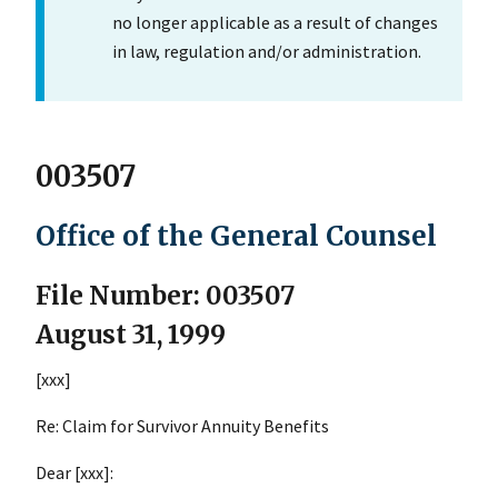
no longer applicable as a result of changes
in law, regulation and/or administration.
003507
Office of the General Counsel
File Number: 003507
August 31, 1999
[xxx]
Re: Claim for Survivor Annuity Benefits
Dear [xxx]: