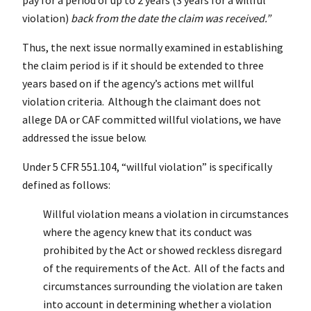
violation)
back from the date the claim was received.”
Thus, the next issue normally examined in establishing
the claim period is if it should be extended to three
years based on if the agency’s actions met willful
violation criteria. Although the claimant does not
allege DA or CAF committed willful violations, we have
addressed the issue below.
Under 5
CFR
551.104, “willful violation” is specifically
defined as follows:
Willful violation means a violation in circumstances
where the agency knew that its conduct was
prohibited by the Act or showed reckless disregard
of the requirements of the Act. All of the facts and
circumstances surrounding the violation are taken
into account in determining whether a violation