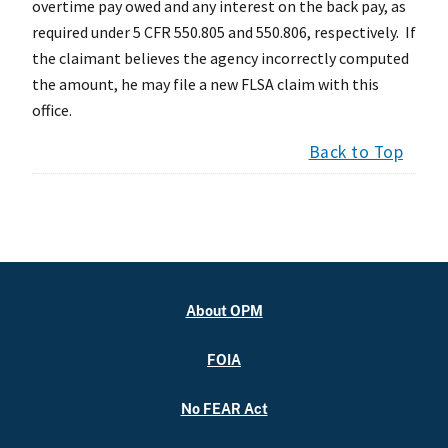
overtime pay owed and any interest on the back pay, as
required under 5 CFR 550.805 and 550.806, respectively. If
the claimant believes the agency incorrectly computed
the amount, he may file a new FLSA claim with this
office.
Back to Top
About OPM
FOIA
No FEAR Act