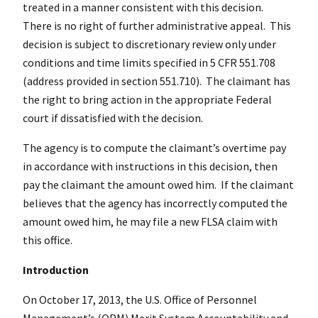
treated in a manner consistent with this decision.
There is no right of further administrative appeal. This
decision is subject to discretionary review only under
conditions and time limits specified in 5 CFR 551.708
(address provided in section 551.710). The claimant has
the right to bring action in the appropriate Federal
court if dissatisfied with the decision.
The agency is to compute the claimant’s overtime pay
in accordance with instructions in this decision, then
pay the claimant the amount owed him. If the claimant
believes that the agency has incorrectly computed the
amount owed him, he may file a new FLSA claim with
this office.
Introduction
On October 17, 2013, the U.S. Office of Personnel
Management’s (OPM) Merit System Accountability and