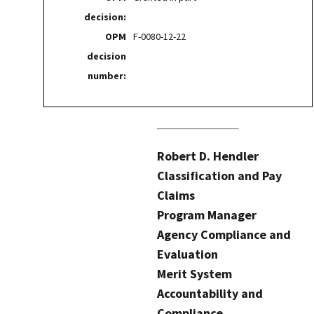
decision:
OPM
F-0080-12-22
decision
number:
Robert D. Hendler
Classification and Pay
Claims
Program Manager
Agency Compliance and
Evaluation
Merit System
Accountability and
Compliance