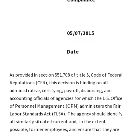
05/07/2015
Date
As provided in section 551.708 of title 5, Code of Federal
Regulations (CFR), this decision is binding on all
administrative, certifying, payroll, disbursing, and
accounting officials of agencies for which the U.S. Office
of Personnel Management (OPM) administers the Fair
Labor Standards Act (FLSA). The agency should identify
all similarly situated current and, to the extent
possible, former employees, and ensure that they are