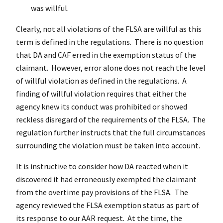
was willful.
Clearly, not all violations of the FLSA are willful as this
term is defined in the regulations. There is no question
that DA and CAF erred in the exemption status of the
claimant. However, error alone does not reach the level
of willful violation as defined in the regulations. A
finding of willful violation requires that either the
agency knew its conduct was prohibited or showed
reckless disregard of the requirements of the FLSA. The
regulation further instructs that the full circumstances
surrounding the violation must be taken into account.
It is instructive to consider how DA reacted when it
discovered it had erroneously exempted the claimant
from the overtime pay provisions of the FLSA. The
agency reviewed the FLSA exemption status as part of
its response to our AAR request. At the time, the