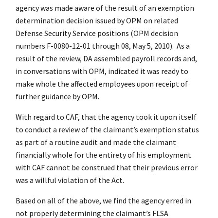
agency was made aware of the result of an exemption
determination decision issued by OPM on related
Defense Security Service positions (OPM decision
numbers F-0080-12-01 through 08, May 5, 2010). As a
result of the review, DA assembled payroll records and,
in conversations with OPM, indicated it was ready to
make whole the affected employees upon receipt of
further guidance by OPM.
With regard to CAF, that the agency took it upon itself
to conduct a review of the claimant’s exemption status
as part of a routine audit and made the claimant
financially whole for the entirety of his employment
with CAF cannot be construed that their previous error
was a willful violation of the Act.
Based on all of the above, we find the agency erred in
not properly determining the claimant’s FLSA