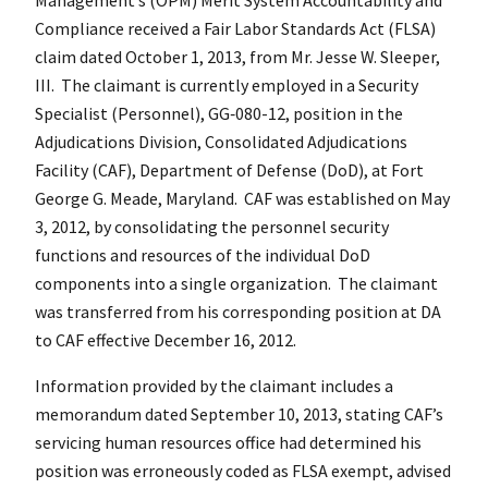
Compliance received a Fair Labor Standards Act (FLSA)
claim dated October 1, 2013, from Mr. Jesse W. Sleeper,
III. The claimant is currently employed in a Security
Specialist (Personnel), GG‑080-12, position in the
Adjudications Division, Consolidated Adjudications
Facility (CAF), Department of Defense (DoD), at Fort
George G. Meade, Maryland. CAF was established on May
3, 2012, by consolidating the personnel security
functions and resources of the individual DoD
components into a single organization. The claimant
was transferred from his corresponding position at DA
to CAF effective December 16, 2012.
Information provided by the claimant includes a
memorandum dated September 10, 2013, stating CAF’s
servicing human resources office had determined his
position was erroneously coded as FLSA exempt, advised