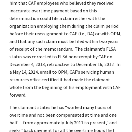
him that CAF employees who believed they received
inaccurate overtime payment based on this
determination could file a claim either with the
organization employing them during the claim period
before their reassignment to CAF (i.e., DA) or with OPM,
and that any such claim must be filed within two years
of receipt of the memorandum. The claimant's FLSA
status was corrected to FLSA nonexempt by CAF on
December 4, 2013, retroactive to December 16, 2012. In
a May 14, 2014, email to OPM, CAF’s servicing human
resources office certified it had made the claimant
whole from the beginning of his employment with CAF
forward.
The claimant states he has “worked many hours of
overtime and not been compensated at time and one
half… from approximately July 2011 to present," and
seeks “back payment for all the overtime hours [he]