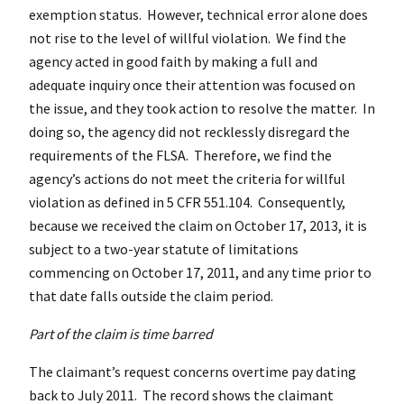
exemption status. However, technical error alone does
not rise to the level of willful violation. We find the
agency acted in good faith by making a full and
adequate inquiry once their attention was focused on
the issue, and they took action to resolve the matter. In
doing so, the agency did not recklessly disregard the
requirements of the FLSA. Therefore, we find the
agency’s actions do not meet the criteria for willful
violation as defined in 5
CFR
551.104. Consequently,
because we received the claim on October 17, 2013, it is
subject to a two-year statute of limitations
commencing on October 17, 2011, and any time prior to
that date falls outside the claim period.
Part of the claim is time barred
The claimant’s request concerns overtime pay dating
back to July 2011. The record shows the claimant