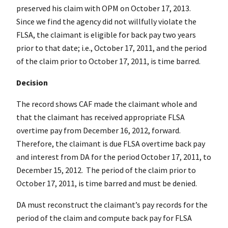
preserved his claim with OPM on October 17, 2013.
Since we find the agency did not willfully violate the
FLSA, the claimant is eligible for back pay two years
prior to that date; i.e., October 17, 2011, and the period
of the claim prior to October 17, 2011, is time barred.
Decision
The record shows CAF made the claimant whole and
that the claimant has received appropriate FLSA
overtime pay from December 16, 2012, forward.
Therefore, the claimant is due FLSA overtime back pay
and interest from DA for the period October 17, 2011, to
December 15, 2012. The period of the claim prior to
October 17, 2011, is time barred and must be denied.
DA must reconstruct the claimant’s pay records for the
period of the claim and compute back pay for FLSA