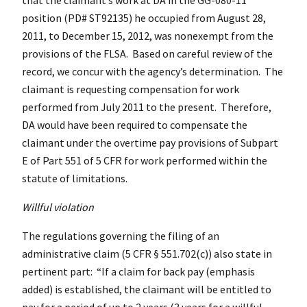
position (PD# ST92135) he occupied from August 28,
2011, to December 15, 2012, was nonexempt from the
provisions of the FLSA. Based on careful review of the
record, we concur with the agency’s determination. The
claimant is requesting compensation for work
performed from July 2011 to the present. Therefore,
DA would have been required to compensate the
claimant under the overtime pay provisions of Subpart
E of Part 551 of 5 CFR for work performed within the
statute of limitations.
Willful violation
The regulations governing the filing of an
administrative claim (5
CFR
§ 551.702(c)) also state in
pertinent part: “If a claim for back pay (emphasis
added) is established, the claimant will be entitled to
pay for a period of up to 2 years (3 years for a willful