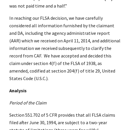
was not paid time and a half.”
In reaching our FLSA decision, we have carefully
considered all information furnished by the claimant
and DA, including the agency administrative report
(AAR) which we received on April 11, 2014, and additional
information we received subsequently to clarify the
record from CAF. We have accepted and decided this
claim under section 4(f) of the FLSA of 1938, as
amended, codified at section 204(f) of title 29, United
States Code (U.S.C.).
Analysis
Period of the Claim
Section 551.702 of 5 CFR provides that all FLSA claims
filed after
June 30, 1994
, are subject to a two-year
statute of limitations (three years for willful