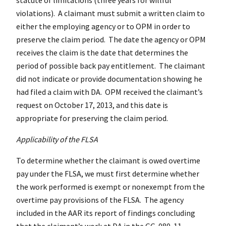
violations). A claimant must submit a written claim to
either the employing agency or to OPM in order to
preserve the claim period. The date the agency or OPM
receives the claim is the date that determines the
period of possible back pay entitlement. The claimant
did not indicate or provide documentation showing he
had filed a claim with DA. OPM received the claimant’s
request on October 17, 2013, and this date is
appropriate for preserving the claim period.
Applicability of the FLSA
To determine whether the claimant is owed overtime
pay under the FLSA, we must first determine whether
the work performed is exempt or nonexempt from the
overtime pay provisions of the FLSA. The agency
included in the AAR its report of findings concluding
that the claimant’s work at DA in the GG-080-11