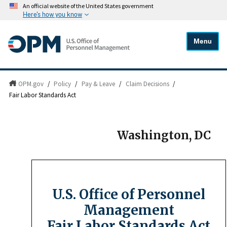
An official website of the United States government
Here's how you know
Menu
OPM.gov
/
Policy
/
Pay & Leave
/
Claim Decisions
/
Fair Labor Standards Act
Washington, DC
U.S. Office of Personnel
Management
Fair Labor Standards Act