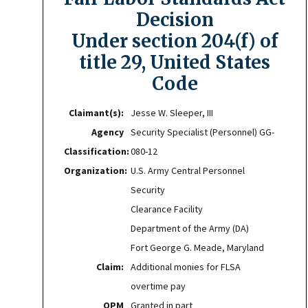
Decision
Under section 204(f) of
title 29, United States
Code
Claimant(s):
Jesse W. Sleeper, III
Agency
Security Specialist (Personnel) GG-
Classification:
080-12
Organization:
U.S. Army Central Personnel
Security
Clearance Facility
Department of the Army (DA)
Fort George G. Meade, Maryland
Claim:
Additional monies for FLSA
overtime pay
OPM
Granted in part