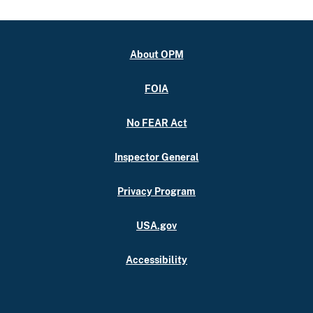
About OPM
FOIA
No FEAR Act
Inspector General
Privacy Program
USA.gov
Accessibility