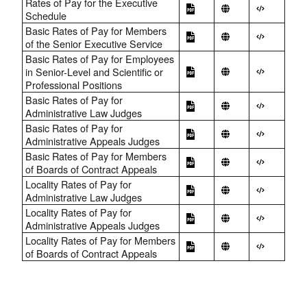
Rates of Pay for the Executive
Schedule
Basic Rates of Pay for Members
of the Senior Executive Service
Basic Rates of Pay for Employees
in Senior-Level and Scientific or
Professional Positions
Basic Rates of Pay for
Administrative Law Judges
Basic Rates of Pay for
Administrative Appeals Judges
Basic Rates of Pay for Members
of Boards of Contract Appeals
Locality Rates of Pay for
Administrative Law Judges
Locality Rates of Pay for
Administrative Appeals Judges
Locality Rates of Pay for Members
of Boards of Contract Appeals