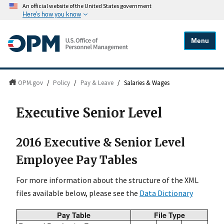
An official website of the United States government
Here's how you know
Menu
OPM.gov
/
Policy
/
Pay & Leave
/
Salaries & Wages
Executive Senior Level
2016 Executive & Senior Level
Employee Pay Tables
For more information about the structure of the XML
files available below, please see the
Data Dictionary
Pay Table
File Type