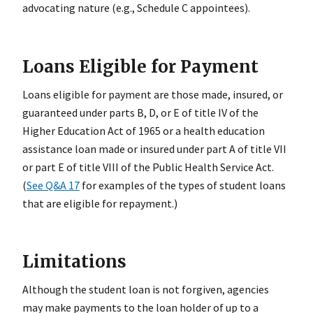
advocating nature (e.g., Schedule C appointees).
Loans Eligible for Payment
Loans eligible for payment are those made, insured, or
guaranteed under parts B, D, or E of title IV of the
Higher Education Act of 1965 or a health education
assistance loan made or insured under part A of title VII
or part E of title VIII of the Public Health Service Act.
(
See Q&A 17
for examples of the types of student loans
that are eligible for repayment.)
Limitations
Although the student loan is not forgiven, agencies
may make payments to the loan holder of up to a