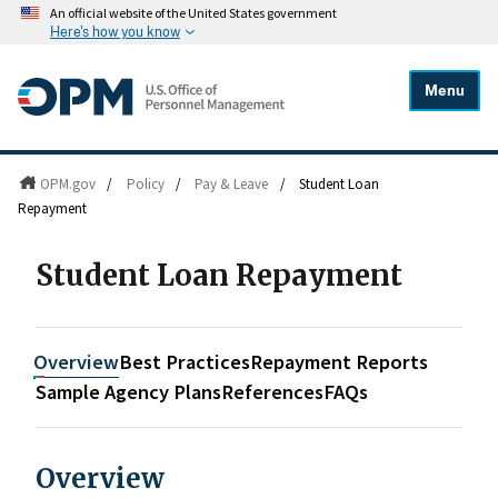
An official website of the United States government
Here's how you know
Menu
OPM.gov
/
Policy
/
Pay & Leave
/
Student Loan
Repayment
Student Loan Repayment
Overview
Best Practices
Repayment Reports
Sample Agency Plans
References
FAQs
Overview