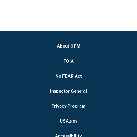
About OPM
FOIA
No FEAR Act
Inspector General
Privacy Program
USA.gov
Accessibility