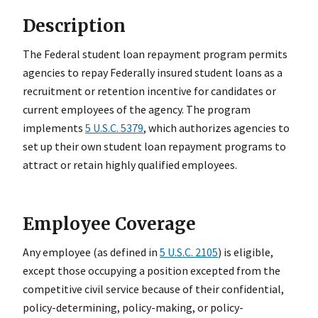
Description
The Federal student loan repayment program permits
agencies to repay Federally insured student loans as a
recruitment or retention incentive for candidates or
current employees of the agency. The program
implements
5 U.S.C. 5379
, which authorizes agencies to
set up their own student loan repayment programs to
attract or retain highly qualified employees.
Employee Coverage
Any employee (as defined in
5 U.S.C. 2105
) is eligible,
except those occupying a position excepted from the
competitive civil service because of their confidential,
policy-determining, policy-making, or policy-