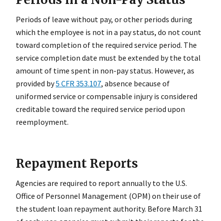
Periods of leave without pay, or other periods during
which the employee is not in a pay status, do not count
toward completion of the required service period. The
service completion date must be extended by the total
amount of time spent in non-pay status. However, as
provided by
5 CFR 353.107
, absence because of
uniformed service or compensable injury is considered
creditable toward the required service period upon
reemployment.
Repayment Reports
Agencies are required to report annually to the U.S.
Office of Personnel Management (OPM) on their use of
the student loan repayment authority. Before March 31