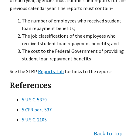
of each year, agencies must submit their reports for the
previous calendar year. The reports must contain-
The number of employees who received student
loan repayment benefits;
The job classifications of the employees who
received student loan repayment benefits; and
The cost to the Federal Government of providing
student loan repayment benefits
See the SLRP
Reports Tab
for links to the reports.
References
5 U.S.C. 5379
5 CFR part 537
5 U.S.C. 2105
Back to Top