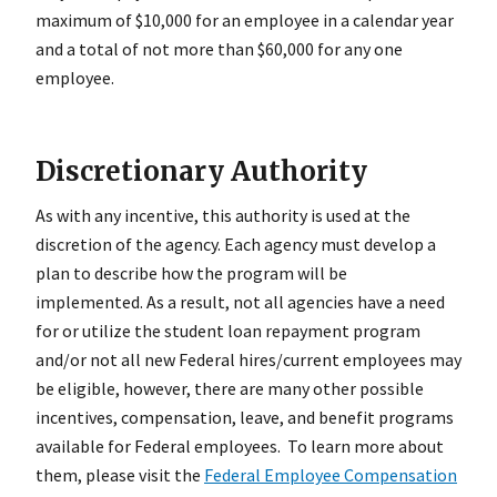
maximum of $10,000 for an employee in a calendar year
and a total of not more than $60,000 for any one
employee.
Discretionary Authority
As with any incentive, this authority is used at the
discretion of the agency. Each agency must develop a
plan to describe how the program will be
implemented. As a result, not all agencies have a need
for or utilize the student loan repayment program
and/or not all new Federal hires/current employees may
be eligible, however, there are many other possible
incentives, compensation, leave, and benefit programs
available for Federal employees. To learn more about
them, please visit the
Federal Employee Compensation