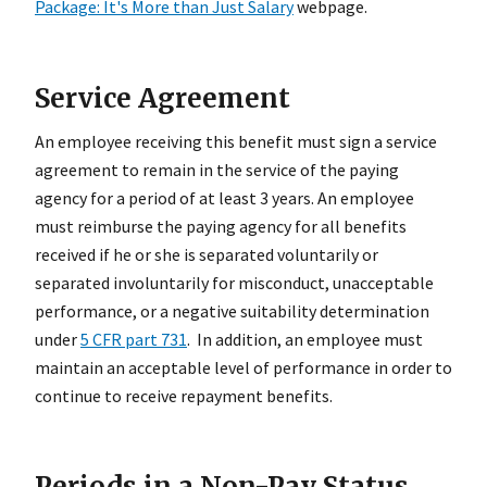
Package: It's More than Just Salary
webpage.
Service Agreement
An employee receiving this benefit must sign a service
agreement to remain in the service of the paying
agency for a period of at least 3 years. An employee
must reimburse the paying agency for all benefits
received if he or she is separated voluntarily or
separated involuntarily for misconduct, unacceptable
performance, or a negative suitability determination
under
5 CFR part 731
. In addition, an employee must
maintain an acceptable level of performance in order to
continue to receive repayment benefits.
Periods in a Non-Pay Status