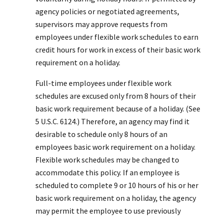
agency policies or negotiated agreements,
supervisors may approve requests from
employees under flexible work schedules to earn
credit hours for work in excess of their basic work
requirement on a holiday.
Full-time employees under flexible work
schedules are excused only from 8 hours of their
basic work requirement because of a holiday. (See
5 U.S.C. 6124.) Therefore, an agency may find it
desirable to schedule only 8 hours of an
employees basic work requirement on a holiday.
Flexible work schedules may be changed to
accommodate this policy. If an employee is
scheduled to complete 9 or 10 hours of his or her
basic work requirement on a holiday, the agency
may permit the employee to use previously