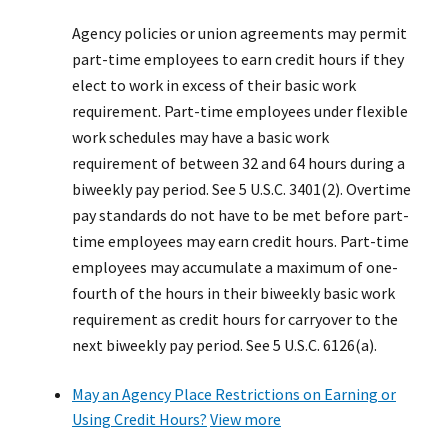
Agency policies or union agreements may permit
part-time employees to earn credit hours if they
elect to work in excess of their basic work
requirement. Part-time employees under flexible
work schedules may have a basic work
requirement of between 32 and 64 hours during a
biweekly pay period. See 5 U.S.C. 3401(2). Overtime
pay standards do not have to be met before part-
time employees may earn credit hours. Part-time
employees may accumulate a maximum of one-
fourth of the hours in their biweekly basic work
requirement as credit hours for carryover to the
next biweekly pay period. See 5 U.S.C. 6126(a).
May an Agency Place Restrictions on Earning or
Using Credit Hours?
View more