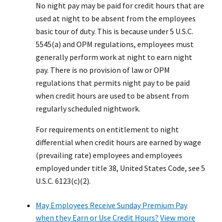
No night pay may be paid for credit hours that are
used at night to be absent from the employees
basic tour of duty. This is because under 5 U.S.C.
5545(a) and OPM regulations, employees must
generally perform work at night to earn night
pay. There is no provision of law or OPM
regulations that permits night pay to be paid
when credit hours are used to be absent from
regularly scheduled nightwork.
For requirements on entitlement to night
differential when credit hours are earned by wage
(prevailing rate) employees and employees
employed under title 38, United States Code, see 5
U.S.C. 6123(c)(2).
May Employees Receive Sunday Premium Pay
when they Earn or Use Credit Hours?
View more