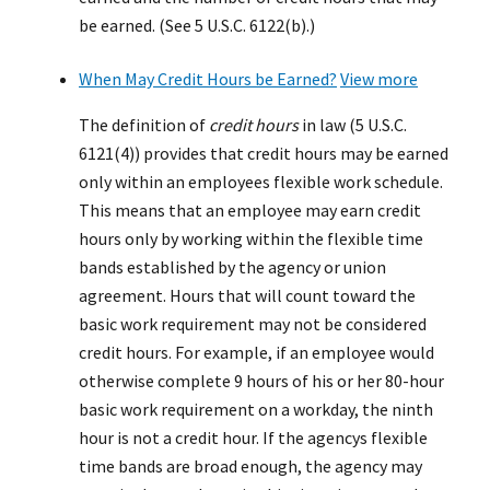
be earned. (See 5 U.S.C. 6122(b).)
When May Credit Hours be Earned?
View more
The definition of
credit hours
in law (5 U.S.C.
6121(4)) provides that credit hours may be earned
only within an employees flexible work schedule.
This means that an employee may earn credit
hours only by working within the flexible time
bands established by the agency or union
agreement. Hours that will count toward the
basic work requirement may not be considered
credit hours. For example, if an employee would
otherwise complete 9 hours of his or her 80-hour
basic work requirement on a workday, the ninth
hour is not a credit hour. If the agencys flexible
time bands are broad enough, the agency may