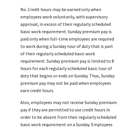
No. Credit hours may be earned only when
employees work voluntarily, with supervisory
approval, in excess of their regularly scheduled
basic work requirement. Sunday premium pay is
paid only when full-time employees are required
to work during a Sunday tour of duty that is part
of their regularly scheduled basic work
requirement. Sunday premium pay is limited to 8
hours for each regularly scheduled basic tour of
duty that begins or ends on Sunday. Thus, Sunday
premium pay may not be paid when employees
earn credit hours.
Also, employees may not receive Sunday premium
pay if they are permitted to use credit hours in
order to be absent from their regularly scheduled
basic work requirement on a Sunday. Employees