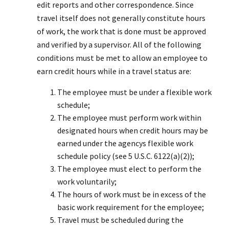
edit reports and other correspondence. Since
travel itself does not generally constitute hours
of work, the work that is done must be approved
and verified by a supervisor. All of the following
conditions must be met to allow an employee to
earn credit hours while in a travel status are:
The employee must be under a flexible work
schedule;
The employee must perform work within
designated hours when credit hours may be
earned under the agencys flexible work
schedule policy (see 5 U.S.C. 6122(a)(2));
The employee must elect to perform the
work voluntarily;
The hours of work must be in excess of the
basic work requirement for the employee;
Travel must be scheduled during the