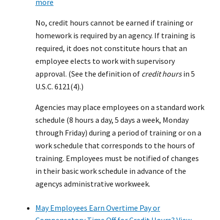
more
No, credit hours cannot be earned if training or
homework is required by an agency. If training is
required, it does not constitute hours that an
employee elects to work with supervisory
approval. (See the definition of
credit hours
in 5
U.S.C. 6121(4).)
Agencies may place employees on a standard work
schedule (8 hours a day, 5 days a week, Monday
through Friday) during a period of training or on a
work schedule that corresponds to the hours of
training. Employees must be notified of changes
in their basic work schedule in advance of the
agencys administrative workweek.
May Employees Earn Overtime Pay or