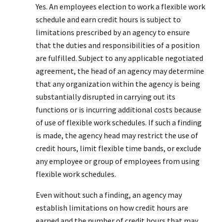
Yes. An employees election to work a flexible work
schedule and earn credit hours is subject to
limitations prescribed by an agency to ensure
that the duties and responsibilities of a position
are fulfilled. Subject to any applicable negotiated
agreement, the head of an agency may determine
that any organization within the agency is being
substantially disrupted in carrying out its
functions or is incurring additional costs because
of use of flexible work schedules. If such a finding
is made, the agency head may restrict the use of
credit hours, limit flexible time bands, or exclude
any employee or group of employees from using
flexible work schedules.
Even without such a finding, an agency may
establish limitations on how credit hours are
earned and the number of credit hours that may