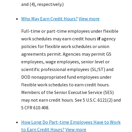
and (4), respectively.)
Who May Earn Credit Hours?
View more
Full-time or part-time employees under flexible
work schedules may earn credit hours
if
agency
policies for flexible work schedules or union
agreements permit. Agencies may permit GS
employees, wage employees, senior level or
scientific professional employees (SL/ST) and
DOD nonappropriated fund employees under
flexible work schedules to earn credit hours.
Members of the Senior Executive Service (SES)
may not earn credit hours. See 5 U.S.C. 6121(2) and
5 CFR 610.408.
How Long Do Part-time Employees Have to Work
to Earn Credit Hours?
View more