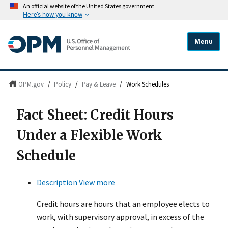
An official website of the United States government
Here's how you know
Menu
OPM.gov
/
Policy
/
Pay & Leave
/
Work Schedules
Fact Sheet: Credit Hours
Under a Flexible Work
Schedule
Description
View more
Credit hours are hours that an employee elects to
work, with supervisory approval, in excess of the