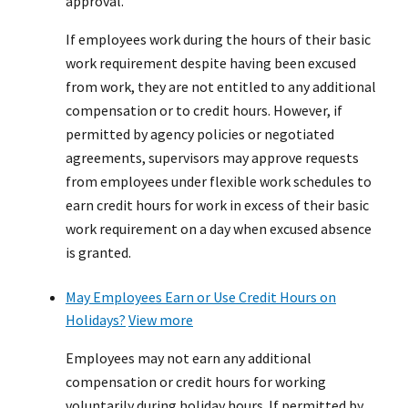
approval.
If employees work during the hours of their basic
work requirement despite having been excused
from work, they are not entitled to any additional
compensation or to credit hours. However, if
permitted by agency policies or negotiated
agreements, supervisors may approve requests
from employees under flexible work schedules to
earn credit hours for work in excess of their basic
work requirement on a day when excused absence
is granted.
May Employees Earn or Use Credit Hours on
Holidays?
View more
Employees may not earn any additional
compensation or credit hours for working
voluntarily during holiday hours. If permitted by