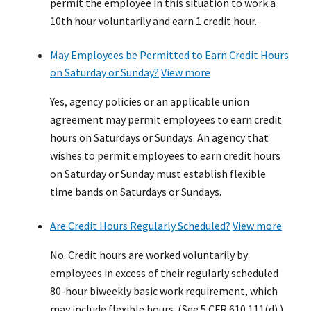
permit the employee in this situation to work a
10th hour voluntarily and earn 1 credit hour.
May Employees be Permitted to Earn Credit Hours
on Saturday or Sunday?
View more
Yes, agency policies or an applicable union
agreement may permit employees to earn credit
hours on Saturdays or Sundays. An agency that
wishes to permit employees to earn credit hours
on Saturday or Sunday must establish flexible
time bands on Saturdays or Sundays.
Are Credit Hours Regularly Scheduled?
View more
No. Credit hours are worked voluntarily by
employees in excess of their regularly scheduled
80-hour biweekly basic work requirement, which
may include flexible hours. (See 5 CFR 610.111(d).)