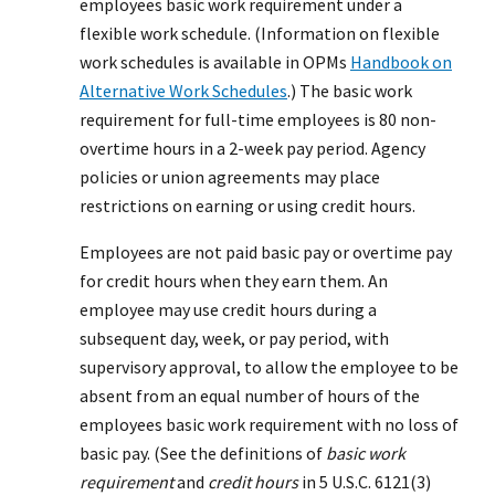
employees basic work requirement under a
flexible work schedule. (Information on flexible
work schedules is available in OPMs
Handbook on
Alternative Work Schedules
.) The basic work
requirement for full-time employees is 80 non-
overtime hours in a 2-week pay period. Agency
policies or union agreements may place
restrictions on earning or using credit hours.
Employees are not paid basic pay or overtime pay
for credit hours when they earn them. An
employee may use credit hours during a
subsequent day, week, or pay period, with
supervisory approval, to allow the employee to be
absent from an equal number of hours of the
employees basic work requirement with no loss of
basic pay. (See the definitions of
basic work
requirement
and
credit hours
in 5 U.S.C. 6121(3)