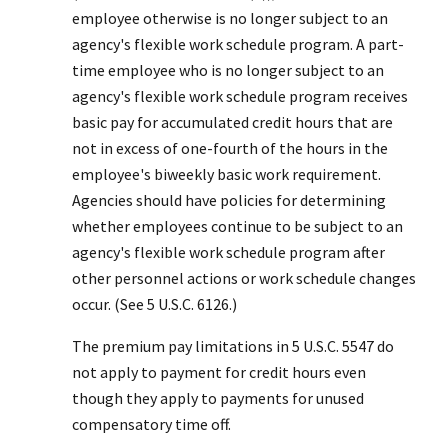
employee otherwise is no longer subject to an
agency's flexible work schedule program. A part-
time employee who is no longer subject to an
agency's flexible work schedule program receives
basic pay for accumulated credit hours that are
not in excess of one-fourth of the hours in the
employee's biweekly basic work requirement.
Agencies should have policies for determining
whether employees continue to be subject to an
agency's flexible work schedule program after
other personnel actions or work schedule changes
occur. (See 5 U.S.C. 6126.)
The premium pay limitations in 5 U.S.C. 5547 do
not apply to payment for credit hours even
though they apply to payments for unused
compensatory time off.