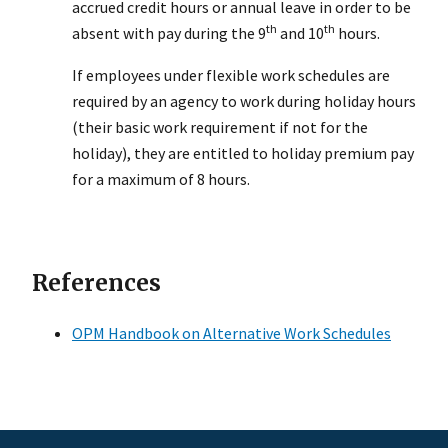
accrued credit hours or annual leave in order to be
th
th
absent with pay during the 9
and 10
hours.
If employees under flexible work schedules are
required by an agency to work during holiday hours
(their basic work requirement if not for the
holiday), they are entitled to holiday premium pay
for a maximum of 8 hours.
References
OPM Handbook on Alternative Work Schedules