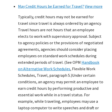
May Credit Hours be Earned for Travel?
View more
Typically, credit hours may not be earned for
travel since travel is always ordered by an agency.
Travel hours are not hours that an employee
elects to work with supervisory approval. Subject
to agency policies or the provisions of negotiated
agreements, agencies should consider placing
employees on standard work schedules during
extended periods of travel. (See OPM
Handbook
on Alternative Work Schedules
, Flexible Work
Schedules, Travel, paragraph 5.)Under certain
conditions, an agency may permit an employee to
earn credit hours by performing productive and
essential work while in a travel status. For
example, while traveling, employees may use a
laptop computer to write speeches and draft or