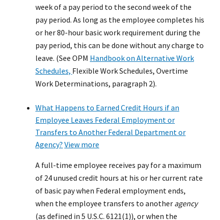
week of a pay period to the second week of the
pay period. As long as the employee completes his
or her 80-hour basic work requirement during the
pay period, this can be done without any charge to
leave. (See OPM
Handbook on Alternative Work
Schedules,
Flexible Work Schedules, Overtime
Work Determinations, paragraph 2).
What Happens to Earned Credit Hours if an
Employee Leaves Federal Employment or
Transfers to Another Federal Department or
Agency?
View more
A full-time employee receives pay for a maximum
of 24 unused credit hours at his or her current rate
of basic pay when Federal employment ends,
when the employee transfers to another
agency
(as defined in 5 U.S.C. 6121(1)), or when the