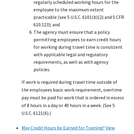
regularly scheduled working hours for the
employee to the maximum extent
practicable (see 5 U.S.C. 6101(b)(2) and 5 CFR
610.123); and
The agency must ensure that a policy
permitting employees to earn credit hours
for working during travel time is consistent
with applicable legal and regulatory
requirements, as well as with agency
policies.
If work is required during travel time outside of
the employees basic work requirement, overtime
pay must be paid for work that is ordered in excess
of 8 hours in a day or 40 hours in a week. (See 5
U.S.C. 6121(6).)
May Credit Hours be Earned for Training?
View