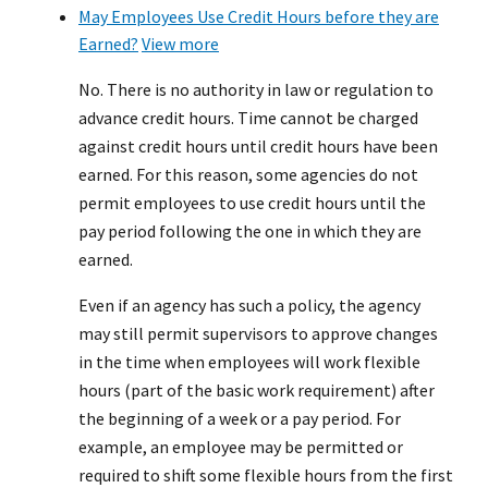
May Employees Use Credit Hours before they are
Earned?
View more
No. There is no authority in law or regulation to
advance credit hours. Time cannot be charged
against credit hours until credit hours have been
earned. For this reason, some agencies do not
permit employees to use credit hours until the
pay period following the one in which they are
earned.
Even if an agency has such a policy, the agency
may still permit supervisors to approve changes
in the time when employees will work flexible
hours (part of the basic work requirement) after
the beginning of a week or a pay period. For
example, an employee may be permitted or
required to shift some flexible hours from the first