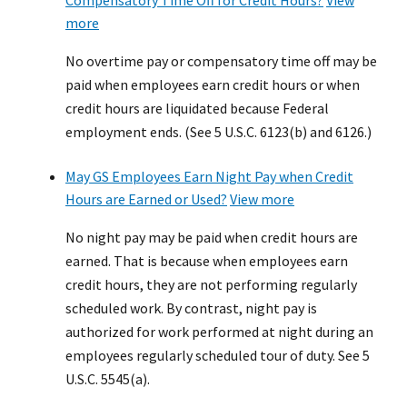
Compensatory Time Off for Credit Hours?
View
more
No overtime pay or compensatory time off may be
paid when employees earn credit hours or when
credit hours are liquidated because Federal
employment ends. (See 5 U.S.C. 6123(b) and 6126.)
May GS Employees Earn Night Pay when Credit
Hours are Earned or Used?
View more
No night pay may be paid when credit hours are
earned. That is because when employees earn
credit hours, they are not performing regularly
scheduled work. By contrast, night pay is
authorized for work performed at night during an
employees regularly scheduled tour of duty. See 5
U.S.C. 5545(a).