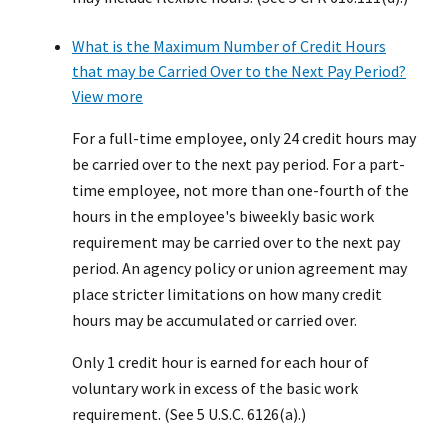
What is the Maximum Number of Credit Hours
that may be Carried Over to the Next Pay Period?
View more
For a full-time employee, only 24 credit hours may
be carried over to the next pay period. For a part-
time employee, not more than one-fourth of the
hours in the employee's biweekly basic work
requirement may be carried over to the next pay
period. An agency policy or union agreement may
place stricter limitations on how many credit
hours may be accumulated or carried over.
Only 1 credit hour is earned for each hour of
voluntary work in excess of the basic work
requirement. (See 5 U.S.C. 6126(a).)