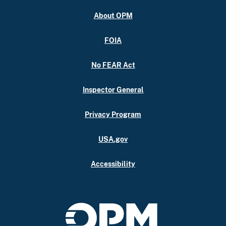
About OPM
FOIA
No FEAR Act
Inspector General
Privacy Program
USA.gov
Accessibility