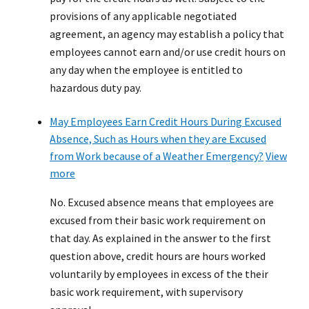
provisions of any applicable negotiated
agreement, an agency may establish a policy that
employees cannot earn and/or use credit hours on
any day when the employee is entitled to
hazardous duty pay.
May Employees Earn Credit Hours During Excused
Absence, Such as Hours when they are Excused
from Work because of a Weather Emergency?
View
more
No. Excused absence means that employees are
excused from their basic work requirement on
that day. As explained in the answer to the first
question above, credit hours are hours worked
voluntarily by employees in excess of the their
basic work requirement, with supervisory