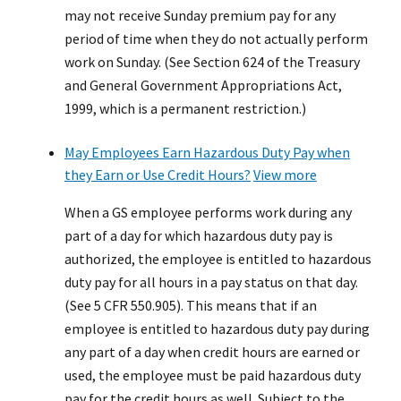
may not receive Sunday premium pay for any
period of time when they do not actually perform
work on Sunday. (See Section 624 of the Treasury
and General Government Appropriations Act,
1999, which is a permanent restriction.)
May Employees Earn Hazardous Duty Pay when
they Earn or Use Credit Hours?
View more
When a GS employee performs work during any
part of a day for which hazardous duty pay is
authorized, the employee is entitled to hazardous
duty pay for all hours in a pay status on that day.
(See 5 CFR 550.905). This means that if an
employee is entitled to hazardous duty pay during
any part of a day when credit hours are earned or
used, the employee must be paid hazardous duty
pay for the credit hours as well. Subject to the