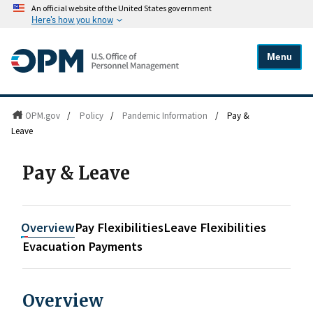
An official website of the United States government
Here's how you know
Menu
OPM.gov
/
Policy
/
Pandemic Information
/
Pay &
Leave
Pay & Leave
Overview
Pay Flexibilities
Leave Flexibilities
Evacuation Payments
Overview