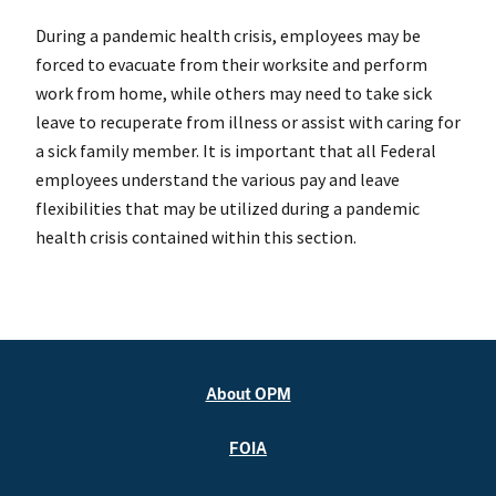
During a pandemic health crisis, employees may be
forced to evacuate from their worksite and perform
work from home, while others may need to take sick
leave to recuperate from illness or assist with caring for
a sick family member. It is important that all Federal
employees understand the various pay and leave
flexibilities that may be utilized during a pandemic
health crisis contained within this section.
About OPM
FOIA