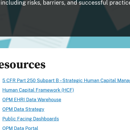
including risks, barriers, and successful practic
esources
5 CFR Part 250 Subpart B – Strategic Human Capital Man
Human Capital Framework (HCF)
OPM EHRI Data Warehouse
OPM Data Strategy
Public Facing Dashboards
OPM Data Portal