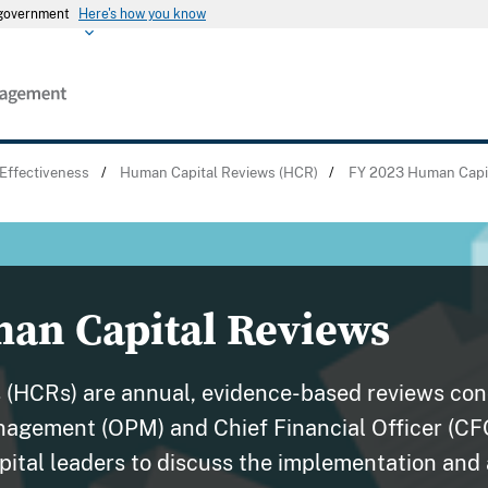
s government
Here's how you know
Effectiveness
/
Human Capital Reviews (HCR)
/
FY 2023 Human Capi
an Capital Reviews
 (HCRs) are annual, evidence-based reviews co
nagement (OPM) and Chief Financial Officer (CF
ital leaders to discuss the implementation and