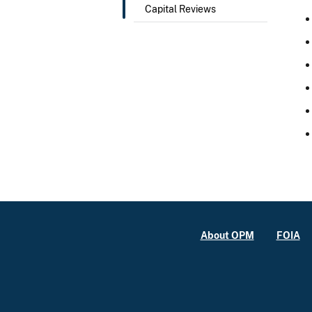
Capital Reviews
About OPM
FOIA