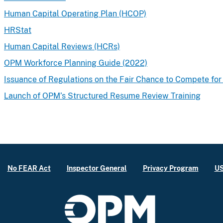
Human Capital Operating Plan (HCOP)
HRStat
Human Capital Reviews (HCRs)
OPM Workforce Planning Guide (2022)
Issuance of Regulations on the Fair Chance to Compete for
Launch of OPM’s Structured Resume Review Training
No FEAR Act
Inspector General
Privacy Program
US