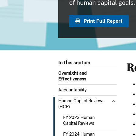
of human capital goals, 
Print Full Report
R
In this section
Oversight and
Effectiveness
Accountability
Human Capital Reviews
(HCR)
FY 2023 Human
Capital Reviews
FY 2024 Human