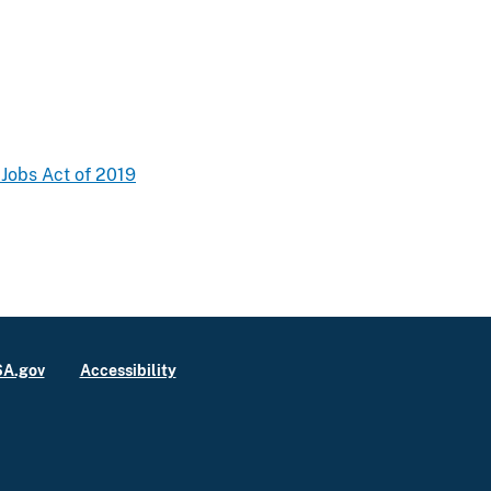
 Jobs Act of 2019
A.gov
Accessibility