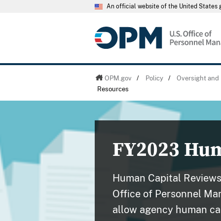
An official website of the United State
OPM.gov
/
Policy
/
Oversight and 
Resources
FY2023 Hum
Human Capital Reviews
Office of Personnel Ma
allow agency human cap