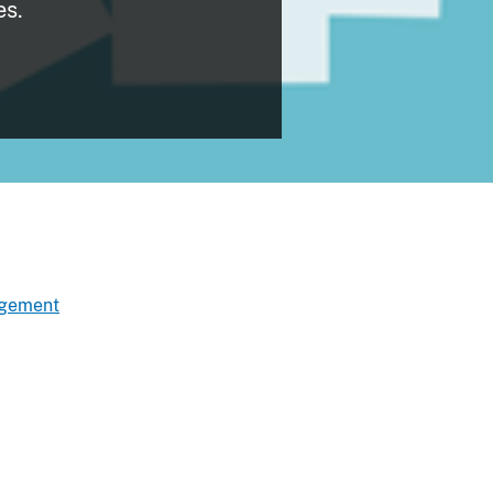
es.
agement