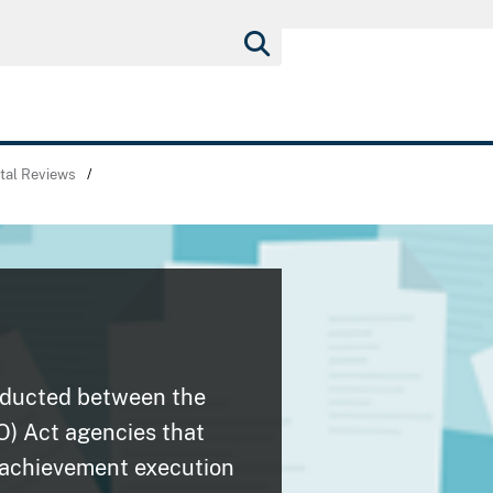
tal Reviews
/
nducted between the
O) Act agencies that
 achievement execution