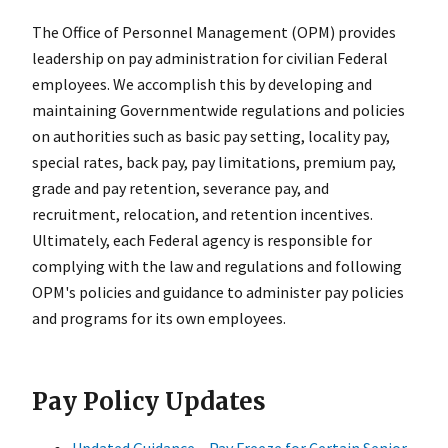
The Office of Personnel Management (OPM) provides
leadership on pay administration for civilian Federal
employees. We accomplish this by developing and
maintaining Governmentwide regulations and policies
on authorities such as basic pay setting, locality pay,
special rates, back pay, pay limitations, premium pay,
grade and pay retention, severance pay, and
recruitment, relocation, and retention incentives.
Ultimately, each Federal agency is responsible for
complying with the law and regulations and following
OPM's policies and guidance to administer pay policies
and programs for its own employees.
Pay Policy Updates