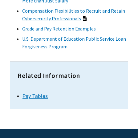
More than Just Salary
Compensation Flexibilities to Recruit and Retain
Cybersecurity Professionals
Grade and Pay Retention Examples
U.S. Department of Education Public Service Loan
Forgiveness Program
Related Information
Pay Tables