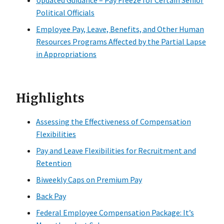
Updated Guidance – Pay Freeze for Certain Senior
Political Officials
Employee Pay, Leave, Benefits, and Other Human
Resources Programs Affected by the Partial Lapse
in Appropriations
Highlights
Assessing the Effectiveness of Compensation
Flexibilities
Pay and Leave Flexibilities for Recruitment and
Retention
Biweekly Caps on Premium Pay
Back Pay
Federal Employee Compensation Package: It’s