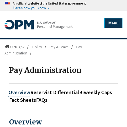
An official website of the United States government
Here's how you know
Menu
OPM.gov
/
Policy
/
Pay & Leave
/
Pay
Administration
/
Pay Administration
Overview
Reservist Differential
Biweekly Caps
Fact Sheets
FAQs
Overview