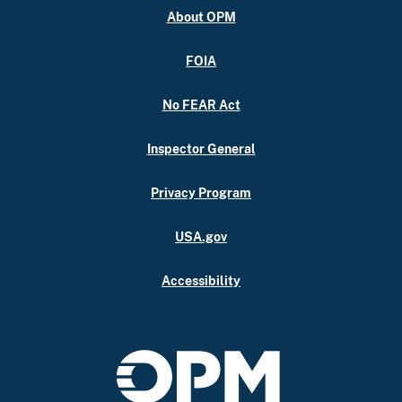
About OPM
FOIA
No FEAR Act
Inspector General
Privacy Program
USA.gov
Accessibility